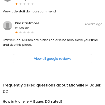
Very rude staff do not recommend
Kim Castmore
4 years ago
on
Google
Staff is rude! Nurses are rude! And dr is no help. Save your time
and skip this place.
View all google reviews
Frequently asked questions about
Michelle M Bauer,
DO
How is Michelle M Bauer, DO rated?