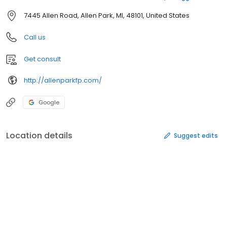
7445 Allen Road, Allen Park, MI, 48101, United States
Call us
Get consult
http://allenparkfp.com/
Google
Location details
Suggest edits