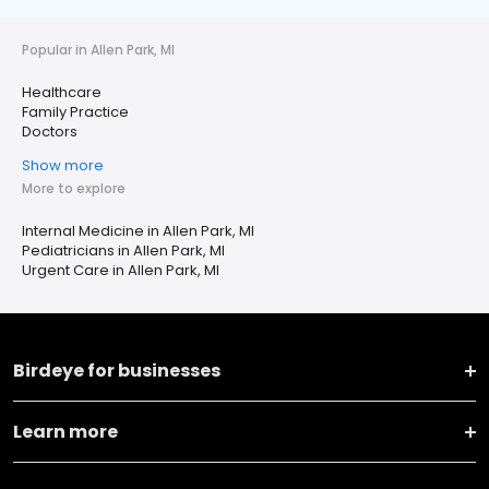
Popular in Allen Park, MI
Healthcare
Family Practice
Doctors
Show more
More to explore
Internal Medicine in Allen Park, MI
Pediatricians in Allen Park, MI
Urgent Care in Allen Park, MI
Birdeye for businesses
Learn more