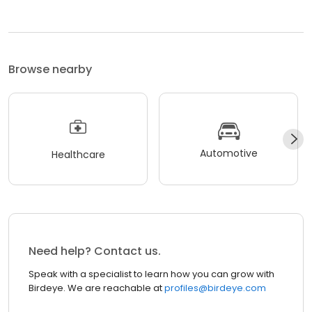
Browse nearby
Automotive
Healthcare
Need help? Contact us.
Speak with a specialist to learn how you can grow with
Birdeye. We are reachable at
profiles@birdeye.com