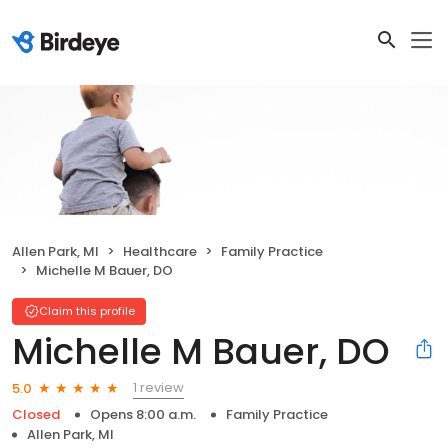
Allen Park, MI
Healthcare
Family Practice
Michelle M Bauer, DO
Claim this profile
Michelle M Bauer, DO
1 review
5.0
Closed
Opens 8:00 a.m.
Family Practice
Allen Park, MI