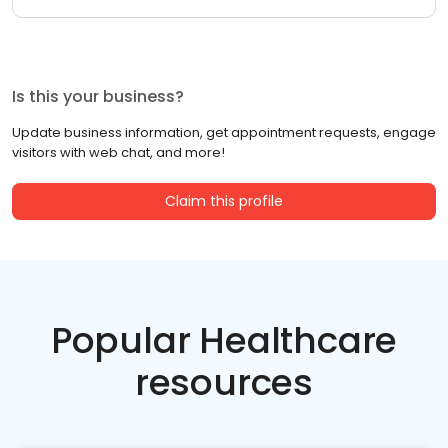
Is this your business?
Update business information, get appointment requests, engage
visitors with web chat, and more!
Claim this profile
Popular Healthcare
resources