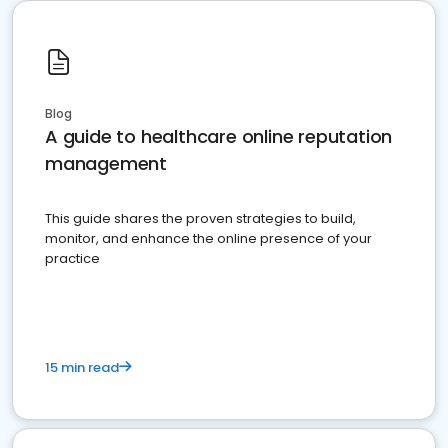
Blog
A guide to healthcare online reputation
management
This guide shares the proven strategies to build,
monitor, and enhance the online presence of your
practice
15 min read