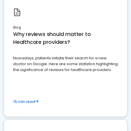
Blog
Why reviews should matter to
Healthcare providers?
Nowadays, patients initiate their search for a new
doctor on Google. Here are some statistics highlighting
the significance of reviews for healthcare providers
15 min read