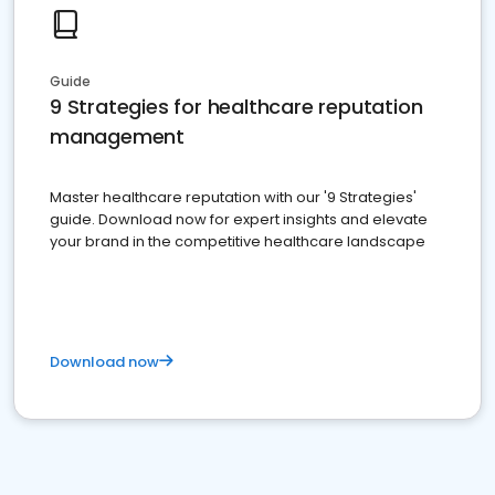
Guide
9 Strategies for healthcare reputation
management
Master healthcare reputation with our '9 Strategies'
guide. Download now for expert insights and elevate
your brand in the competitive healthcare landscape
Download now