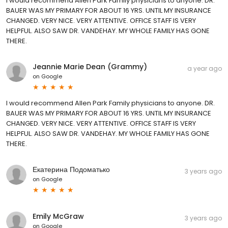
I would recommend Allen Park Family physicians to anyone. DR.
BAUER WAS MY PRIMARY FOR ABOUT 16 YRS. UNTIL MY INSURANCE
CHANGED. VERY NICE. VERY ATTENTIVE. OFFICE STAFF IS VERY
HELPFUL. ALSO SAW DR. VANDEHAY. MY WHOLE FAMILY HAS GONE
THERE.
Jeannie Marie Dean (Grammy)
a year ago
on
Google
I would recommend Allen Park Family physicians to anyone. DR.
BAUER WAS MY PRIMARY FOR ABOUT 16 YRS. UNTIL MY INSURANCE
CHANGED. VERY NICE. VERY ATTENTIVE. OFFICE STAFF IS VERY
HELPFUL. ALSO SAW DR. VANDEHAY. MY WHOLE FAMILY HAS GONE
THERE.
Екатерина Подоматько
3 years ago
on
Google
Emily McGraw
3 years ago
on
Google