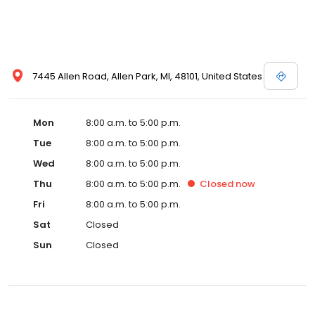
7445 Allen Road, Allen Park, MI, 48101, United States
Mon
8:00 a.m. to 5:00 p.m.
Tue
8:00 a.m. to 5:00 p.m.
Wed
8:00 a.m. to 5:00 p.m.
Thu
8:00 a.m. to 5:00 p.m.
Closed
now
Fri
8:00 a.m. to 5:00 p.m.
Sat
Closed
Sun
Closed