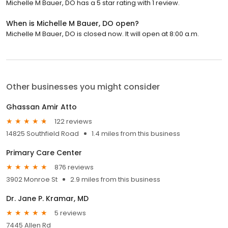
Michelle M Bauer, DO has a 5 star rating with 1 review.
When is Michelle M Bauer, DO open?
Michelle M Bauer, DO is closed now. It will open at 8:00 a.m.
Other businesses you might consider
Ghassan Amir Atto
122 reviews
14825 Southfield Road
1.4 miles from this business
Primary Care Center
876 reviews
3902 Monroe St
2.9 miles from this business
Dr. Jane P. Kramar, MD
5 reviews
7445 Allen Rd