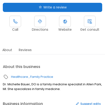
Write a review
Call
Directions
Website
Get consult
About
Reviews
About this business
Healthcare
Family Practice
Dr. Michelle Bauer, DO is a family medicine specialist in Allen Park,
MI. She specializes in family medicine.
Business information
Suggest edits