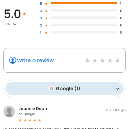
5
1
5.0
4
0
3
0
1 review
2
0
1
0
Write a review
Google
(
1
)
Jeannie Dean
a year ago
on
Google