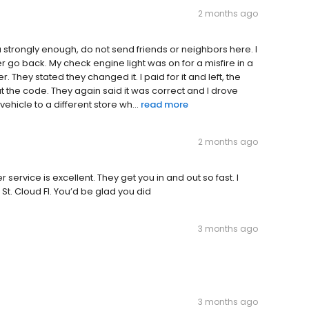
2 months ago
ou strongly enough, do not send friends or neighbors here. I
r go back. My check engine light was on for a misfire in a
. They stated they changed it. I paid for it and left, the
at the code. They again said it was correct and I drove
ehicle to a different store wh...
read more
2 months ago
service is excellent. They get you in and out so fast. I
St. Cloud Fl. You’d be glad you did
3 months ago
3 months ago