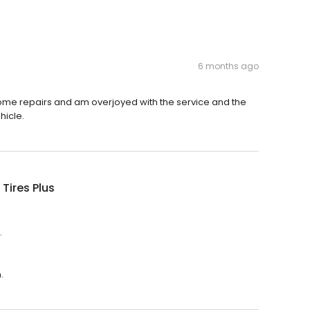
6 months ago
ome repairs and am overjoyed with the service and the
hicle.
 Tires Plus
.
.