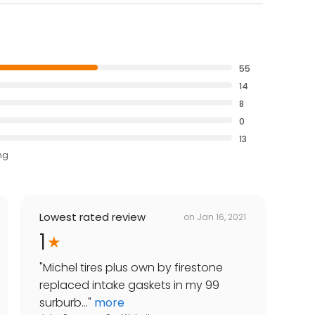
55
14
8
0
13
ng
Lowest rated review
on
Jan 16, 2021
1
"
Michel tires plus own by firestone
replaced intake gaskets in my 99
surburb...
"
more