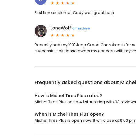
First time customer Cody was great help
LoneWolf
on
Birdeye
Recently had my '99' Jeep Grand Cherokee in for s
successful solutionsctowars my concern with my ve
Frequently asked questions about
Michel
How is Michel Tires Plus rated?
Michel Tires Plus has a 4.1 star rating with 93 reviews
When is Michel Tires Plus open?
Michel Tires Plus is open now. It will close at 6:00 p.m