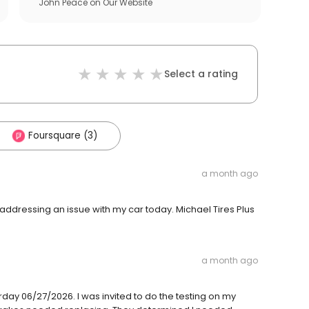
John Peace
on
Our Website
Select a rating
Foursquare (3)
a month ago
addressing an issue with my car today. Michael Tires Plus
a month ago
day 06/27/2026. I was invited to do the testing on my