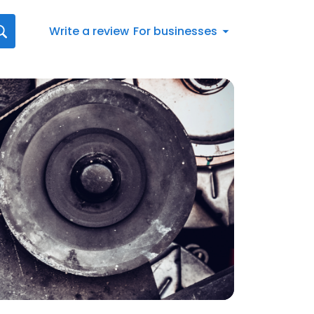
Write a review
For businesses