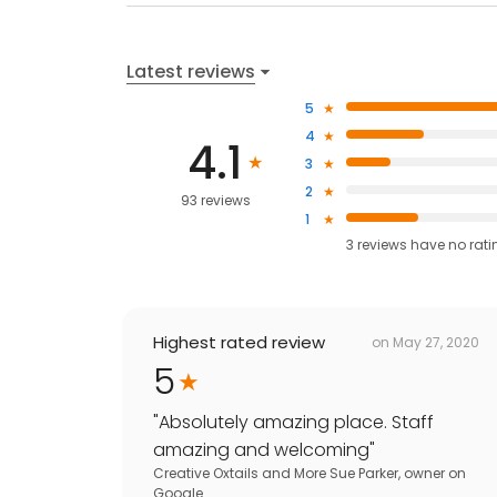
Latest reviews
5
4
4.1
3
2
93 reviews
1
3
reviews have
no rati
Highest rated review
on
May 27, 2020
5
"
Absolutely amazing place. Staff
amazing and welcoming
"
Creative Oxtails and More Sue Parker, owner
on
Google