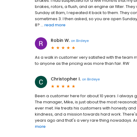
brakes. I had suspected for a few months that my
brakes, rotors, a flush, and an engine air filter. Th
Sunday at 8am, I repeated it back to them. They co
sometimes 3. I then asked, so you are open Sundays?
8? ...
read more
Robin W.
on
Birdeye
As a walk in customer very satisfied with the tea
to anyone as the pricing was more than fair. RW
Christopher I.
on
Birdeye
Been a customer here for about 10 years. I always go
The manager, Mike, is just about the most reason
ever met. He treats his customers with honesty and ki
kindness, and a mission towards hard work. There's 
years ago and that's a very rare thing nowadays. As
more