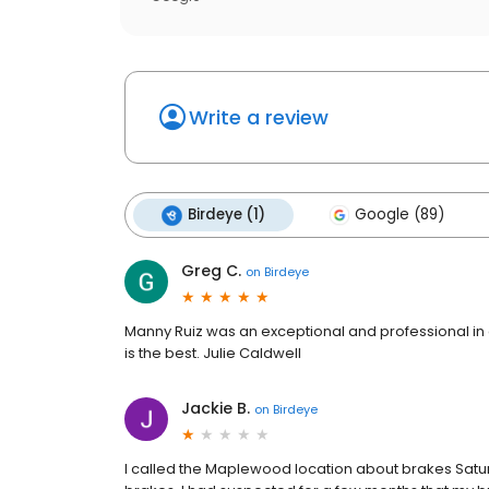
Write a review
Birdeye (1)
Google (89)
Greg C.
on
Birdeye
Manny Ruiz was an exceptional and professional in 
is the best. Julie Caldwell
Jackie B.
on
Birdeye
I called the Maplewood location about brakes Satur