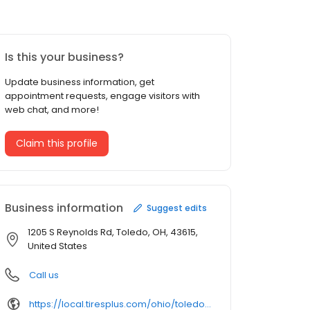
Is this your business?
Update business information, get
appointment requests, engage visitors with
web chat, and more!
Claim this profile
Business information
Suggest edits
1205 S Reynolds Rd, Toledo, OH, 43615,
United States
Call us
https://local.tiresplus.com/ohio/toledo/1205-s-reynolds-rd/