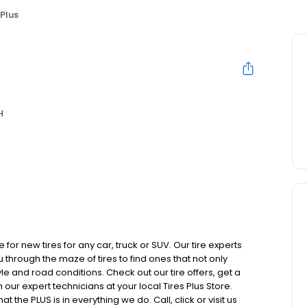
 Plus
H
 for new tires for any car, truck or SUV. Our tire experts
hrough the maze of tires to find ones that not only
yle and road conditions. Check out our tire offers, get a
our expert technicians at your local Tires Plus Store.
 the PLUS is in everything we do. Call, click or visit us