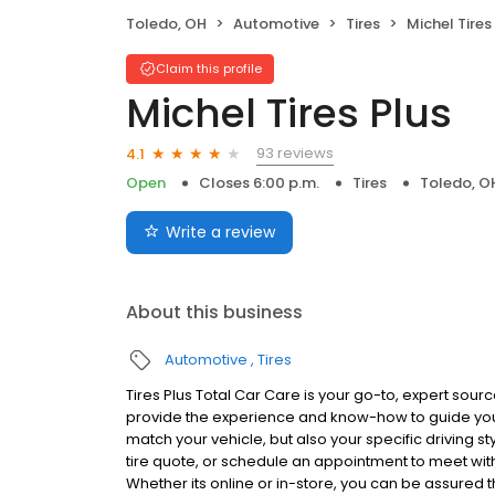
Toledo, OH
Automotive
Tires
Michel Tires
Claim this profile
Michel Tires Plus
93 reviews
4.1
Open
Closes 6:00 p.m.
Tires
Toledo, O
Write a review
About this business
Automotive
Tires
Tires Plus Total Car Care is your go-to, expert source
provide the experience and know-how to guide you t
match your vehicle, but also your specific driving st
tire quote, or schedule an appointment to meet with 
Whether its online or in-store, you can be assured that