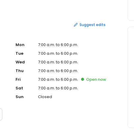
Suggest edits
Mon
7:00 a.m. to 6:00 p.m.
Tue
7:00 a.m. to 6:00 p.m.
Wed
7:00 a.m. to 6:00 p.m.
Thu
7:00 a.m. to 6:00 p.m.
Fri
7:00 a.m. to 6:00 p.m.
Open
now
Sat
7:00 a.m. to 6:00 p.m.
Sun
Closed