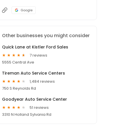
Google
Other businesses you might consider
Quick Lane at Kistler Ford Sales
7 reviews
5555 Central Ave
Tireman Auto Service Centers
1,484 reviews
750 S Reynolds Rd
Goodyear Auto Service Center
51 reviews
3310 N Holland Sylvania Rd