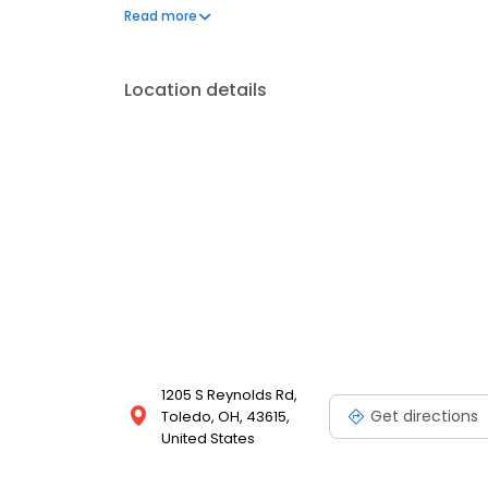
today!
Read more
Location details
1205 S Reynolds Rd,
Get directions
Toledo, OH, 43615,
United States