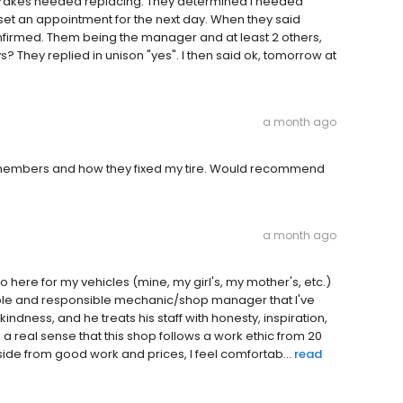
 brakes needed replacing. They determined I needed
ey set an appointment for the next day. When they said
nfirmed. Them being the manager and at least 2 others,
 They replied in unison "yes". I then said ok, tomorrow at
a month ago
m members and how they fixed my tire. Would recommend
a month ago
 here for my vehicles (mine, my girl's, my mother's, etc.)
able and responsible mechanic/shop manager that I've
ndness, and he treats his staff with honesty, inspiration,
a real sense that this shop follows a work ethic from 20
ide from good work and prices, I feel comfortab...
read