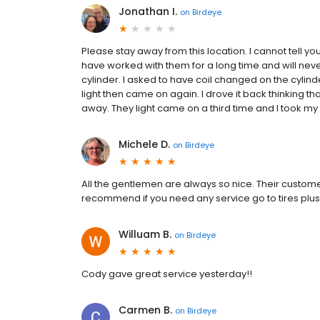
Jonathan I.
on
Birdeye
Please stay away from this location. I cannot tell y
have worked with them for a long time and will neve
cylinder. I asked to have coil changed on the cylinder
light then came on again. I drove it back thinking th
away. They light came on a third time and I took my v
Michele D.
on
Birdeye
All the gentlemen are always so nice. Their customer 
recommend if you need any service go to tires plus 
Willuam B.
on
Birdeye
Cody gave great service yesterday!!
Carmen B.
on
Birdeye