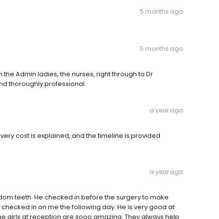
5 months ago
5 months ago
e Admin ladies, the nurses, right through to Dr
d thoroughly professional.
a year ago
ery cost is explained, and the timeline is provided
a year ago
om teeth. He checked in before the surgery to make
 checked in on me the following day. He is very good at
he girls at reception are sooo amazing. They always help