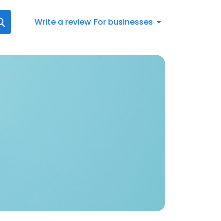
Write a review
For businesses