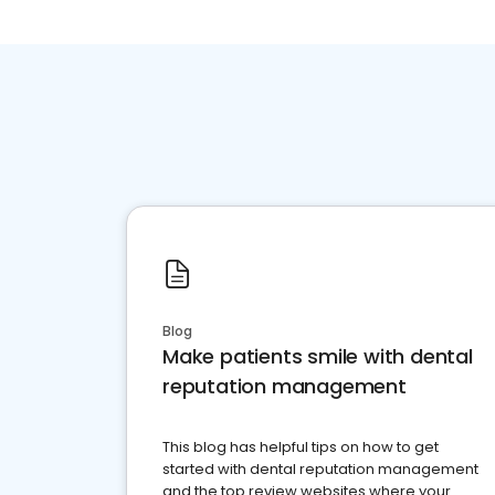
Blog
Make patients smile with dental
reputation management
This blog has helpful tips on how to get
started with dental reputation management
and the top review websites where your