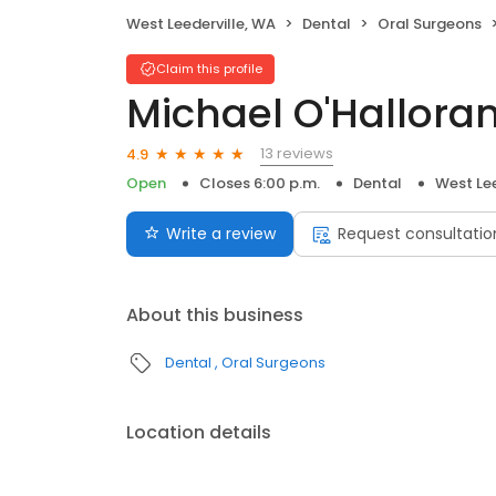
West Leederville, WA
Dental
Oral Surgeons
Claim this profile
Michael O'Hallora
13 reviews
4.9
Open
Closes 6:00 p.m.
Dental
West Lee
Write a review
Request consultatio
About this business
Dental
Oral Surgeons
Location details