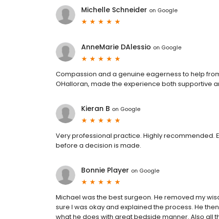
Michelle Schneider
on
Google
AnneMarie DAlessio
on
Google
Compassion and a genuine eagerness to help from th
OHalloran, made the experience both supportive an
Kieran B
on
Google
Very professional practice. Highly recommended. Ev
before a decision is made.
Bonnie Player
on
Google
Michael was the best surgeon. He removed my wisd
sure I was okay and explained the process. He then
what he does with great bedside manner. Also all t