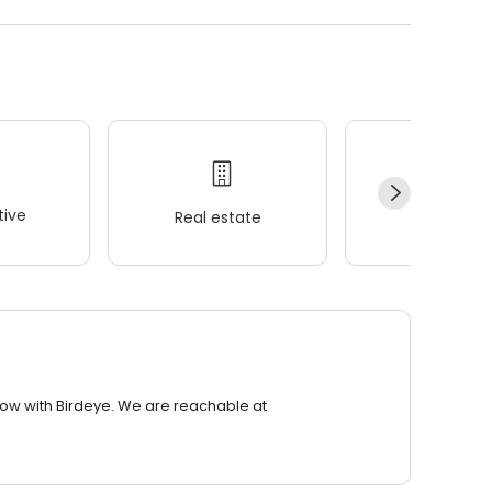
ive
Real estate
Wellness
row with Birdeye. We are reachable at