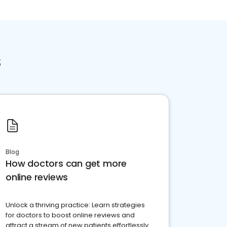
s
Blog
How doctors can get more
online reviews
Unlock a thriving practice: Learn strategies
for doctors to boost online reviews and
attract a stream of new patients effortlessly.