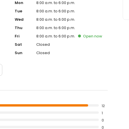
Mon
8:00 a.m. to 6:00 p.m.
Tue
8:00 a.m. to 6:00 p.m.
Wed
8:00 a.m. to 6:00 p.m.
Thu
8:00 a.m. to 6:00 p.m.
Fri
8:00 a.m. to 6:00 p.m.
Open
now
Sat
Closed
Sun
Closed
12
1
0
0