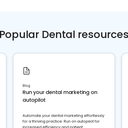
Popular Dental resource
Blog
Run your dental marketing on
autopilot
Automate your dental marketing effortlessly
for a thriving practice. Run on autopilot for
increased efficiency and patient