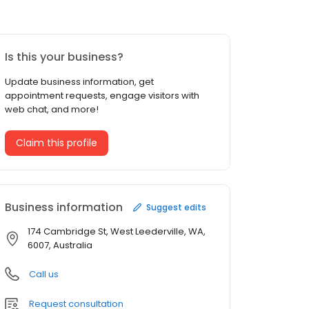
Is this your business?
Update business information, get
appointment requests, engage visitors with
web chat, and more!
Claim this profile
Business information
Suggest edits
174 Cambridge St, West Leederville, WA,
6007, Australia
Call us
Request consultation