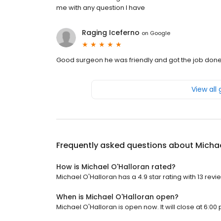
me with any question I have
Raging Iceferno
on
Google
Good surgeon he was friendly and got the job don
View all
Frequently asked questions about
Michae
How is Michael O'Halloran rated?
Michael O'Halloran has a 4.9 star rating with 13 revi
When is Michael O'Halloran open?
Michael O'Halloran is open now. It will close at 6:00 