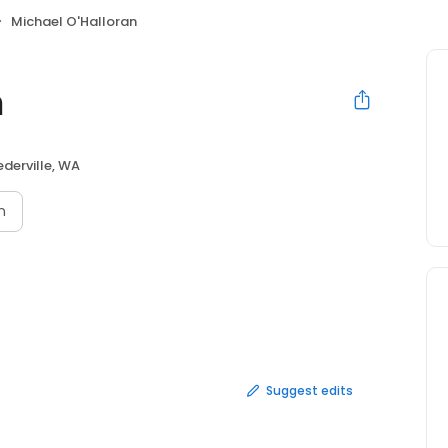
Michael O'Halloran
n
derville, WA
n
Suggest edits