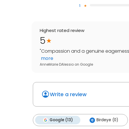
1
Highest rated review
5
"
Compassion and a genuine eagerness to
more
AnneMarie DAlessio
on
Google
Write a review
Google (13)
Birdeye (0)