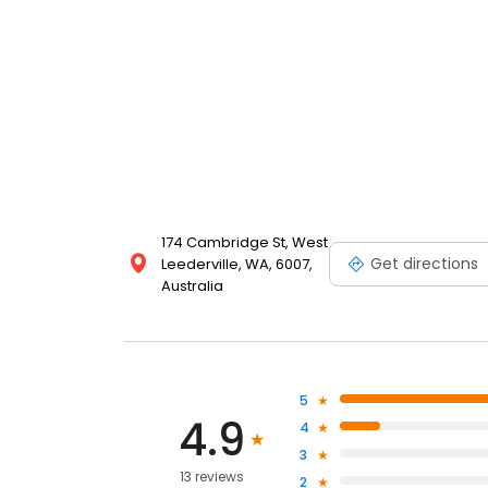
174 Cambridge St, West
Get directions
Leederville, WA, 6007,
Australia
5
4.9
4
3
13 reviews
2