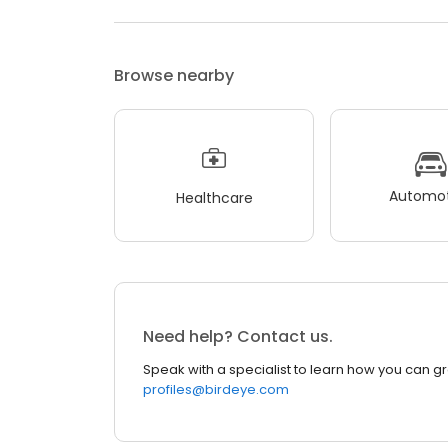
Browse nearby
Automot
Healthcare
Need help? Contact us.
Speak with a specialist to learn how you can g
profiles@birdeye.com