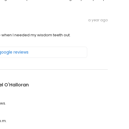
a year ago
e when I needed my wisdom teeth out.
 google reviews
l O'Halloran
ews.
p.m.