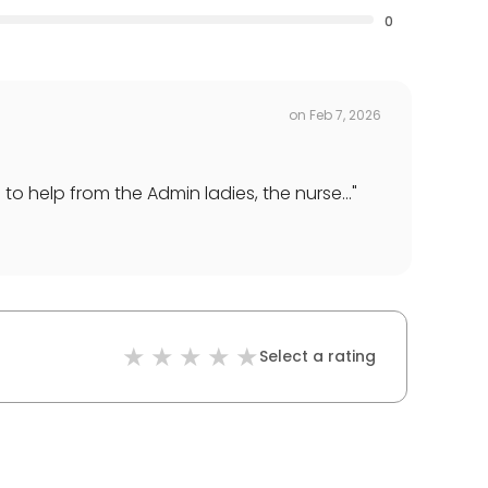
0
on
Feb 7, 2026
 help from the Admin ladies, the nurse...
"
Select a rating