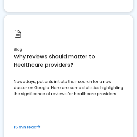
Blog
Why reviews should matter to
Healthcare providers?
Nowadays, patients initiate their search for a new
doctor on Google. Here are some statistics highlighting
the significance of reviews for healthcare providers
15 min read