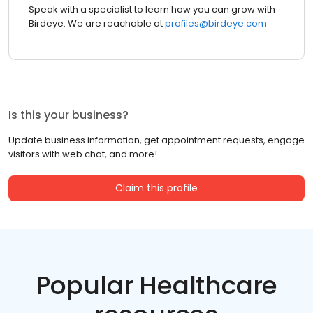
Speak with a specialist to learn how you can grow with
Birdeye. We are reachable at
profiles@birdeye.com
Is this your business?
Update business information, get appointment requests, engage
visitors with web chat, and more!
Claim this profile
Popular Healthcare