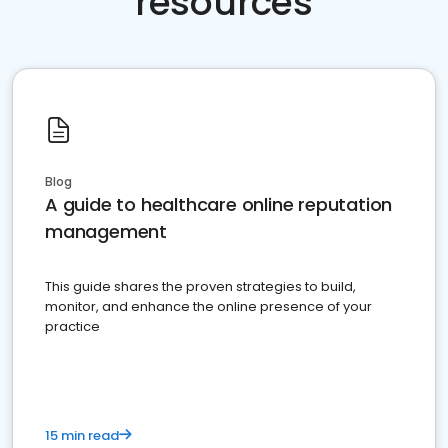
resources
Blog
A guide to healthcare online reputation
management
This guide shares the proven strategies to build,
monitor, and enhance the online presence of your
practice
15 min read