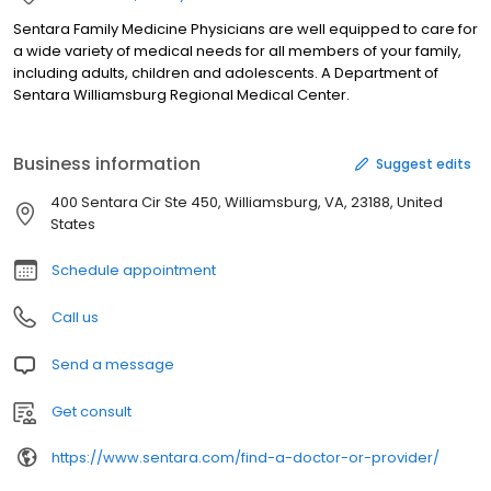
Sentara Family Medicine Physicians are well equipped to care for
a wide variety of medical needs for all members of your family,
including adults, children and adolescents. A Department of
Sentara Williamsburg Regional Medical Center.
Business information
Suggest edits
400 Sentara Cir Ste 450, Williamsburg, VA, 23188, United
States
Schedule appointment
Call us
Send a message
Get consult
https://www.sentara.com/find-a-doctor-or-provider/