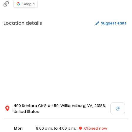
Google
Location details
Suggest edits
400 Sentara Cir Ste 450, Williamsburg, VA, 23188,
United States
Mon
8:00 a.m. to 4:00 p.m.
Closed
now