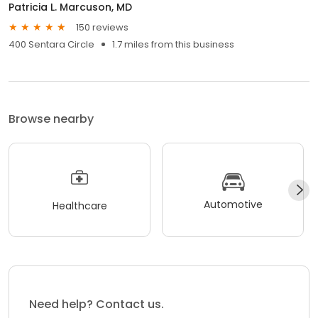
Patricia L. Marcuson, MD
150 reviews
400 Sentara Circle
1.7 miles from this business
Browse nearby
Automotive
Healthcare
Need help? Contact us.