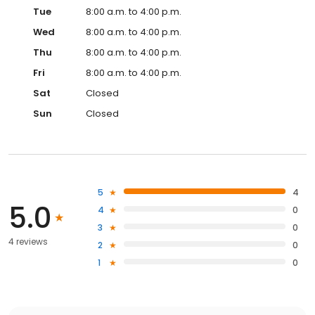
Tue
8:00 a.m. to 4:00 p.m.
Wed
8:00 a.m. to 4:00 p.m.
Thu
8:00 a.m. to 4:00 p.m.
Fri
8:00 a.m. to 4:00 p.m.
Sat
Closed
Sun
Closed
5
4
5.0
4
0
3
0
4 reviews
2
0
1
0