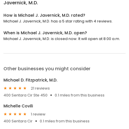
Javernick, M.D.
How is Michael J. Javernick, M.D. rated?
Michael J. Javernick, M.D. has a 5 star rating with 4 reviews.
When is Michael J. Javernick, M.D. open?
Michael J. Javernick, M.D. is closed now. It will open at 8:00 a.m.
Other businesses you might consider
Michael D. Fitzpatrick, M.D.
21 reviews
400 Sentara Cir Ste 450
0.1 miles from this business
Michelle Covili
1 review
400 Sentara Cir
0.1 miles from this business