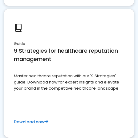
Guide
9 Strategies for healthcare reputation
management
Master healthcare reputation with our '9 Strategies'
guide. Download now for expert insights and elevate
your brand in the competitive healthcare landscape
Download now