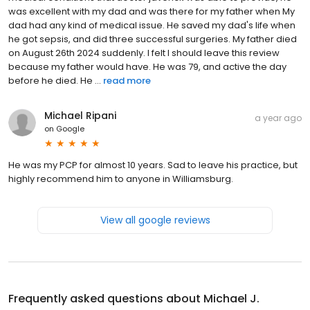
was excellent with my dad and was there for my father when My
dad had any kind of medical issue. He saved my dad's life when
he got sepsis, and did three successful surgeries. My father died
on August 26th 2024 suddenly. I felt I should leave this review
because my father would have. He was 79, and active the day
before he died. He ...
read more
Michael Ripani
a year ago
on
Google
He was my PCP for almost 10 years. Sad to leave his practice, but
highly recommend him to anyone in Williamsburg.
View all google reviews
Frequently asked questions about
Michael J.