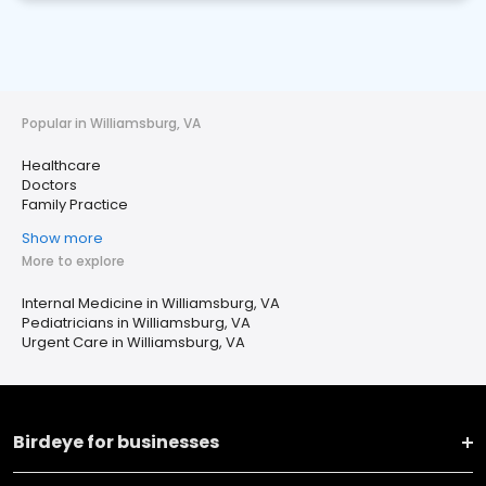
Popular in Williamsburg, VA
Healthcare
Doctors
Family Practice
Show more
More to explore
Internal Medicine in Williamsburg, VA
Pediatricians in Williamsburg, VA
Urgent Care in Williamsburg, VA
Birdeye for businesses