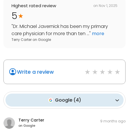
Highest rated review
on
Nov 1, 2025
5
"
Dr. Michael Javernick has been my primary
care physician for more than ten ...
"
more
Terry Carter
on
Google
Write a review
Google
(
4
)
Terry Carter
9 months ago
on
Google