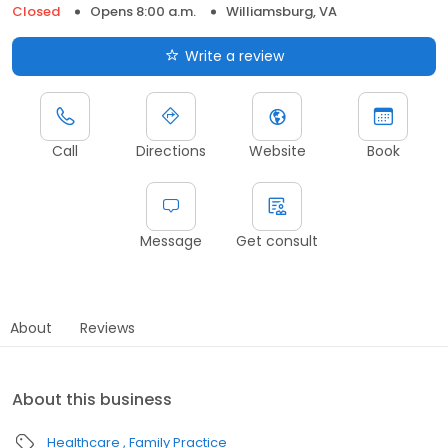
Closed
Opens 8:00 a.m.
Williamsburg, VA
Write a review
Call
Directions
Website
Book
Message
Get consult
About
Reviews
About this business
Healthcare
Family Practice