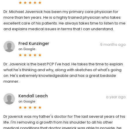
Dr. Michael Javernick has been my primary care physician for
more than ten years. He is a highly trained physician who takes
excellent care of his patients. He always takes time to listen to me
and explains medical issues in terms that I can understand.
Fred Kunzinger
9 months ago
on
Google
Dr. Javenick is the best PCP I've had. He takes the time to explain
what he's thinking and why, along with sketches of what's going
on. He's extremely knowledgeable and has a great bedside
manner.
Kendall Leach
a year ago
on
Google
Dr javerick was my father's doctor for The last several years of his
life. I'm removing a growth from his shoulder to all his other
medical conditions that doctor javerick was able to provide, he