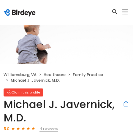
Williamsburg, VA
Healthcare
Family Practice
Michael J. Javernick, M.D.
Claim this profile
Michael J. Javernick,
M.D.
4 reviews
5.0