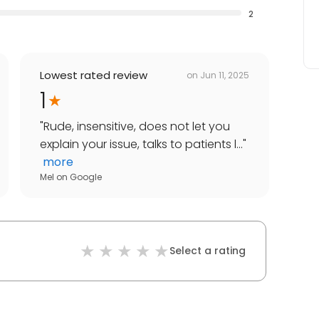
2
Lowest rated review
on
Jun 11, 2025
1
"
Rude, insensitive, does not let you
explain your issue, talks to patients l...
"
more
Mel
on
Google
Select a rating