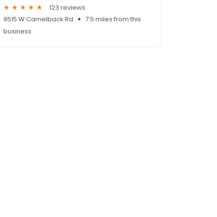
123 reviews
9515 W Camelback Rd
7.5 miles from this
business