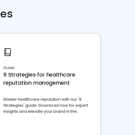
ces
Guide
9 Strategies for healthcare
reputation management
Master healthcare reputation with our '9
Strategies' guide. Download now for expert
insights and elevate your brand in the
competitive healthcare landscape