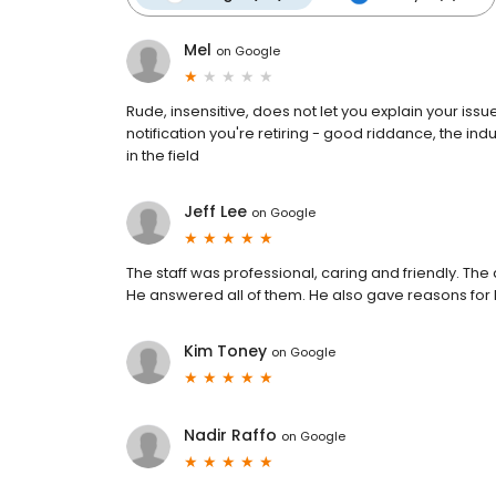
Mel
on
Google
Rude, insensitive, does not let you explain your issue,
notification you're retiring - good riddance, the in
in the field
Jeff Lee
on
Google
The staff was professional, caring and friendly. Th
He answered all of them. He also gave reasons for 
Kim Toney
on
Google
Nadir Raffo
on
Google