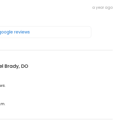
a year ago
 google reviews
l Brady, DO
ews.
.m.