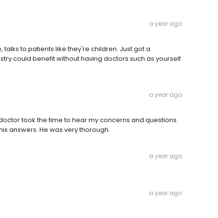
a year ago
 talks to patients like they're children. Just got a
dustry could benefit without having doctors such as yourself
a year ago
e doctor took the time to hear my concerns and questions.
his answers. He was very thorough.
a year ago
a year ago