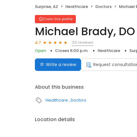
Surprise, AZ
Healthcare
Doctors
Michael 
Claim this profile
Michael Brady, DO
33 reviews
4.7
Open
Closes 6:00 p.m.
Healthcare
Sur
Write a review
Request consultatio
About this business
Healthcare
Doctors
Location details