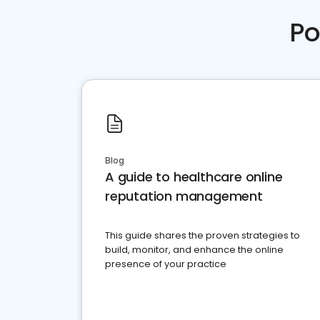
Po
Blog
A guide to healthcare online
reputation management
This guide shares the proven strategies to
build, monitor, and enhance the online
presence of your practice