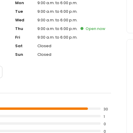
Mon
9:00 a.m. to 6:00 p.m.
Tue
9:00 a.m. to 6:00 p.m.
Wed
9:00 a.m. to 6:00 p.m.
Thu
9:00 a.m. to 6:00 p.m.
Open
now
Fri
9:00 a.m. to 6:00 p.m.
Sat
Closed
Sun
Closed
30
1
0
0