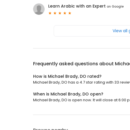
Learn Arabic with an Expert
on
Google
View all
Frequently asked questions about
Michae
How is Michael Brady, DO rated?
Michael Brady, DO has a 4.7 star rating with 33 revi
When is Michael Brady, DO open?
Michael Brady, DO is open now. It will close at 6:00 p