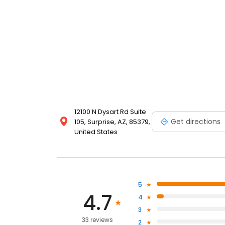
12100 N Dysart Rd Suite
Get directions
105, Surprise, AZ, 85379,
United States
5
4.7
4
3
33 reviews
2