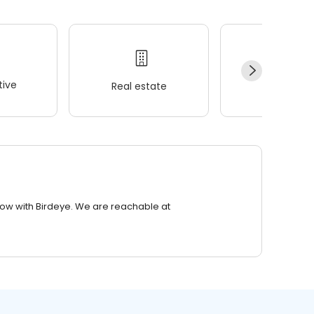
ive
Real estate
Wellness
row with Birdeye. We are reachable at