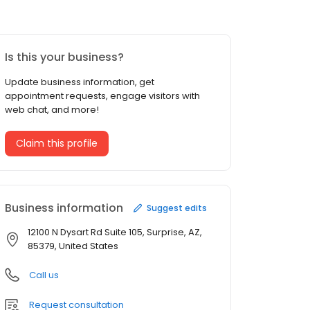
Is this your business?
Update business information, get
appointment requests, engage visitors with
web chat, and more!
Claim this profile
Business information
Suggest edits
12100 N Dysart Rd Suite 105, Surprise, AZ,
85379, United States
Call us
Request consultation