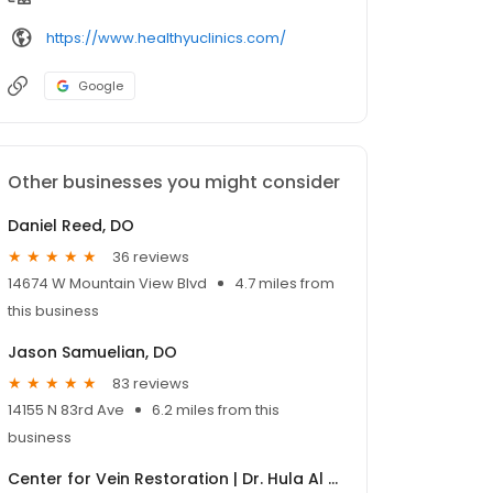
https://www.healthyuclinics.com/
Google
Other businesses you might consider
Daniel Reed, DO
36 reviews
14674 W Mountain View Blvd
4.7 miles from
this business
Jason Samuelian, DO
83 reviews
14155 N 83rd Ave
6.2 miles from this
business
Center for Vein Restoration | Dr. Hula Al Rashidy