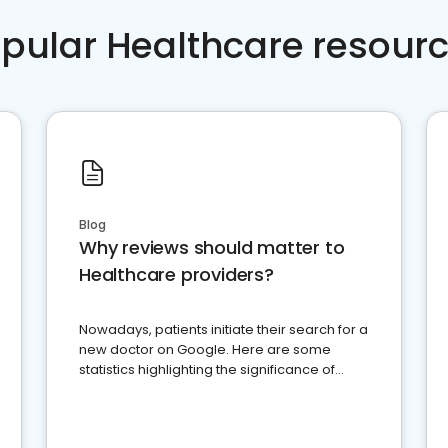
pular Healthcare resour
Blog
Why reviews should matter to
Healthcare providers?
Nowadays, patients initiate their search for a
new doctor on Google. Here are some
statistics highlighting the significance of
reviews for healthcare providers