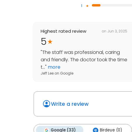
1
Highest rated review
on
Jun 3, 2025
5
"
The staff was professional, caring
and friendly. The doctor took the time
t...
"
more
Jeff Lee
on
Google
Write a review
Google (33)
Birdeye (0)