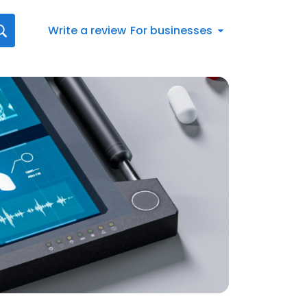
Write a review
For businesses