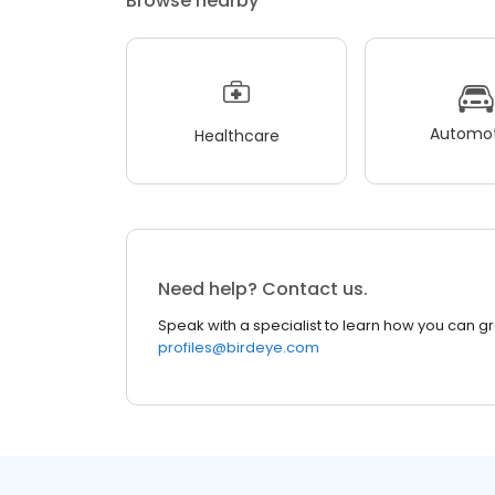
Browse nearby
Automot
Healthcare
Need help? Contact us.
Speak with a specialist to learn how you can g
profiles@birdeye.com