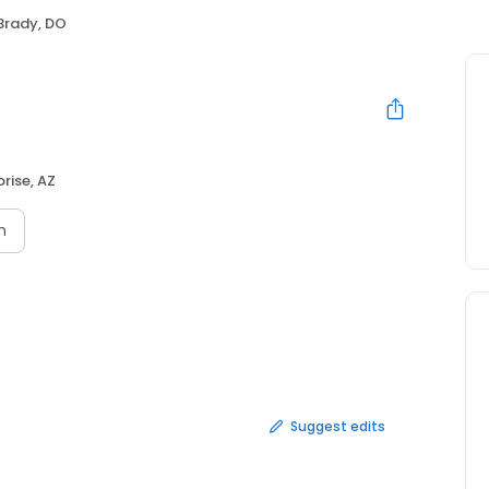
Brady, DO
prise, AZ
n
Suggest edits