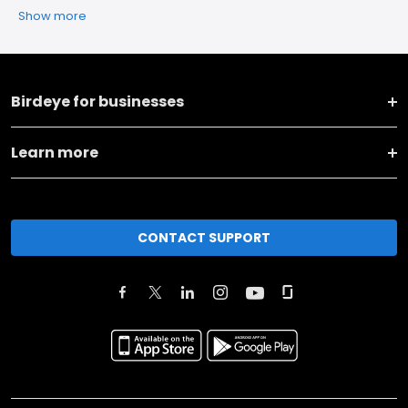
Show more
Birdeye for businesses
Learn more
CONTACT SUPPORT