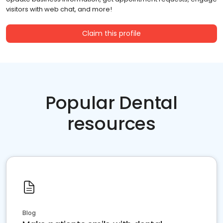
visitors with web chat, and more!
Claim this profile
Popular Dental
resources
Blog