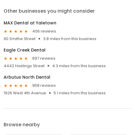
Other businesses you might consider
MAX Dental at Yaletown
406 reviews
90 Smithe Street
3.8 miles from this business
Eagle Creek Dental
697 reviews
4442 Hastings Street
4.3 miles from this business
Arbutus North Dental
958 reviews
1926 West 4th Avenue
5.1 miles from this business
Browse nearby