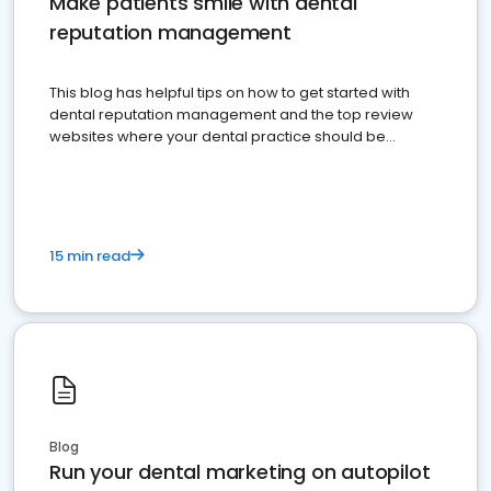
Make patients smile with dental
reputation management
This blog has helpful tips on how to get started with
dental reputation management and the top review
websites where your dental practice should be
present
15 min read
Blog
Run your dental marketing on autopilot