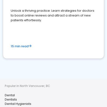
Unlock a thriving practice: Learn strategies for doctors
to boost online reviews and attract a stream of new
patients effortlessly.
15 min read
Popular in North Vancouver, BC
Dental
Dentists
Dental Hygienists