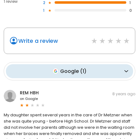
1 review
2
1
1
0
Write a review
Google
(
1
)
REM HBH
8 years ago
on
Google
My daughter spent several years in the care of Dr Metzner when
she was quite young - before High School. Dr Metzner and staff
did not involve her parents although we were in the waiting room
when her braces were finally removed and she was apparently