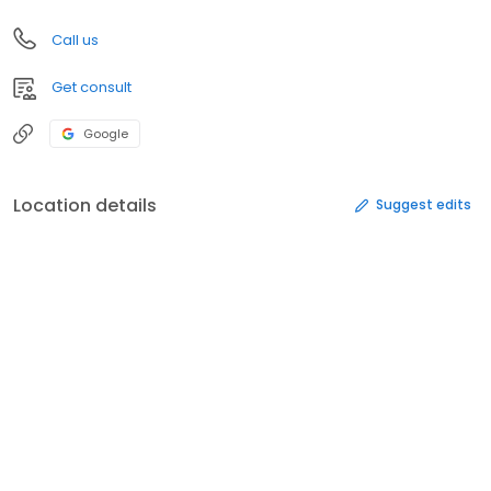
Call us
Get consult
Google
Location details
Suggest edits