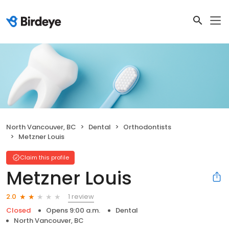
North Vancouver, BC
Dental
Orthodontists
Metzner Louis
Claim this profile
Metzner Louis
1 review
2.0
Closed
Opens 9:00 a.m.
Dental
North Vancouver, BC