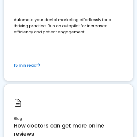
Automate your dental marketing effortlessly for a
thriving practice. Run on autopilot for increased
efficiency and patient engagement.
15 min read
Blog
How doctors can get more online
reviews