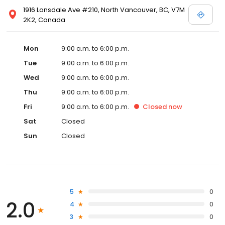
1916 Lonsdale Ave #210, North Vancouver, BC, V7M
2K2, Canada
Mon
9:00 a.m. to 6:00 p.m.
Tue
9:00 a.m. to 6:00 p.m.
Wed
9:00 a.m. to 6:00 p.m.
Thu
9:00 a.m. to 6:00 p.m.
Fri
9:00 a.m. to 6:00 p.m.
Closed
now
Sat
Closed
Sun
Closed
5
0
2.0
4
0
3
0