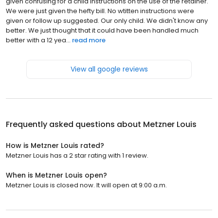
given confusing for a child instructions on the use of the retainer.
We were just given the hefty bill. No wtitten instructions were
given or follow up suggested. Our only child. We didn't know any
better. We just thought that it could have been handled much
better with a 12 yea...
read more
View all google reviews
Frequently asked questions about
Metzner Louis
How is Metzner Louis rated?
Metzner Louis has a 2 star rating with 1 review.
When is Metzner Louis open?
Metzner Louis is closed now. It will open at 9:00 a.m.