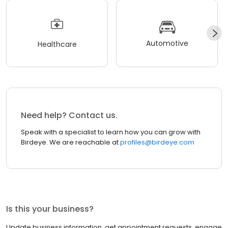
Automotive
Healthcare
Need help? Contact us.
Speak with a specialist to learn how you can grow with
Birdeye. We are reachable at
profiles@birdeye.com
Is this your business?
Update business information, get appointment requests, engage