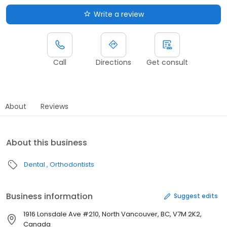
Write a review
Call
Directions
Get consult
About
Reviews
About this business
Dental
Orthodontists
Business information
Suggest edits
1916 Lonsdale Ave #210, North Vancouver, BC, V7M 2K2,
Canada