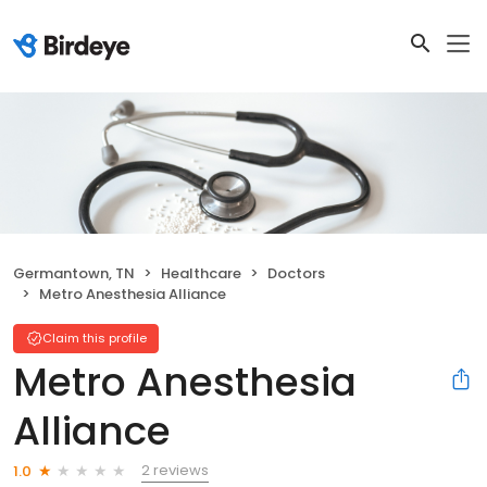
Germantown, TN
Healthcare
Doctors
Metro Anesthesia Alliance
Claim this profile
Metro Anesthesia
Alliance
2 reviews
1.0