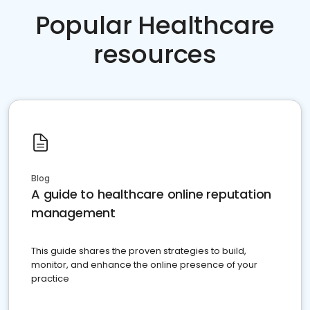
Popular Healthcare
resources
Blog
A guide to healthcare online reputation
management
This guide shares the proven strategies to build,
monitor, and enhance the online presence of your
practice