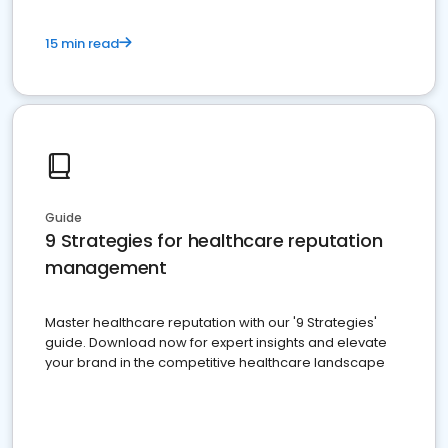
15 min read
Guide
9 Strategies for healthcare reputation
management
Master healthcare reputation with our '9 Strategies'
guide. Download now for expert insights and elevate
your brand in the competitive healthcare landscape