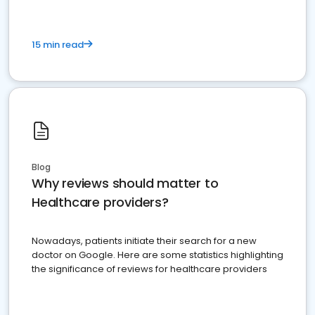
15 min read
Blog
Why reviews should matter to
Healthcare providers?
Nowadays, patients initiate their search for a new
doctor on Google. Here are some statistics highlighting
the significance of reviews for healthcare providers