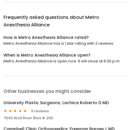
Frequently asked questions about
Metro
Anesthesia Alliance
How is Metro Anesthesia Alliance rated?
Metro Anesthesia Alliance has a 1 star rating with 2 reviews.
When is Metro Anesthesia Alliance open?
Metro Anesthesia Alliance is open now. It will close at 6:00 p.m.
Other businesses you might consider
University Plastic Surgeons; Lachica Roberto D MD
9 reviews
7945 Wolf River Blvd # 290
Campbell Clinic Orthopaedics: Freeman Barney L MD