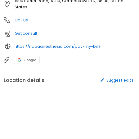
1900 Exeter Road, #210, Germantown, TN, 38138, United
States
Call us
Get consult
https://napaanesthesia.com/pay-my-bill/
Google
Location details
Suggest edits