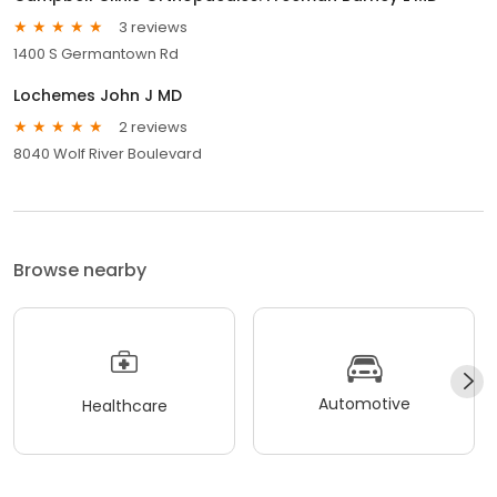
3 reviews
1400 S Germantown Rd
Lochemes John J MD
2 reviews
8040 Wolf River Boulevard
Browse nearby
Automotive
Healthcare