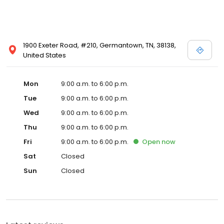
1900 Exeter Road, #210, Germantown, TN, 38138,
United States
Mon
9:00 a.m. to 6:00 p.m.
Tue
9:00 a.m. to 6:00 p.m.
Wed
9:00 a.m. to 6:00 p.m.
Thu
9:00 a.m. to 6:00 p.m.
Fri
9:00 a.m. to 6:00 p.m.
Open
now
Sat
Closed
Sun
Closed