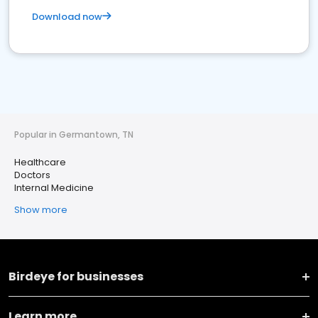
Download now
Popular in Germantown, TN
Healthcare
Doctors
Internal Medicine
Show more
Birdeye for businesses
Learn more