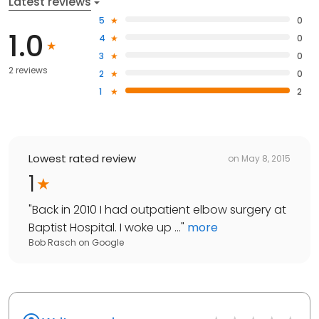
Latest reviews
5
0
1.0
4
0
3
0
2 reviews
2
0
1
2
Lowest rated review
on
May 8, 2015
1
"
Back in 2010 I had outpatient elbow surgery at
Baptist Hospital. I woke up ...
"
more
Bob Rasch
on
Google