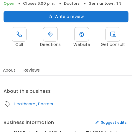
Open
Closes 6:00 p.m.
Doctors
Germantown, TN
Write a review
Call
Directions
Website
Get consult
About
Reviews
About this business
Healthcare
Doctors
Business information
Suggest edits