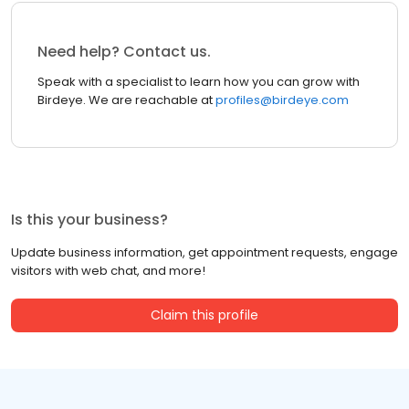
Need help? Contact us.
Speak with a specialist to learn how you can grow with
Birdeye. We are reachable at
profiles@birdeye.com
Is this your business?
Update business information, get appointment requests, engage
visitors with web chat, and more!
Claim this profile