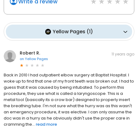
Write a review
Yellow Pages
(
1
)
Robert R.
11 years ago
on
Yellow Pages
Back in 2010 I had outpatient elbow surgery at Baptist Hospital. I
woke up to find that one of my front teeth was broken out. I had to
guess that it was caused by being intubated. To perform this
procedure, they use what is called a laryngoscope. This is a
metal tool (basically its a crow bar) designed to properly insert
the breathing tube. I'm not sure what the hurry was as this wasn't
an emergency procedure, it was elective. I can only assume the
doc was in a hurry as he obviously didn't use the proper care in
cramming the...
read more