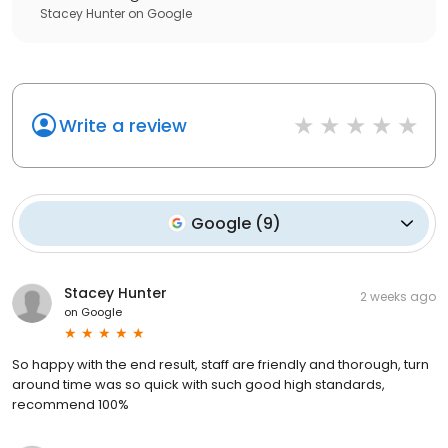
Stacey Hunter
on
Google
Write a review
Google
(
9
)
Stacey Hunter
2 weeks ago
on
Google
So happy with the end result, staff are friendly and thorough, turn
around time was so quick with such good high standards,
recommend 100%