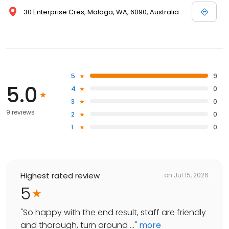
30 Enterprise Cres, Malaga, WA, 6090, Australia
5
9
5.0
4
0
3
0
9 reviews
2
0
1
0
Highest rated review
on
Jul 15, 2026
5
"
So happy with the end result, staff are friendly
and thorough, turn around ...
"
more