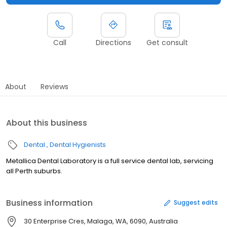
Call
Directions
Get consult
About
Reviews
About this business
Dental
Dental Hygienists
Metallica Dental Laboratory is a full service dental lab, servicing
all Perth suburbs.
Business information
Suggest edits
30 Enterprise Cres, Malaga, WA, 6090, Australia