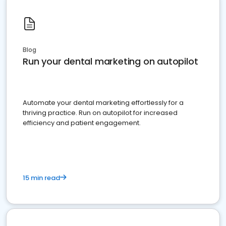
Blog
Run your dental marketing on autopilot
Automate your dental marketing effortlessly for a
thriving practice. Run on autopilot for increased
efficiency and patient engagement.
15 min read