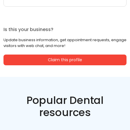
Is this your business?
Update business information, get appointment requests, engage
visitors with web chat, and more!
Claim this profile
Popular Dental
resources