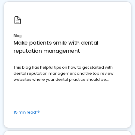
Blog
Make patients smile with dental
reputation management
This blog has helpful tips on how to get started with
dental reputation management and the top review
websites where your dental practice should be
present
15 min read