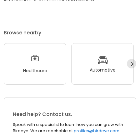
Browse nearby
Automotive
Healthcare
Need help? Contact us.
Speak with a specialist to learn how you can grow with
Birdeye. We are reachable at
profiles@birdeye.com