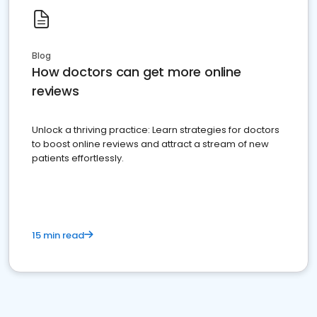
Blog
How doctors can get more online
reviews
Unlock a thriving practice: Learn strategies for doctors
to boost online reviews and attract a stream of new
patients effortlessly.
15 min read