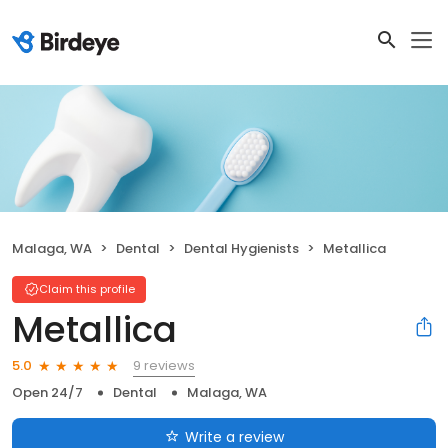
Malaga, WA
Dental
Dental Hygienists
Metallica
Claim this profile
Metallica
9 reviews
5.0
Open 24/7
Dental
Malaga, WA
Write a review