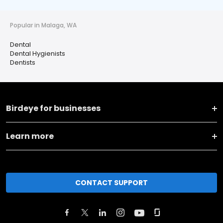
Popular in Malaga, WA
Dental
Dental Hygienists
Dentists
Birdeye for businesses
Learn more
CONTACT SUPPORT