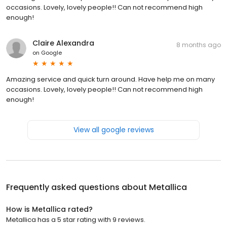
occasions. Lovely, lovely people!! Can not recommend high
enough!
Claire Alexandra
8 months ago
on
Google
Amazing service and quick turn around. Have help me on many
occasions. Lovely, lovely people!! Can not recommend high
enough!
View all google reviews
Frequently asked questions about
Metallica
How is Metallica rated?
Metallica has a 5 star rating with 9 reviews.