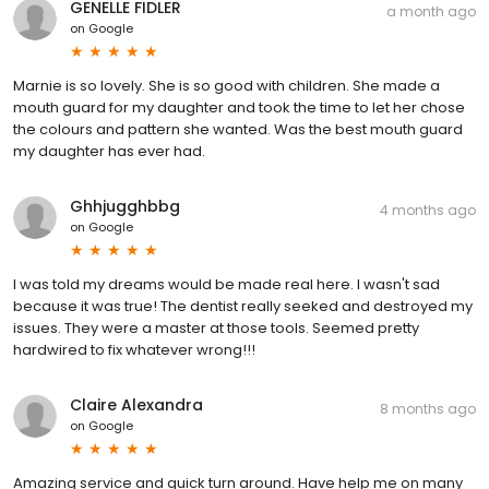
GENELLE FIDLER
a month ago
on
Google
Marnie is so lovely. She is so good with children. She made a
mouth guard for my daughter and took the time to let her chose
the colours and pattern she wanted. Was the best mouth guard
my daughter has ever had.
Ghhjugghbbg
4 months ago
on
Google
I was told my dreams would be made real here. I wasn't sad
because it was true! The dentist really seeked and destroyed my
issues. They were a master at those tools. Seemed pretty
hardwired to fix whatever wrong!!!
Claire Alexandra
8 months ago
on
Google
Amazing service and quick turn around. Have help me on many