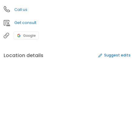
Call us
Get consult
Google
Location details
Suggest edits