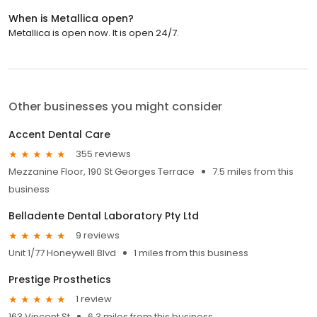
When is Metallica open?
Metallica is open now. It is open 24/7.
Other businesses you might consider
Accent Dental Care
355 reviews
Mezzanine Floor, 190 St Georges Terrace
7.5 miles from this
business
Belladente Dental Laboratory Pty Ltd
9 reviews
Unit 1/77 Honeywell Blvd
1 miles from this business
Prestige Prosthetics
1 review
163 Vincent St
6.3 miles from this business