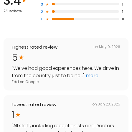
3.4
3
1
24 reviews
2
1
1
8
Highest rated review
on
May 9, 2026
5
"
We've had good experiences here. We drive in
from the country just to be he...
"
more
Edd
on
Google
Lowest rated review
on
Jan 23, 2025
1
"
All staff, including receptionists and Doctors