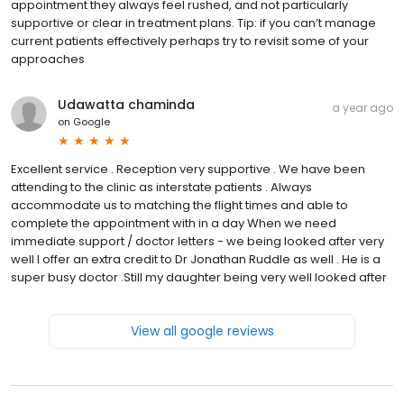
appointment they always feel rushed, and not particularly
supportive or clear in treatment plans. Tip: if you can’t manage
current patients effectively perhaps try to revisit some of your
approaches
Udawatta chaminda
a year ago
on
Google
Excellent service . Reception very supportive . We have been
attending to the clinic as interstate patients . Always
accommodate us to matching the flight times and able to
complete the appointment with in a day When we need
immediate support / doctor letters - we being looked after very
well I offer an extra credit to Dr Jonathan Ruddle as well . He is a
super busy doctor .Still my daughter being very well looked after
View all google reviews