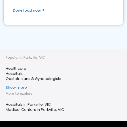
Download now
Popular in Parkville, VIC
Healthcare
Hospitals
Obstetricians & Gynecologists
Show more
More to explore
Hospitals in Parkville, VIC
Medical Centers in Parkville, VIC