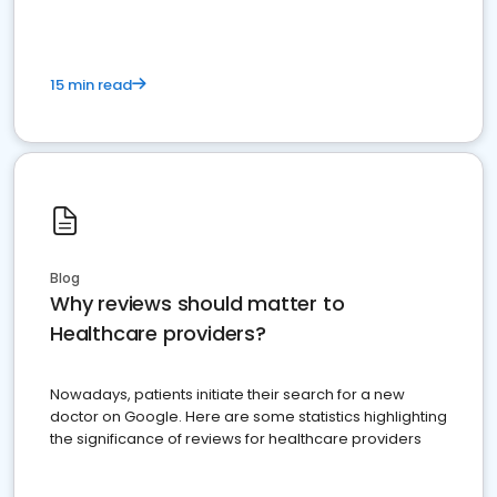
15 min read
Blog
Why reviews should matter to
Healthcare providers?
Nowadays, patients initiate their search for a new
doctor on Google. Here are some statistics highlighting
the significance of reviews for healthcare providers