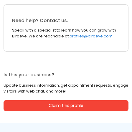
Need help? Contact us.
Speak with a specialist to learn how you can grow with
Birdeye. We are reachable at
profiles@birdeye.com
Is this your business?
Update business information, get appointment requests, engage
visitors with web chat, and more!
Claim this profile