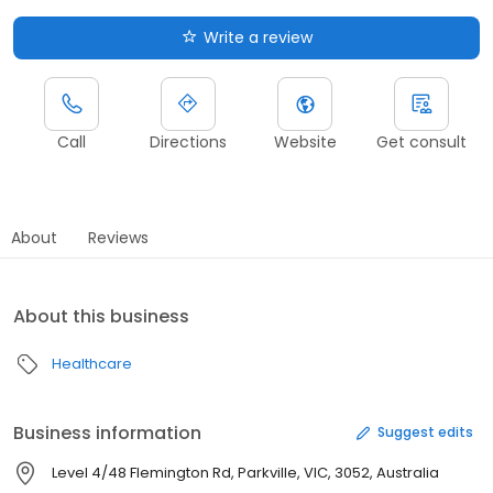
Write a review
Call
Directions
Website
Get consult
About
Reviews
About this business
Healthcare
Business information
Suggest edits
Level 4/48 Flemington Rd, Parkville, VIC, 3052, Australia