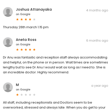
Joshua Attanayaka
4 months ago
on
Google
Thursday 26th march 1.15 pm
Aneta Ross
6 months ago
on
Google
Dr Anu was fantastic and reception staff always accommodating
and helpful, on the phone or in person. Wait times are sometimes
lengthy but to see Dr Anu I would wait as long as I need to. She is
an incredible doctor. Highly recommend.
M
a year ago
on
Google
All staff, including receptionists and Doctors seem to be
overworked, stressed and always late. When you do get to your