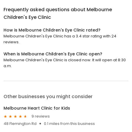
Frequently asked questions about
Melbourne
Children's Eye Clinic
How is Melbourne Children's Eye Clinic rated?
Melbourne Children's Eye Clinic has a 3.4 star rating with 24
reviews.
When is Melbourne Children's Eye Clinic open?
Melbourne Children's Eye Clinic is closed now. It will open at 8:30
a.m.
Other businesses you might consider
Melbourne Heart Clinic for Kids
9 reviews
48 Flemington Rd
0.1 miles from this business