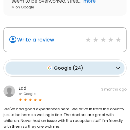
seem to be overworked, stres...
"
more
M
on
Google
Write a review
Google
(
24
)
Edd
3 months ago
on
Google
We've had good experiences here. We drive in from the country
just to be here so waiting is fine. The doctors are great with
children. Never had an issue with the reception staff. I'm friendly
with them so they are with me.