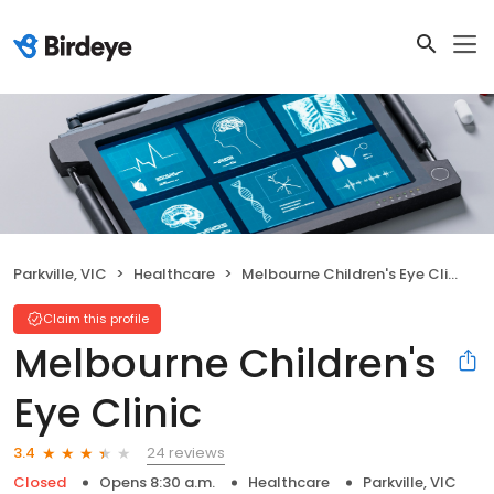
Parkville, VIC
Healthcare
Melbourne Children's Eye Clinic
Claim this profile
Melbourne Children's
Eye Clinic
24 reviews
3.4
Closed
Opens 8:30 a.m.
Healthcare
Parkville, VIC