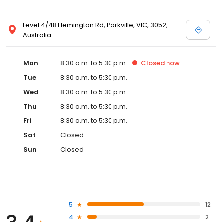
Level 4/48 Flemington Rd, Parkville, VIC, 3052,
Australia
Mon
8:30 a.m. to 5:30 p.m.
Closed
now
Tue
8:30 a.m. to 5:30 p.m.
Wed
8:30 a.m. to 5:30 p.m.
Thu
8:30 a.m. to 5:30 p.m.
Fri
8:30 a.m. to 5:30 p.m.
Sat
Closed
Sun
Closed
5
12
4
2