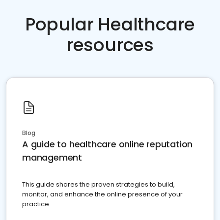
Popular Healthcare
resources
Blog
A guide to healthcare online reputation
management
This guide shares the proven strategies to build,
monitor, and enhance the online presence of your
practice