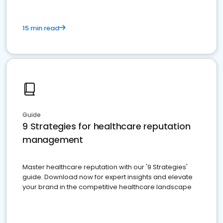
15 min read
Guide
9 Strategies for healthcare reputation
management
Master healthcare reputation with our '9 Strategies'
guide. Download now for expert insights and elevate
your brand in the competitive healthcare landscape