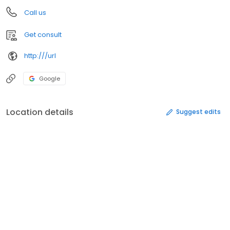
Call us
Get consult
http:///url
Google
Location details
Suggest edits