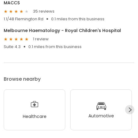
MACCS
35 reviews
1.1/48 Flemington Rd
0.1 miles from this business
Melbourne Haematology - Royal Children's Hospital
1 review
Suite 4.3
0.1 miles from this business
Browse nearby
Automotive
Healthcare