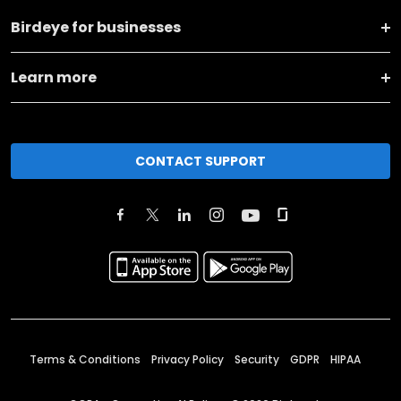
Birdeye for businesses
Learn more
CONTACT SUPPORT
Terms & Conditions
Privacy Policy
Security
GDPR
HIPAA