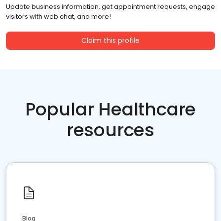
Update business information, get appointment requests, engage
visitors with web chat, and more!
Claim this profile
Popular Healthcare
resources
Blog