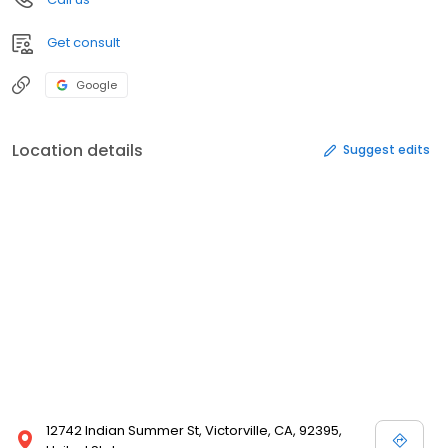
Get consult
Google
Location details
Suggest edits
12742 Indian Summer St, Victorville, CA, 92395,