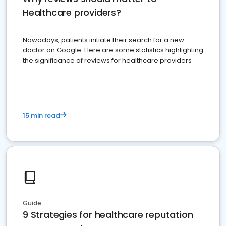
Healthcare providers?
Nowadays, patients initiate their search for a new
doctor on Google. Here are some statistics highlighting
the significance of reviews for healthcare providers
15 min read
Guide
9 Strategies for healthcare reputation