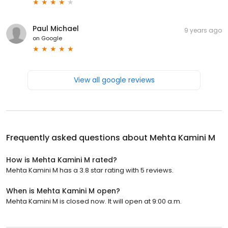
Paul Michael
9 years ago
on
Google
View all google reviews
Frequently asked questions about
Mehta Kamini M
How is Mehta Kamini M rated?
Mehta Kamini M has a 3.8 star rating with 5 reviews.
When is Mehta Kamini M open?
Mehta Kamini M is closed now. It will open at 9:00 a.m.