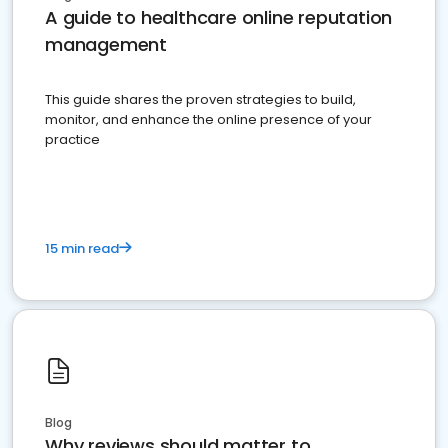
A guide to healthcare online reputation
management
This guide shares the proven strategies to build,
monitor, and enhance the online presence of your
practice
15 min read
Blog
Why reviews should matter to