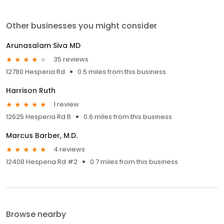
Other businesses you might consider
Arunasalam Siva MD
35 reviews
12780 Hesperia Rd
0.5 miles from this business
Harrison Ruth
1 review
12625 Hesperia Rd B
0.6 miles from this business
Marcus Barber, M.D.
4 reviews
12408 Hesperia Rd #2
0.7 miles from this business
Browse nearby