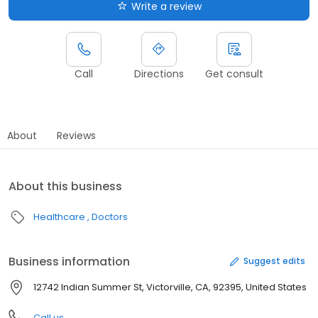
Write a review
Call
Directions
Get consult
About
Reviews
About this business
Healthcare
Doctors
Business information
Suggest edits
12742 Indian Summer St, Victorville, CA, 92395, United States
Call us