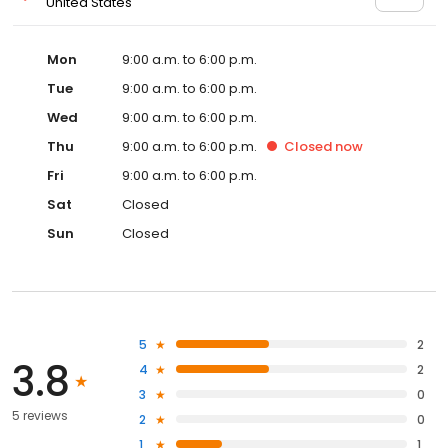
United States
Mon
9:00 a.m. to 6:00 p.m.
Tue
9:00 a.m. to 6:00 p.m.
Wed
9:00 a.m. to 6:00 p.m.
Thu
9:00 a.m. to 6:00 p.m.
Closed
now
Fri
9:00 a.m. to 6:00 p.m.
Sat
Closed
Sun
Closed
5
2
3.8
4
2
3
0
5 reviews
2
0
1
1