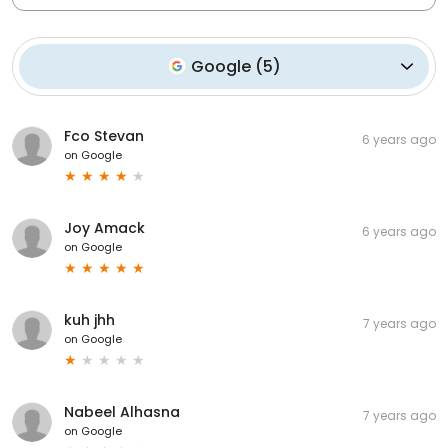
Google
(
5
)
Fco Stevan
6 years ago
on
Google
Joy Amack
6 years ago
on
Google
kuh jhh
7 years ago
on
Google
Nabeel Alhasna
7 years ago
on
Google