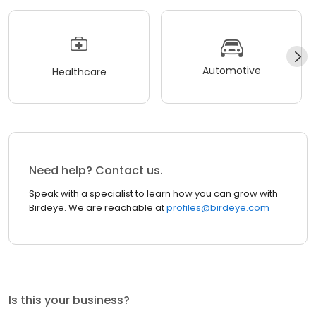
Automotive
Healthcare
Need help? Contact us.
Speak with a specialist to learn how you can grow with
Birdeye. We are reachable at
profiles@birdeye.com
Is this your business?