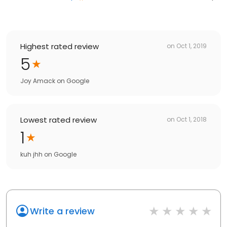
Highest rated review
on
Oct 1, 2019
5
Joy Amack
on
Google
Lowest rated review
on
Oct 1, 2018
1
kuh jhh
on
Google
Write a review