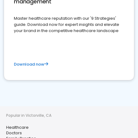
management
Master healthcare reputation with our '9 Strategies'
guide. Download now for expert insights and elevate
your brand in the competitive healthcare landscape
Download now
Popular in Victorville, CA
Healthcare
Doctors