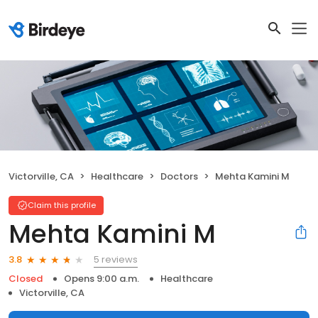
Victorville, CA
Healthcare
Doctors
Mehta Kamini M
Claim this profile
Mehta Kamini M
5 reviews
3.8
Closed
Opens 9:00 a.m.
Healthcare
Victorville, CA