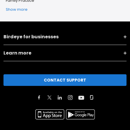
Family Practice
Show more
Birdeye for businesses
Learn more
CONTACT SUPPORT