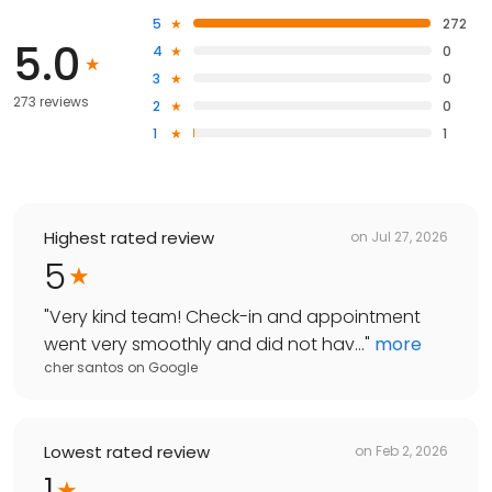
5
272
5.0
4
0
3
0
273 reviews
2
0
1
1
Highest rated review
on
Jul 27, 2026
5
"
Very kind team! Check-in and appointment
went very smoothly and did not hav...
"
more
cher santos
on
Google
Lowest rated review
on
Feb 2, 2026
1