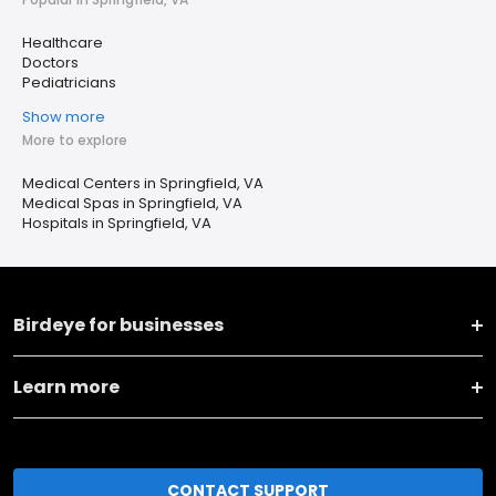
Healthcare
Doctors
Pediatricians
Show more
More to explore
Medical Centers in Springfield, VA
Medical Spas in Springfield, VA
Hospitals in Springfield, VA
Birdeye for businesses
Learn more
CONTACT SUPPORT