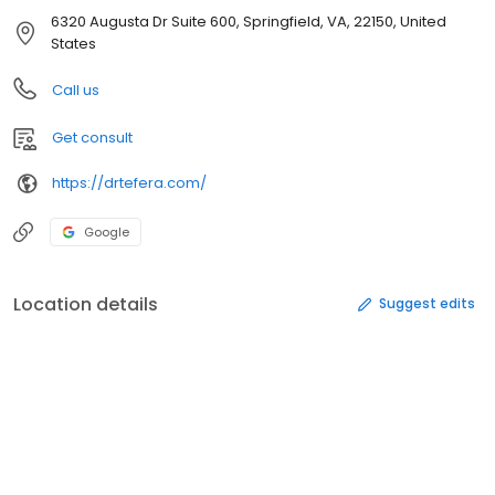
6320 Augusta Dr Suite 600, Springfield, VA, 22150, United
States
Call us
Get consult
https://drtefera.com/
Google
Location details
Suggest edits