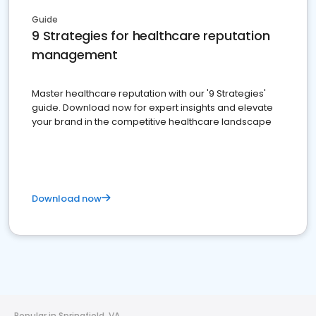
Guide
9 Strategies for healthcare reputation
management
Master healthcare reputation with our '9 Strategies'
guide. Download now for expert insights and elevate
your brand in the competitive healthcare landscape
Download now
Popular in Springfield, VA