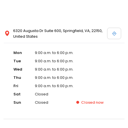
6320 Augusta Dr Suite 600, Springfield, VA, 22150,
United States
Mon
9:00 a.m. to 6:00 p.m.
Tue
9:00 a.m. to 6:00 p.m.
Wed
9:00 a.m. to 6:00 p.m.
Thu
9:00 a.m. to 6:00 p.m.
Fri
9:00 a.m. to 6:00 p.m.
Sat
Closed
Sun
Closed
Closed
now