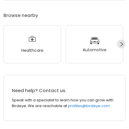
Browse nearby
Automotive
Healthcare
Need help? Contact us.
Speak with a specialist to learn how you can grow with
Birdeye. We are reachable at
profiles@birdeye.com