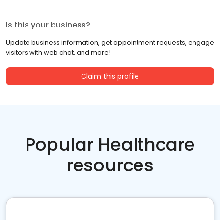
Is this your business?
Update business information, get appointment requests, engage
visitors with web chat, and more!
Claim this profile
Popular Healthcare
resources