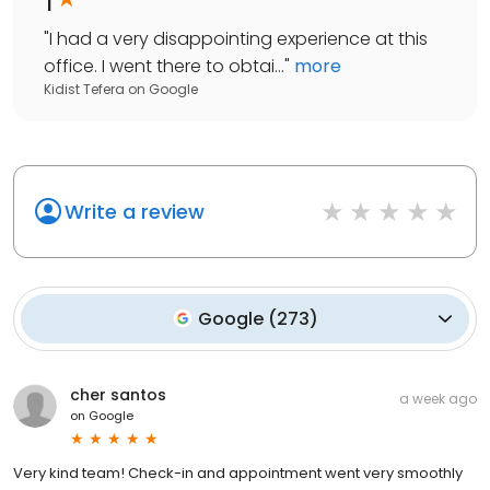
"
I had a very disappointing experience at this
office. I went there to obtai...
"
more
Kidist Tefera
on
Google
Write a review
Google
(
273
)
cher santos
a week ago
on
Google
Very kind team! Check-in and appointment went very smoothly