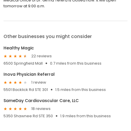
Medical Office of Dr. Girma Tefera is closed now. It will open
tomorrow at 9:00 a.m.
Other businesses you might consider
Healthy Magic
22 reviews
6500 Springfield Mall
0.7 miles from this business
Inova Physician Referral
1 review
5501 Backlick Rd STE 301
1.5 miles from this business
SameDay Cardiovascular Care, LLC
18 reviews
5350 Shawnee Rd STE 350
1.9 miles from this business