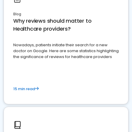
Blog
Why reviews should matter to
Healthcare providers?
Nowadays, patients initiate their search for a new
doctor on Google. Here are some statistics highlighting
the significance of reviews for healthcare providers
15 min read