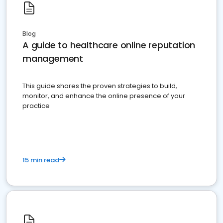
Blog
A guide to healthcare online reputation
management
This guide shares the proven strategies to build,
monitor, and enhance the online presence of your
practice
15 min read