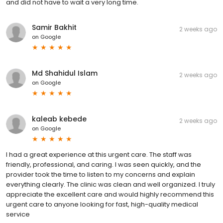
and did not have to wait a very long time.
Samir Bakhit
2 weeks ago
on
Google
Md Shahidul Islam
2 weeks ago
on
Google
kaleab kebede
2 weeks ago
on
Google
I had a great experience at this urgent care. The staff was
friendly, professional, and caring. I was seen quickly, and the
provider took the time to listen to my concerns and explain
everything clearly. The clinic was clean and well organized. I truly
appreciate the excellent care and would highly recommend this
urgent care to anyone looking for fast, high-quality medical
service