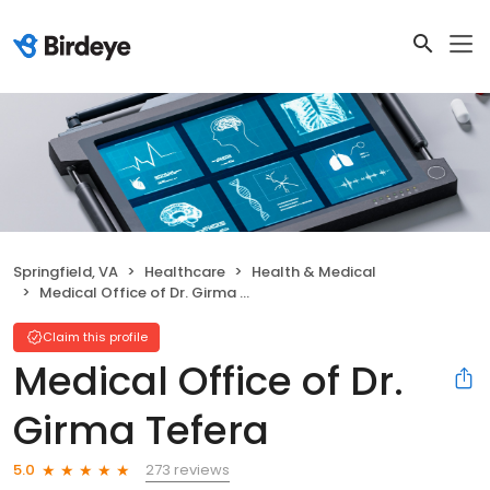
Springfield, VA
Healthcare
Health & Medical
Medical Office of Dr. Girma Tefera
Claim this profile
Medical Office of Dr.
Girma Tefera
273 reviews
5.0