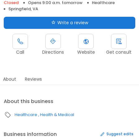
Closed
Opens 9:00 a.m. tomorrow
Healthcare
Springfield, VA
Write a review
Call
Directions
Website
Get consult
About
Reviews
About this business
Healthcare
Health & Medical
Business information
Suggest edits