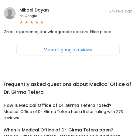
Mikael Dayan
2 weeks ago
on
Google
Great experience, knowledgeable doctors. Nice place
View all google reviews
Frequently asked questions about
Medical Office of
Dr. Girma Tefera
How is Medical Office of Dr. Girma Tefera rated?
Medical Office of Dr. Girma Tefera has a 5 star rating with 273
reviews.
When is Medical Office of Dr. Girma Tefera open?