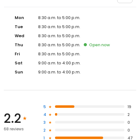
Mon
8:30 a.m. to 5:00 p.m.
Tue
8:30 a.m. to 5:00 p.m.
Wed
8:30 a.m. to 5:00 p.m.
Thu
8:30 a.m. to 5:00 p.m.
Open
now
Fri
8:30 a.m. to 5:00 p.m.
Sat
9:00 a.m. to 4:00 p.m.
Sun
9:00 a.m. to 4:00 p.m.
5
19
2.2
4
2
3
0
68 reviews
2
0
1
47