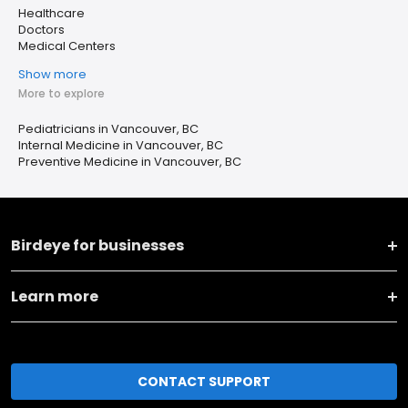
Healthcare
Doctors
Medical Centers
Show more
More to explore
Pediatricians in Vancouver, BC
Internal Medicine in Vancouver, BC
Preventive Medicine in Vancouver, BC
Birdeye for businesses
Learn more
CONTACT SUPPORT