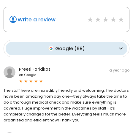
Write a review
Google
(
68
)
Preeti Faridkot
a year ago
on
Google
The staff here are incredibly friendly and welcoming. The doctors
have been amazing from day one—they always take the time to
do a thorough medical check and make sure everything is
covered. Huge improvement in the wait times by staff—it’s
completely changed for the better. Everything feels much more
organized and efficient now! Thank you