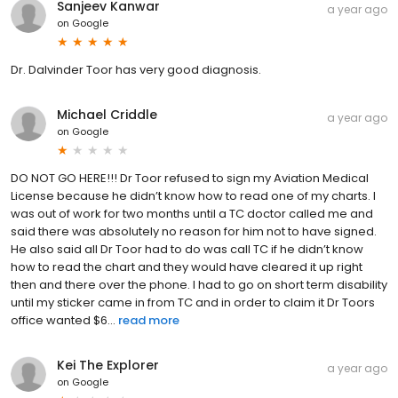
Sanjeev Kanwar
a year ago
on
Google
Dr. Dalvinder Toor has very good diagnosis.
Michael Criddle
a year ago
on
Google
DO NOT GO HERE!!! Dr Toor refused to sign my Aviation Medical
License because he didn’t know how to read one of my charts. I
was out of work for two months until a TC doctor called me and
said there was absolutely no reason for him not to have signed.
He also said all Dr Toor had to do was call TC if he didn’t know
how to read the chart and they would have cleared it up right
then and there over the phone. I had to go on short term disability
until my sticker came in from TC and in order to claim it Dr Toors
office wanted $6...
read more
Kei The Explorer
a year ago
on
Google