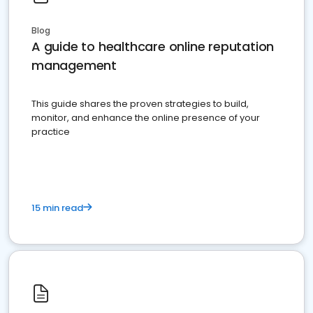
Blog
A guide to healthcare online reputation
management
This guide shares the proven strategies to build,
monitor, and enhance the online presence of your
practice
15 min read