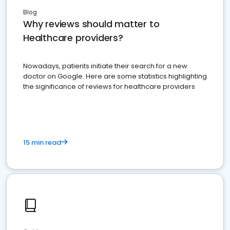
Blog
Why reviews should matter to
Healthcare providers?
Nowadays, patients initiate their search for a new
doctor on Google. Here are some statistics highlighting
the significance of reviews for healthcare providers
15 min read