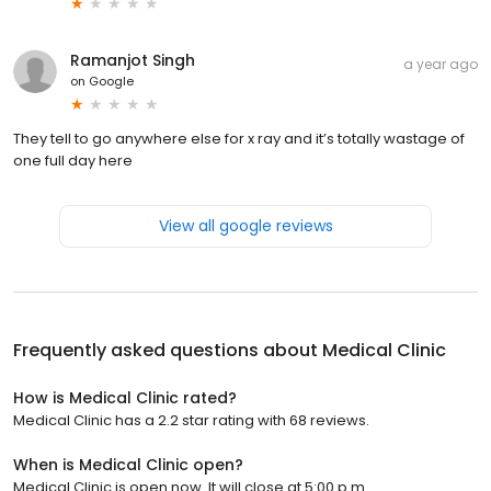
Ramanjot Singh
a year ago
on
Google
They tell to go anywhere else for x ray and it’s totally wastage of
one full day here
View all google reviews
Frequently asked questions about
Medical Clinic
How is Medical Clinic rated?
Medical Clinic has a 2.2 star rating with 68 reviews.
When is Medical Clinic open?
Medical Clinic is open now. It will close at 5:00 p.m.