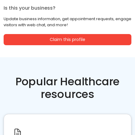
Is this your business?
Update business information, get appointment requests, engage
visitors with web chat, and more!
Claim this profile
Popular Healthcare
resources