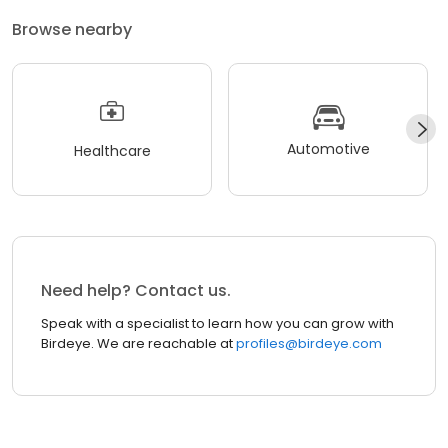
Browse nearby
Automotive
Healthcare
Need help? Contact us.
Speak with a specialist to learn how you can grow with
Birdeye. We are reachable at
profiles@birdeye.com