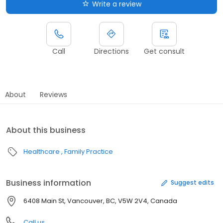
Write a review
Call
Directions
Get consult
About
Reviews
About this business
Healthcare
Family Practice
Business information
Suggest edits
6408 Main St, Vancouver, BC, V5W 2V4, Canada
Call us