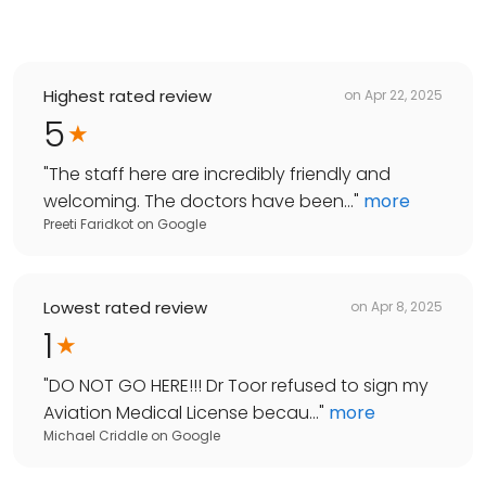
Highest rated review
on
Apr 22, 2025
5
"
The staff here are incredibly friendly and
welcoming. The doctors have been...
"
more
Preeti Faridkot
on
Google
Lowest rated review
on
Apr 8, 2025
1
"
DO NOT GO HERE!!! Dr Toor refused to sign my
Aviation Medical License becau...
"
more
Michael Criddle
on
Google