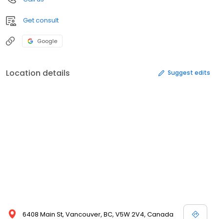
Get consult
Google
Location details
Suggest edits
6408 Main St, Vancouver, BC, V5W 2V4, Canada