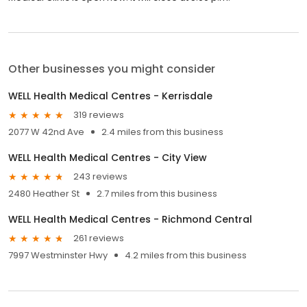
Other businesses you might consider
WELL Health Medical Centres - Kerrisdale
319 reviews
2077 W 42nd Ave
2.4 miles from this business
WELL Health Medical Centres - City View
243 reviews
2480 Heather St
2.7 miles from this business
WELL Health Medical Centres - Richmond Central
261 reviews
7997 Westminster Hwy
4.2 miles from this business