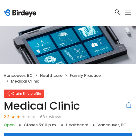
Vancouver, BC
Healthcare
Family Practice
Medical Clinic
Claim this profile
Medical Clinic
68 reviews
2.2
Open
Closes 5:00 p.m.
Healthcare
Vancouver, BC