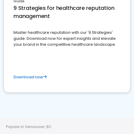
Guide
9 Strategies for healthcare reputation
management
Master healthcare reputation with our '9 Strategies'
guide. Download now for expert insights and elevate
your brand in the competitive healthcare landscape
Download now
Popular in Vancouver, BC