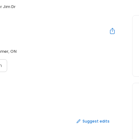
r Jim Dr
mer, ON
n
Suggest edits