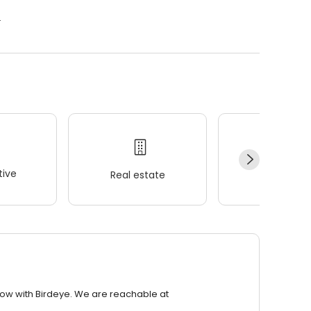
.
ive
Real estate
Wellness
row with Birdeye. We are reachable at