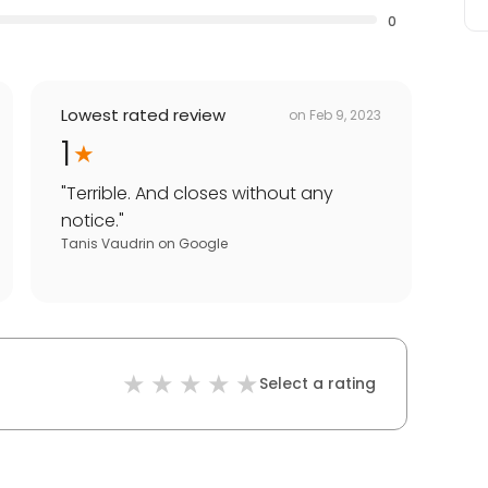
0
Lowest rated review
on
Feb 9, 2023
1
"
Terrible. And closes without any
notice.
"
Tanis Vaudrin
on
Google
Select a rating