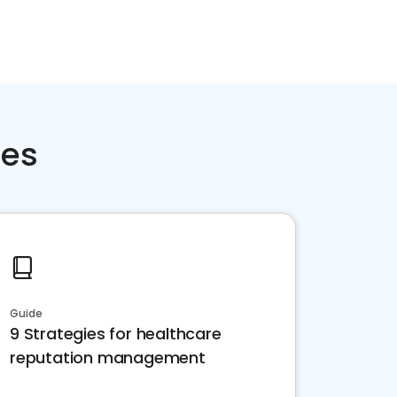
ces
Guide
9 Strategies for healthcare
reputation management