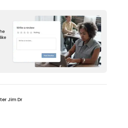
the
like
ter Jim Dr