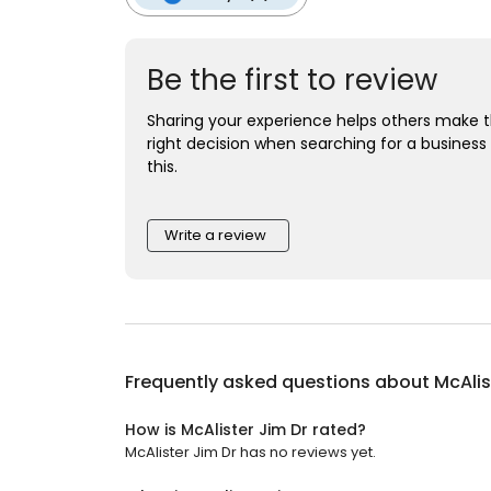
Be the first to review
Sharing your experience helps others make 
right decision when searching for a business 
this.
Write a review
Frequently asked questions about
McAlis
How is McAlister Jim Dr rated?
McAlister Jim Dr has no reviews yet.