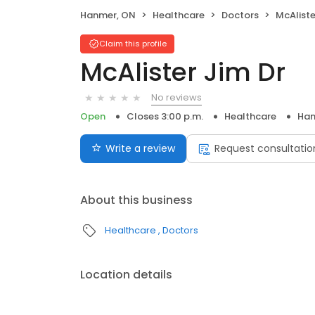
Hanmer, ON
Healthcare
Doctors
McAliste
Claim this profile
McAlister Jim Dr
No reviews
Open
Closes 3:00 p.m.
Healthcare
Han
Write a review
Request consultatio
About this business
Healthcare
Doctors
Location details