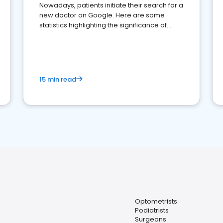
Nowadays, patients initiate their search for a
new doctor on Google. Here are some
statistics highlighting the significance of
reviews for healthcare providers
15 min read
Optometrists
Podiatrists
Surgeons