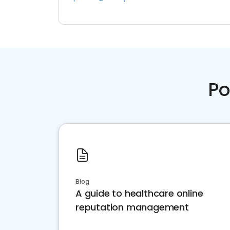
Po
Blog
A guide to healthcare online
reputation management