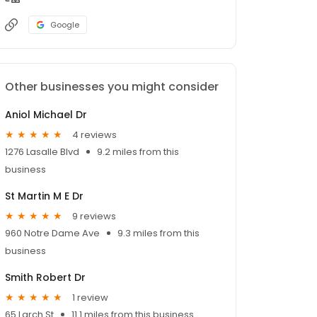
Google
Other businesses you might consider
Aniol Michael Dr
4 reviews
1276 Lasalle Blvd
9.2 miles from this
business
St Martin M E Dr
9 reviews
960 Notre Dame Ave
9.3 miles from this
business
Smith Robert Dr
1 review
65 Larch St
11.1 miles from this business