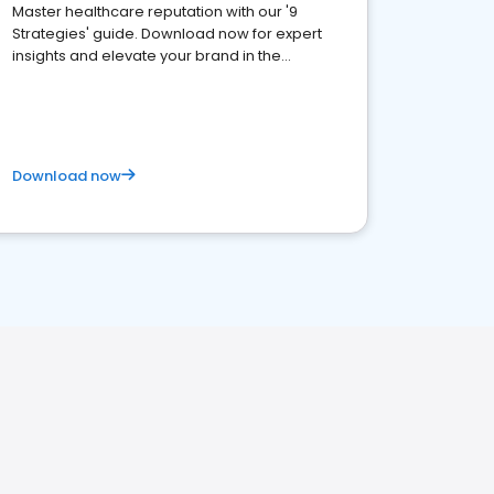
Master healthcare reputation with our '9
Strategies' guide. Download now for expert
insights and elevate your brand in the
competitive healthcare landscape
Download now