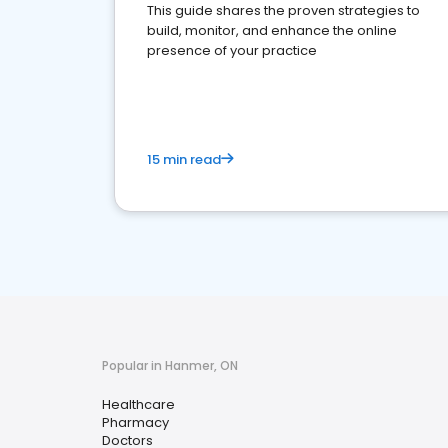
This guide shares the proven strategies to
build, monitor, and enhance the online
presence of your practice
15 min read
Popular in Hanmer, ON
Healthcare
Pharmacy
Doctors