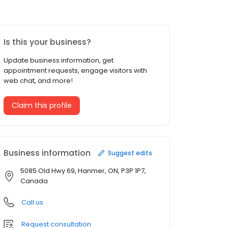
Is this your business?
Update business information, get
appointment requests, engage visitors with
web chat, and more!
Claim this profile
Business information
Suggest edits
5085 Old Hwy 69, Hanmer, ON, P3P 1P7,
Canada
Call us
Request consultation