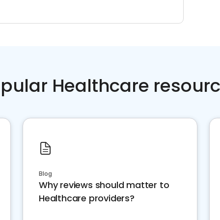
pular Healthcare resour
Blog
Why reviews should matter to
Healthcare providers?