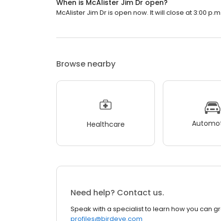
When is McAlister Jim Dr open?
McAlister Jim Dr is open now. It will close at 3:00 p.m
Browse nearby
Automot
Healthcare
Need help? Contact us.
Speak with a specialist to learn how you can g
profiles@birdeye.com