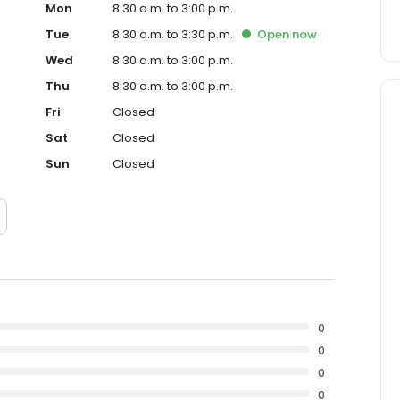
Mon
8:30 a.m. to 3:00 p.m.
Tue
8:30 a.m. to 3:30 p.m.
Open
now
Wed
8:30 a.m. to 3:00 p.m.
Thu
8:30 a.m. to 3:00 p.m.
Fri
Closed
Sat
Closed
Sun
Closed
0
0
0
0