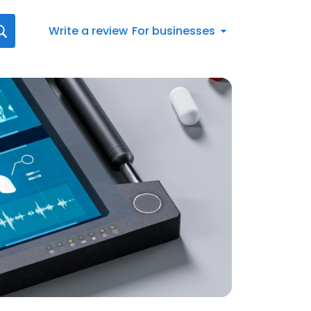
Write a review
For businesses