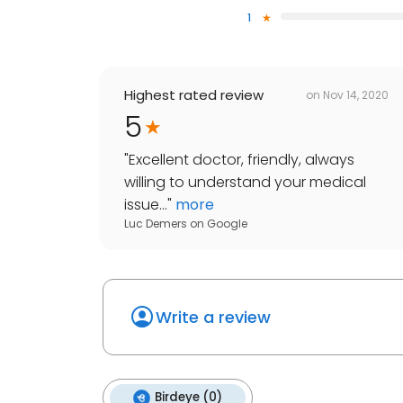
1
Highest rated review
on
Nov 14, 2020
5
"
Excellent doctor, friendly, always
willing to understand your medical
issue...
"
more
Luc Demers
on
Google
Write a review
Birdeye (0)