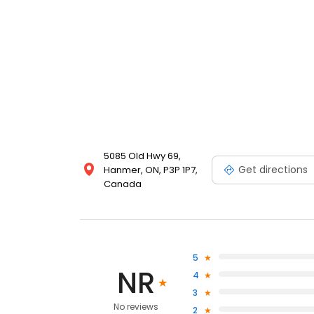
5085 Old Hwy 69,
Get directions
Hanmer, ON, P3P 1P7,
Canada
5
NR
4
3
No reviews
2