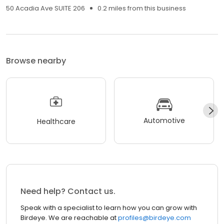
50 Acadia Ave SUITE 206
0.2 miles from this business
Browse nearby
Automotive
Healthcare
Need help? Contact us.
Speak with a specialist to learn how you can grow with
Birdeye. We are reachable at
profiles@birdeye.com