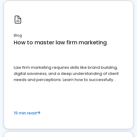
Blog
How to master law firm marketing
Law firm marketing requires skills like brand building,
digital savviness, and a deep understanding of client
needs and perceptions. Learn how to successfully
market your law firm and get more clients
15 min read