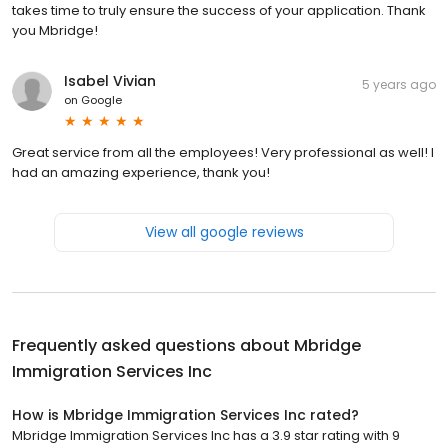
takes time to truly ensure the success of your application. Thank
you Mbridge!
Isabel Vivian
5 years ago
on
Google
Great service from all the employees! Very professional as well! I
had an amazing experience, thank you!
View all google reviews
Frequently asked questions about
Mbridge
Immigration Services Inc
How is Mbridge Immigration Services Inc rated?
Mbridge Immigration Services Inc has a 3.9 star rating with 9