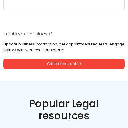
Is this your business?
Update business information, get appointment requests, engage
visitors with web chat, and more!
Claim this profile
Popular Legal
resources