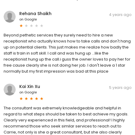
Rehana Shaikh
4 years ago
on
Google
Beyond pethetic services they surely need to hire a new
receptionist who actually knows how to take calls and don't hang
up on potential clients. This just makes me realize how badly the
staff is train in soft skill. I call and was hung up ...like the
receptionist hung up the call.i guss the owner loves to pay her for
free cause clearly she is not doing her job. I don't leave a 1 star
normally but my first impression was bad at this place
Kai Xin Xu
5 years ago
on
Google
The consultant was extremely knowledgeable and helpful in
regard to what steps should be taken to best achieve my goals.
Clearly very experienced in this field, and professional! I highly
recommend those who seek similar services to reach out to
Carrie, not only is she a great consultant, but she also clearly