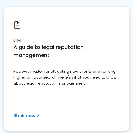
Blog
A guide to legal reputation
management
Reviews matter for attracting new clients and ranking
higher on local search. Here's what you need to know
about legal reputation management.
15 min read