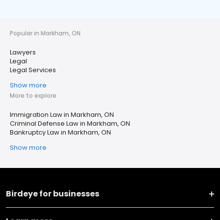
Popular in Markham, ON
Lawyers
Legal
Legal Services
Show more
More to explore
Immigration Law in Markham, ON
Criminal Defense Law in Markham, ON
Bankruptcy Law in Markham, ON
Show more
Birdeye for businesses