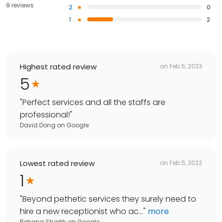
9 reviews
2
0
1
2
Highest rated review
on
Feb 5, 2023
5
"
Perfect services and all the staffs are
professional!
"
David Dong
on
Google
Lowest rated review
on
Feb 5, 2022
1
"
Beyond pethetic services they surely need to
hire a new receptionist who ac...
"
more
Rehana Shaikh
on
Google