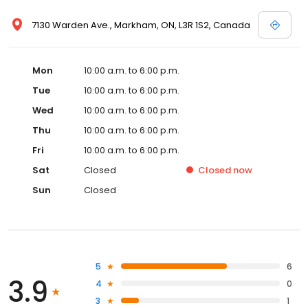
7130 Warden Ave., Markham, ON, L3R 1S2, Canada
Mon
10:00 a.m. to 6:00 p.m.
Tue
10:00 a.m. to 6:00 p.m.
Wed
10:00 a.m. to 6:00 p.m.
Thu
10:00 a.m. to 6:00 p.m.
Fri
10:00 a.m. to 6:00 p.m.
Sat
Closed
Closed
now
Sun
Closed
5
6
3.9
4
0
3
1