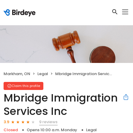
Markham, ON
Legal
Mbridge Immigration Services Inc
Claim this profile
Mbridge Immigration
Services Inc
9 reviews
3.9
Closed
Opens 10:00 a.m. Monday
Legal