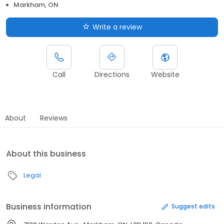
Markham, ON
Write a review
Call
Directions
Website
About
Reviews
About this business
Legal
Business information
Suggest edits