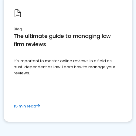
Blog
The ultimate guide to managing law
firm reviews
It's important to master online reviews In a field as
trust-dependent as law. Learn how to manage your
reviews.
15 min read