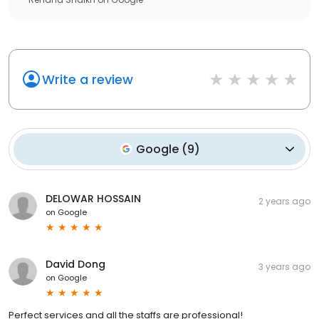
Write a review
Google
(
9
)
DELOWAR HOSSAIN
2 years ago
on
Google
David Dong
3 years ago
on
Google
Perfect services and all the staffs are professional!