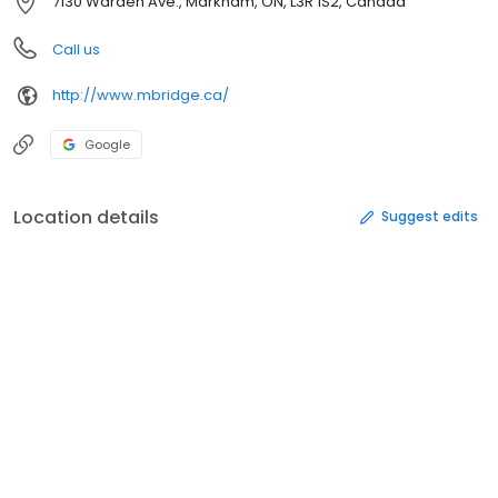
7130 Warden Ave., Markham, ON, L3R 1S2, Canada
Call us
http://www.mbridge.ca/
Google
Location details
Suggest edits