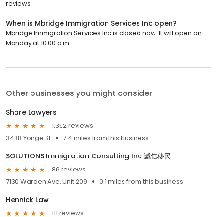
reviews.
When is Mbridge Immigration Services Inc open?
Mbridge Immigration Services Inc is closed now. It will open on
Monday at 10:00 a.m.
Other businesses you might consider
Share Lawyers
1,352 reviews
3438 Yonge St
7.4 miles from this business
SOLUTIONS Immigration Consulting Inc 誠信移民
86 reviews
7130 Warden Ave. Unit 209
0.1 miles from this business
Hennick Law
111 reviews