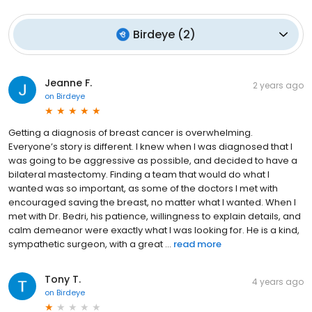
Birdeye
(
2
)
Jeanne F.
2 years ago
on
Birdeye
Getting a diagnosis of breast cancer is overwhelming.
Everyone’s story is different. I knew when I was diagnosed that I
was going to be aggressive as possible, and decided to have a
bilateral mastectomy. Finding a team that would do what I
wanted was so important, as some of the doctors I met with
encouraged saving the breast, no matter what I wanted. When I
met with Dr. Bedri, his patience, willingness to explain details, and
calm demeanor were exactly what I was looking for. He is a kind,
sympathetic surgeon, with a great ...
read more
Tony T.
4 years ago
on
Birdeye