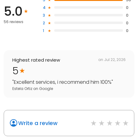
5.0
4
0
3
0
56 reviews
2
0
1
0
Highest rated review
on
Jul 22, 2026
5
"
Excellent services, i recommend him 100%
"
Estela Ortiz
on
Google
Write a review