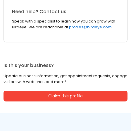
Need help? Contact us.
Speak with a specialist to learn how you can grow with
Birdeye. We are reachable at
profiles@birdeye.com
Is this your business?
Update business information, get appointment requests, engage
visitors with web chat, and more!
Claim this profile