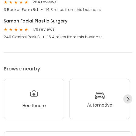
264 reviews
3 Becker Farm Rd
14.8 miles from this business
Saman Facial Plastic Surgery
176 reviews
240 Central Park S
16.4 miles from this business
Browse nearby
Automotive
Healthcare