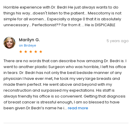
Horrible experience with Dr. Bedri He just always wants to do
things his way...doesn't listen to the patient... Mescotomy is not
simple for all women... Especially a stage 0 that it is absolutely
unnecessary... Perfectionist?? Far from it ... He is DISPICABLE
Marilyn G.
5 years ago
on
Birdeye
There are no words that can describe how amazing Dr. Bedri is. I
went to another plastic Surgeon who was horrible, I left his office
in tears. Dr. Bedri has not only the best bedside manner of any
physician I have ever met, he took my very large breasts and
made them perfect. He went above and beyond with my
reconstruction and surpassed my expectations. His staff is
always friendly his office is so convenient. Getting that diagnosis
of breast cancer is stressful enough, I am so blessed to have
been given Dr.Bedri’s name he i...
read more