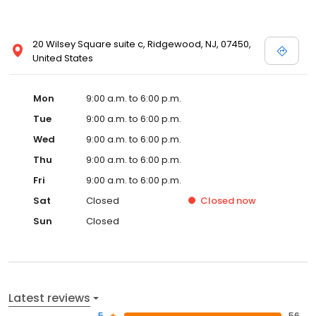
20 Wilsey Square suite c, Ridgewood, NJ, 07450,
United States
Mon
9:00 a.m. to 6:00 p.m.
Tue
9:00 a.m. to 6:00 p.m.
Wed
9:00 a.m. to 6:00 p.m.
Thu
9:00 a.m. to 6:00 p.m.
Fri
9:00 a.m. to 6:00 p.m.
Sat
Closed
Closed
now
Sun
Closed
Latest reviews
5
56