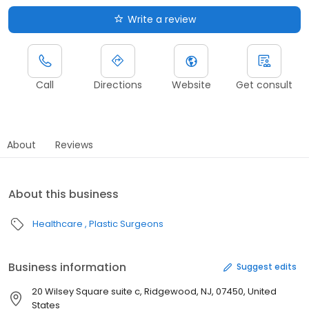
Write a review
Call
Directions
Website
Get consult
About
Reviews
About this business
Healthcare
Plastic Surgeons
Business information
Suggest edits
20 Wilsey Square suite c, Ridgewood, NJ, 07450, United
States