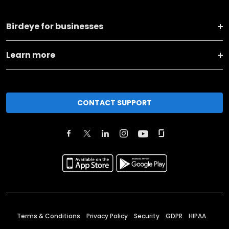
Birdeye for businesses
Learn more
CONTACT SUPPORT
Terms & Conditions
Privacy Policy
Security
GDPR
HIPAA