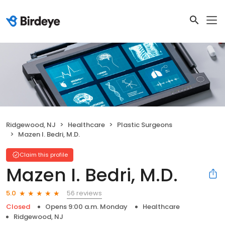
Ridgewood, NJ
Healthcare
Plastic Surgeons
Mazen I. Bedri, M.D.
Claim this profile
Mazen I. Bedri, M.D.
56 reviews
5.0
Closed
Opens 9:00 a.m. Monday
Healthcare
Ridgewood, NJ