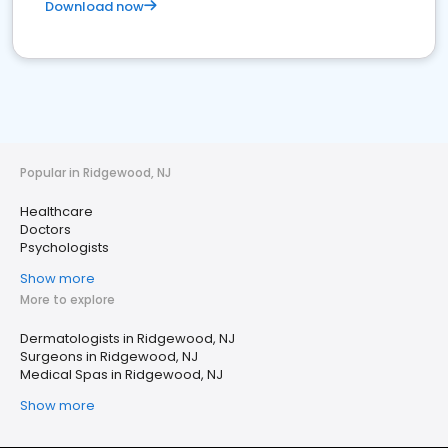
Download now
Popular in Ridgewood, NJ
Healthcare
Doctors
Psychologists
Show more
More to explore
Dermatologists in Ridgewood, NJ
Surgeons in Ridgewood, NJ
Medical Spas in Ridgewood, NJ
Show more