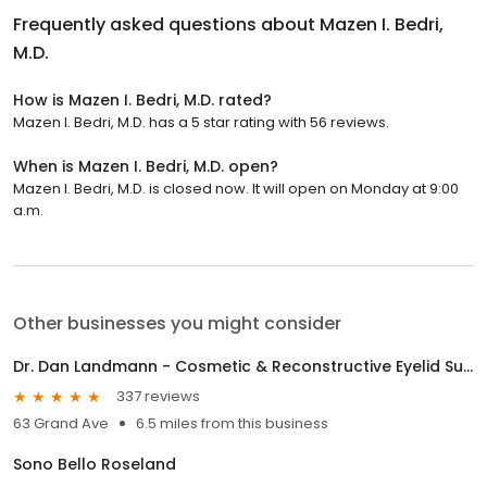
Frequently asked questions about
Mazen I. Bedri,
M.D.
How is Mazen I. Bedri, M.D. rated?
Mazen I. Bedri, M.D. has a 5 star rating with 56 reviews.
When is Mazen I. Bedri, M.D. open?
Mazen I. Bedri, M.D. is closed now. It will open on Monday at 9:00
a.m.
Other businesses you might consider
Dr. Dan Landmann - Cosmetic & Reconstructive Eyelid Surgery
337 reviews
63 Grand Ave
6.5 miles from this business
Sono Bello Roseland