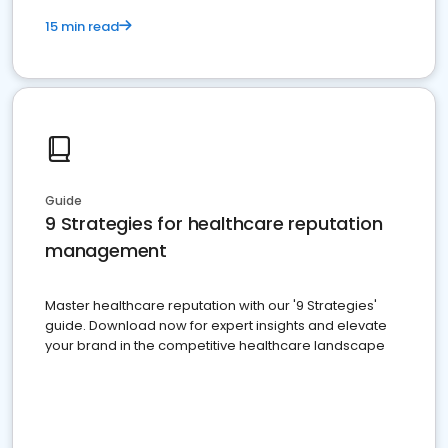
15 min read
Guide
9 Strategies for healthcare reputation
management
Master healthcare reputation with our '9 Strategies'
guide. Download now for expert insights and elevate
your brand in the competitive healthcare landscape