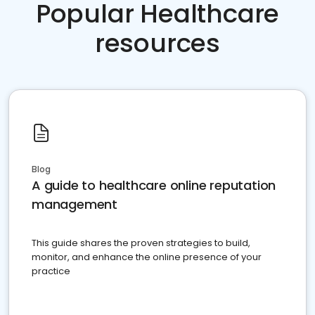
Popular Healthcare
resources
Blog
A guide to healthcare online reputation
management
This guide shares the proven strategies to build,
monitor, and enhance the online presence of your
practice