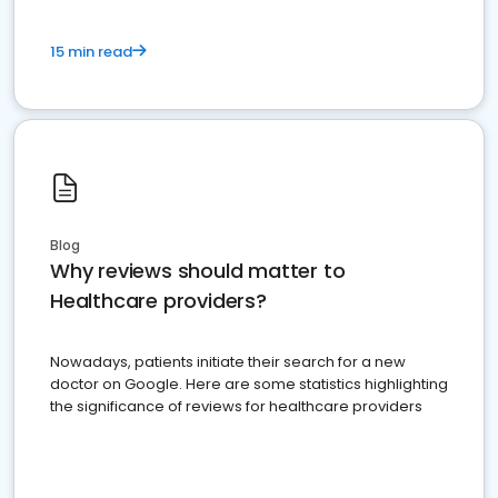
15 min read
Blog
Why reviews should matter to
Healthcare providers?
Nowadays, patients initiate their search for a new
doctor on Google. Here are some statistics highlighting
the significance of reviews for healthcare providers