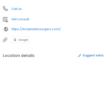
Call us
Get consult
https://ecaplasticsurgery.com/
Google
Location details
Suggest edits