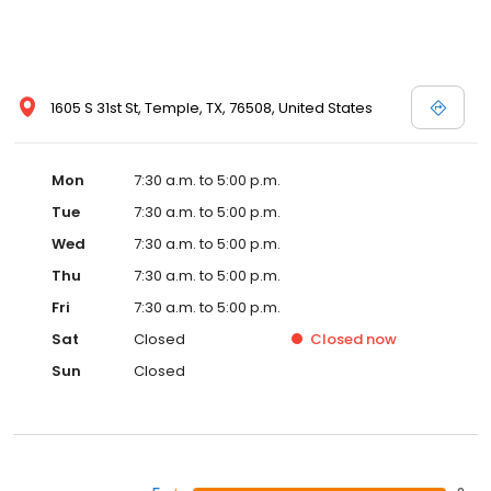
1605 S 31st St, Temple, TX, 76508, United States
Mon
7:30 a.m. to 5:00 p.m.
Tue
7:30 a.m. to 5:00 p.m.
Wed
7:30 a.m. to 5:00 p.m.
Thu
7:30 a.m. to 5:00 p.m.
Fri
7:30 a.m. to 5:00 p.m.
Sat
Closed
Closed
now
Sun
Closed