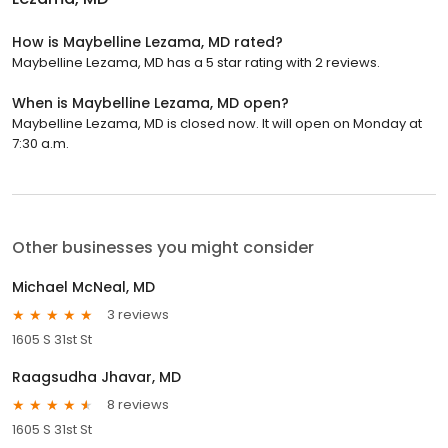
How is Maybelline Lezama, MD rated?
Maybelline Lezama, MD has a 5 star rating with 2 reviews.
When is Maybelline Lezama, MD open?
Maybelline Lezama, MD is closed now. It will open on Monday at
7:30 a.m.
Other businesses you might consider
Michael McNeal, MD
3 reviews
1605 S 31st St
Raagsudha Jhavar, MD
8 reviews
1605 S 31st St