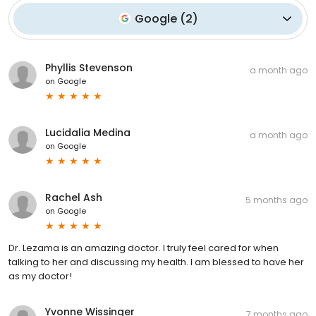
Google
(
2
)
Phyllis Stevenson
a month ago
on
Google
Lucidalia Medina
a month ago
on
Google
Rachel Ash
5 months ago
on
Google
Dr. Lezama is an amazing doctor. I truly feel cared for when
talking to her and discussing my health. I am blessed to have her
as my doctor!
Yvonne Wissinger
7 months ago