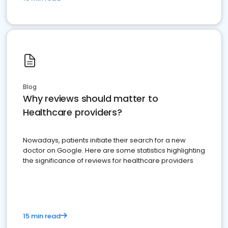
Blog
Why reviews should matter to
Healthcare providers?
Nowadays, patients initiate their search for a new
doctor on Google. Here are some statistics highlighting
the significance of reviews for healthcare providers
15 min read