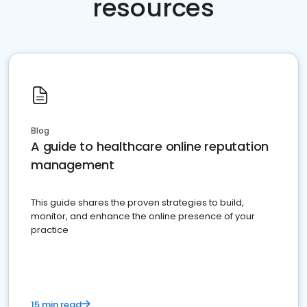
resources
Blog
A guide to healthcare online reputation
management
This guide shares the proven strategies to build,
monitor, and enhance the online presence of your
practice
15 min read