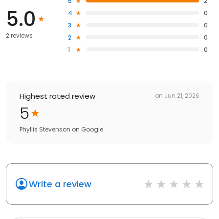
5
2
5.0
4
0
3
0
2 reviews
2
0
1
0
Highest rated review
on
Jun 21, 2026
5
Phyllis Stevenson
on
Google
Write a review