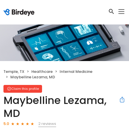
Temple, TX
Healthcare
Internal Medicine
Maybelline Lezama, MD
Claim this profile
Maybelline Lezama,
MD
2 reviews
5.0