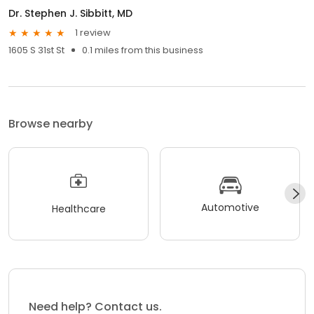
Dr. Stephen J. Sibbitt, MD
1 review
1605 S 31st St
0.1 miles from this business
Browse nearby
Automotive
Healthcare
Need help? Contact us.