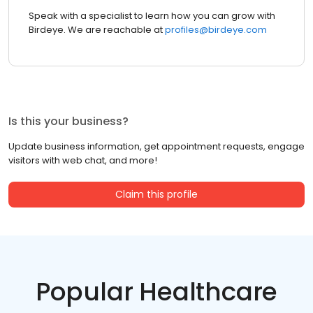
Speak with a specialist to learn how you can grow with
Birdeye. We are reachable at
profiles@birdeye.com
Is this your business?
Update business information, get appointment requests, engage
visitors with web chat, and more!
Claim this profile
Popular Healthcare