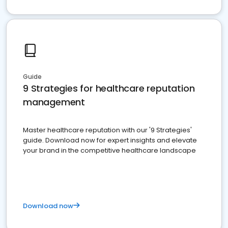
Guide
9 Strategies for healthcare reputation
management
Master healthcare reputation with our '9 Strategies'
guide. Download now for expert insights and elevate
your brand in the competitive healthcare landscape
Download now