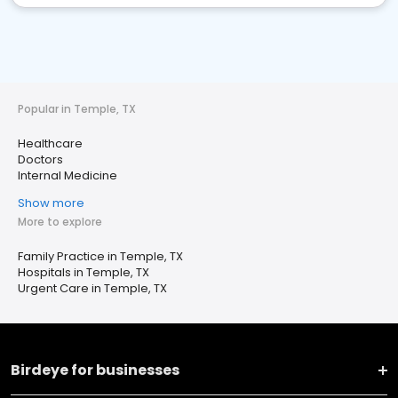
Popular in Temple, TX
Healthcare
Doctors
Internal Medicine
Show more
More to explore
Family Practice in Temple, TX
Hospitals in Temple, TX
Urgent Care in Temple, TX
Birdeye for businesses