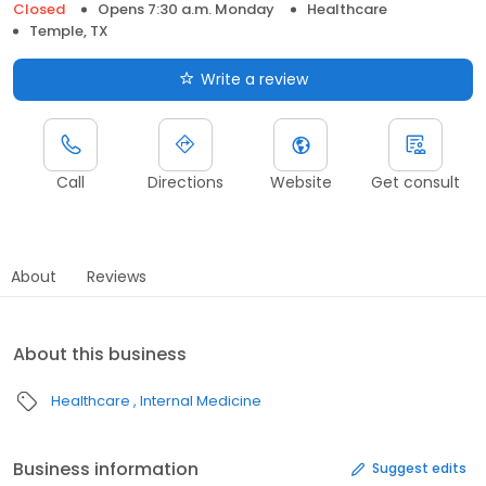
Closed
Opens 7:30 a.m. Monday
Healthcare
Temple, TX
Write a review
Call
Directions
Website
Get consult
About
Reviews
About this business
Healthcare
Internal Medicine
Business information
Suggest edits