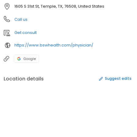
1605 S 31st St, Temple, TX, 76508, United States
Call us
Get consult
https://www.bswhealth.com/physician/
Google
Location details
Suggest edits