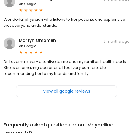
on
Google
Wonderful physician who listens to her patients and explains so
that everyone understands.
Marilyn Omomen
9 months ago
on
Google
Dr. Lezama is very attentive to me and my families health needs.
She is an amazing doctor and I feel very comfortable
recommending her to my friends and family.
View all google reviews
Frequently asked questions about
Maybelline
Lezama, MD