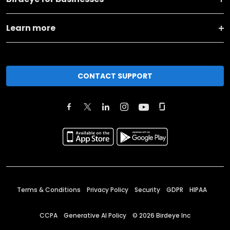
Learn more
CONTACT SUPPORT
Terms & Conditions
Privacy Policy
Security
GDPR
HIPAA
CCPA
Generative AI Policy
©
2026
Birdeye Inc