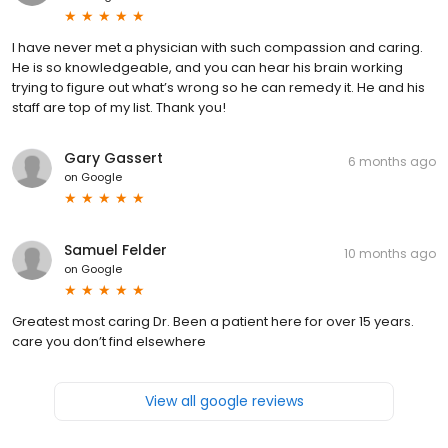
I have never met a physician with such compassion and caring.
He is so knowledgeable, and you can hear his brain working
trying to figure out what’s wrong so he can remedy it. He and his
staff are top of my list. Thank you!
Gary Gassert
6 months ago
on
Google
Samuel Felder
10 months ago
on
Google
Greatest most caring Dr. Been a patient here for over 15 years.
care you don’t find elsewhere
View all google reviews