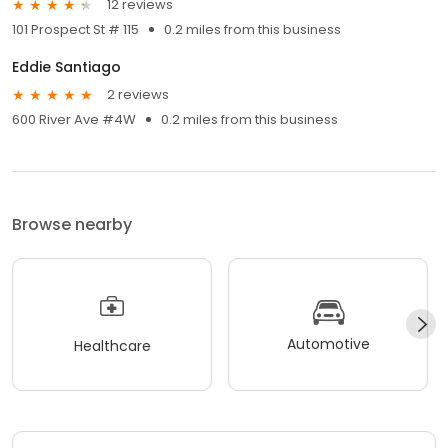
12 reviews
101 Prospect St # 115
0.2 miles from this business
Eddie Santiago
2 reviews
600 River Ave #4W
0.2 miles from this business
Browse nearby
Automotive
Healthcare