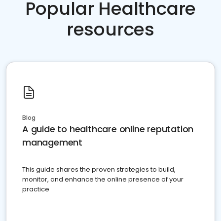
Popular Healthcare
resources
Blog
A guide to healthcare online reputation
management
This guide shares the proven strategies to build,
monitor, and enhance the online presence of your
practice