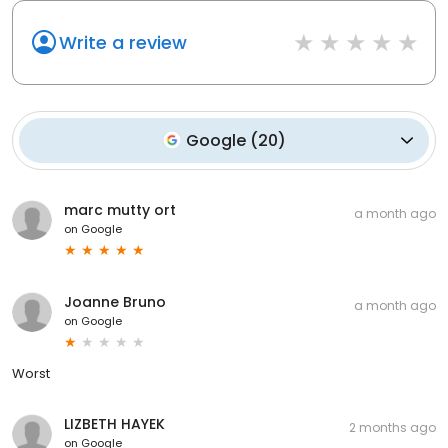
Write a review
Google
(
20
)
marc mutty ort
a month ago
on
Google
Joanne Bruno
a month ago
on
Google
Worst
LIZBETH HAYEK
2 months ago
on
Google