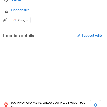
Get consult
Google
Location details
Suggest edits
500 River Ave #245, Lakewood, NJ, 08701, United