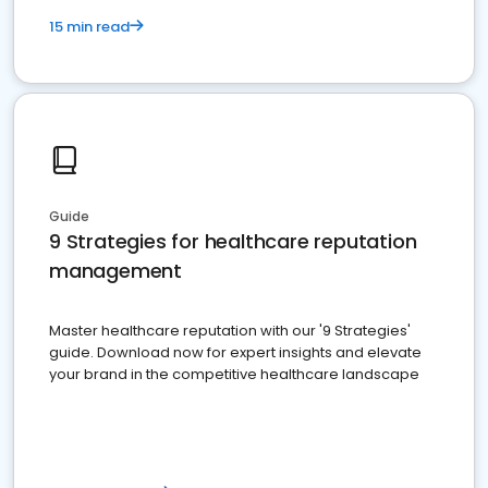
15 min read
Guide
9 Strategies for healthcare reputation
management
Master healthcare reputation with our '9 Strategies'
guide. Download now for expert insights and elevate
your brand in the competitive healthcare landscape