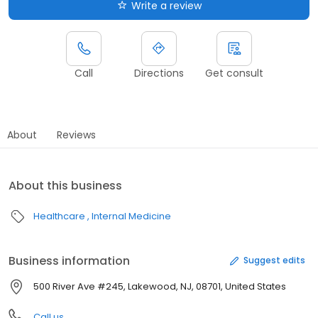
Write a review
Call
Directions
Get consult
About
Reviews
About this business
Healthcare
Internal Medicine
Business information
Suggest edits
500 River Ave #245, Lakewood, NJ, 08701, United States
Call us