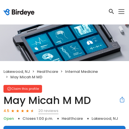
Lakewood, NJ
Healthcare
Internal Medicine
May Micah M MD
Claim this profile
May Micah M MD
20 reviews
4.5
Open
Closes 1:00 p.m.
Healthcare
Lakewood, NJ