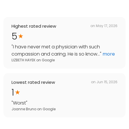
Highest rated review
on
May 17, 2026
5
"
I have never met a physician with such
compassion and caring. He is so know...
"
more
LIZBETH HAYEK
on
Google
Lowest rated review
on
Jun 15, 2026
1
"
Worst
"
Joanne Bruno
on
Google