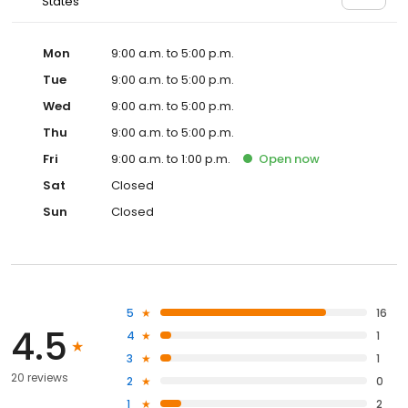
States
Mon
9:00 a.m. to 5:00 p.m.
Tue
9:00 a.m. to 5:00 p.m.
Wed
9:00 a.m. to 5:00 p.m.
Thu
9:00 a.m. to 5:00 p.m.
Fri
9:00 a.m. to 1:00 p.m.
Open
now
Sat
Closed
Sun
Closed
5
16
4.5
4
1
3
1
20 reviews
2
0
1
2