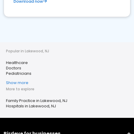
Download now
Popular in Lakewood, NJ
Healthcare
Doctors
Pediatricians
Show more
More to explore
Family Practice in Lakewood, NJ
Hospitals in Lakewood, NJ
Birdeye for businesses