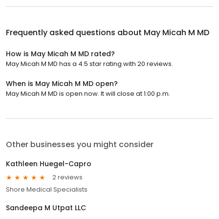
Frequently asked questions about
May Micah M MD
How is May Micah M MD rated?
May Micah M MD has a 4.5 star rating with 20 reviews.
When is May Micah M MD open?
May Micah M MD is open now. It will close at 1:00 p.m.
Other businesses you might consider
Kathleen Huegel-Capro
2 reviews
Shore Medical Specialists
Sandeepa M Utpat LLC