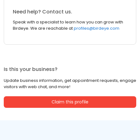
Need help? Contact us.
Speak with a specialist to learn how you can grow with
Birdeye. We are reachable at
profiles@birdeye.com
Is this your business?
Update business information, get appointment requests, engage
visitors with web chat, and more!
Claim this profile