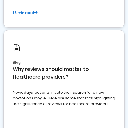
15 min read
Blog
Why reviews should matter to
Healthcare providers?
Nowadays, patients initiate their search for a new
doctor on Google. Here are some statistics highlighting
the significance of reviews for healthcare providers