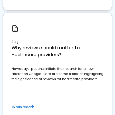
Blog
Why reviews should matter to
Healthcare providers?
Nowadays, patients initiate their search for a new
doctor on Google. Here are some statistics highlighting
the significance of reviews for healthcare providers
15 min read