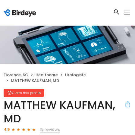
Florence, SC
Healthcare
Urologists
MATTHEW KAUFMAN, MD
Claim this profile
MATTHEW KAUFMAN,
MD
15 reviews
4.9