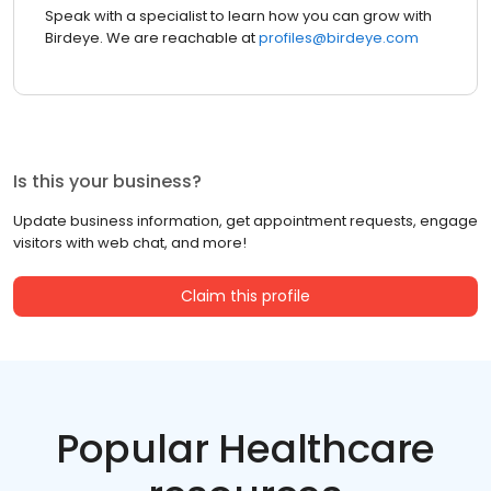
Speak with a specialist to learn how you can grow with
Birdeye. We are reachable at
profiles@birdeye.com
Is this your business?
Update business information, get appointment requests, engage
visitors with web chat, and more!
Claim this profile
Popular Healthcare