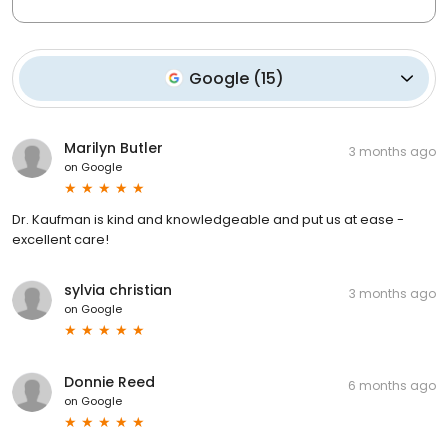
Google
(
15
)
Marilyn Butler
3 months ago
on
Google
Dr. Kaufman is kind and knowledgeable and put us at ease -
excellent care!
sylvia christian
3 months ago
on
Google
Donnie Reed
6 months ago
on
Google