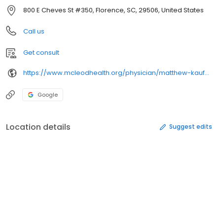
800 E Cheves St #350, Florence, SC, 29506, United States
Call us
Get consult
https://www.mcleodhealth.org/physician/matthew-kaufman/
Google
Location details
Suggest edits