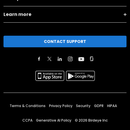
Learn more
CONTACT SUPPORT
Terms & Conditions
Privacy Policy
Security
GDPR
HIPAA
CCPA
Generative AI Policy
©
2026
Birdeye Inc