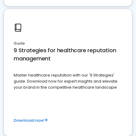
Guide
9 Strategies for healthcare reputation
management
Master healthcare reputation with our '9 Strategies'
guide. Download now for expert insights and elevate
your brand in the competitive healthcare landscape
Download now