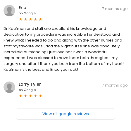
Eric
7 months ago
on
Google
Dr Kaufman and staff are excellent his knowledge and
dedication to my procedure was incredible I understood and I
knew what I needed to do and along with the other nurses and
staff my favorite was Erica the Night nurse she was absolutely
incredible outstanding I just love her it was a wonderful
experience. I was blessed to have them both throughout my
surgery and after. I thank you both from the bottom of my heart!
Kaufman is the best and Erica you rock!
Larry Tyler
7 months ago
on
Google
View all google reviews