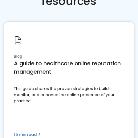
resources
Blog
A guide to healthcare online reputation
management
This guide shares the proven strategies to build,
monitor, and enhance the online presence of your
practice
15 min read