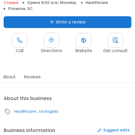
Closed
Opens 9:00 a.m. Monday
Healthcare
Florence, SC
Write a review
Call
Directions
Website
Get consult
About
Reviews
About this business
Healthcare
Urologists
Business information
Suggest edits