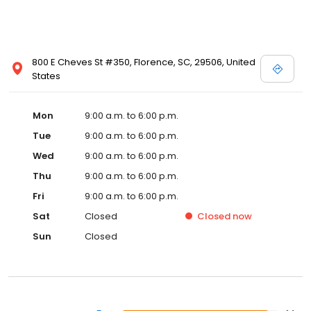
800 E Cheves St #350, Florence, SC, 29506, United
States
Mon
9:00 a.m. to 6:00 p.m.
Tue
9:00 a.m. to 6:00 p.m.
Wed
9:00 a.m. to 6:00 p.m.
Thu
9:00 a.m. to 6:00 p.m.
Fri
9:00 a.m. to 6:00 p.m.
Sat
Closed
Closed
now
Sun
Closed