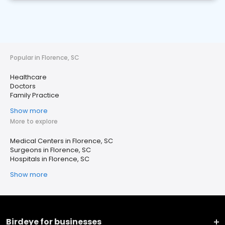
Popular in Florence, SC
Healthcare
Doctors
Family Practice
Show more
More to explore
Medical Centers in Florence, SC
Surgeons in Florence, SC
Hospitals in Florence, SC
Show more
Birdeye for businesses