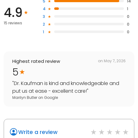
5
14
4.9
4
1
3
0
15 reviews
2
0
1
0
Highest rated review
on
May 7, 2026
5
"
Dr. Kaufman is kind and knowledgeable and
put us at ease - excellent care!
"
Marilyn Butler
on
Google
Write a review