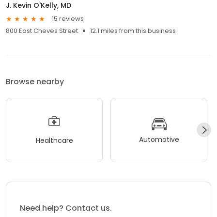
J. Kevin O'Kelly, MD
15 reviews
800 East Cheves Street
12.1 miles from this business
Browse nearby
Automotive
Healthcare
Need help? Contact us.