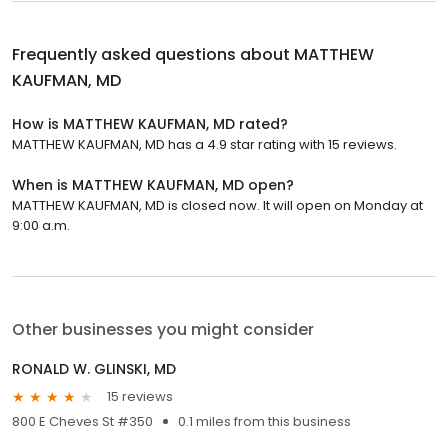
Frequently asked questions about
MATTHEW
KAUFMAN, MD
How is MATTHEW KAUFMAN, MD rated?
MATTHEW KAUFMAN, MD has a 4.9 star rating with 15 reviews.
When is MATTHEW KAUFMAN, MD open?
MATTHEW KAUFMAN, MD is closed now. It will open on Monday at
9:00 a.m.
Other businesses you might consider
RONALD W. GLINSKI, MD
15 reviews
800 E Cheves St #350
0.1 miles from this business