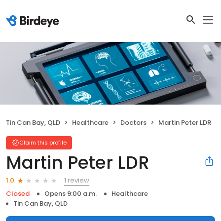
Tin Can Bay, QLD
Healthcare
Doctors
Martin Peter LDR
Claim this profile
Martin Peter LDR
1 review
1.0
Closed
Opens 9:00 a.m.
Healthcare
Tin Can Bay, QLD