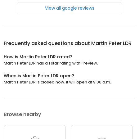
View all google reviews
Frequently asked questions about
Martin Peter LDR
How is Martin Peter LDR rated?
Martin Peter LDR has a 1 star rating with 1 review.
When is Martin Peter LDR open?
Martin Peter LDR is closed now. It will open at 9:00 a.m.
Browse nearby