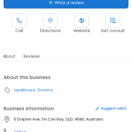
Write a review
Call
Directions
Website
Get consult
About
Reviews
About this business
Healthcare
Doctors
Business information
Suggest edits
5 Dolphin Ave, Tin Can Bay, QLD, 4580, Australia
Call us