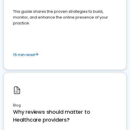
This guide shares the proven strategies to build,
monitor, and enhance the online presence of your
practice
15 min read
Blog
Why reviews should matter to
Healthcare providers?