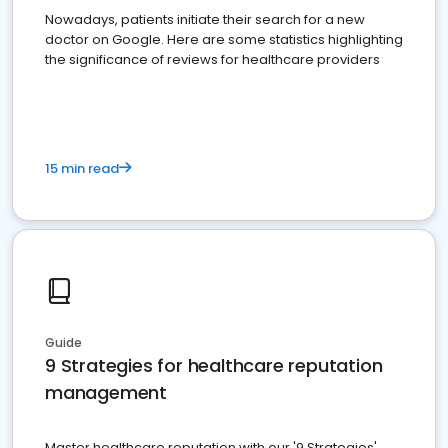
Nowadays, patients initiate their search for a new
doctor on Google. Here are some statistics highlighting
the significance of reviews for healthcare providers
15 min read
Guide
9 Strategies for healthcare reputation
management
Master healthcare reputation with our '9 Strategies'