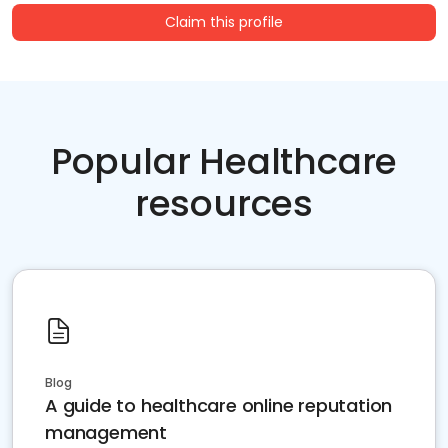
Claim this profile
Popular Healthcare
resources
Blog
A guide to healthcare online reputation
management