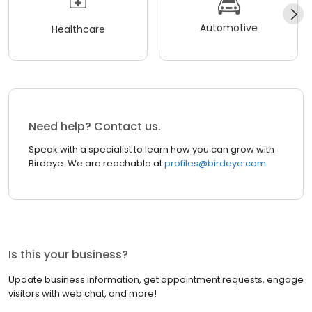
Automotive
Healthcare
Need help? Contact us.
Speak with a specialist to learn how you can grow with
Birdeye. We are reachable at
profiles@birdeye.com
Is this your business?
Update business information, get appointment requests, engage
visitors with web chat, and more!