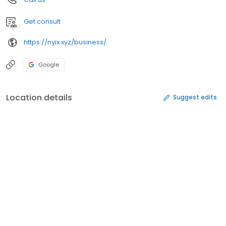
Get consult
https://nyix.xyz/business/
Google
Location details
Suggest edits