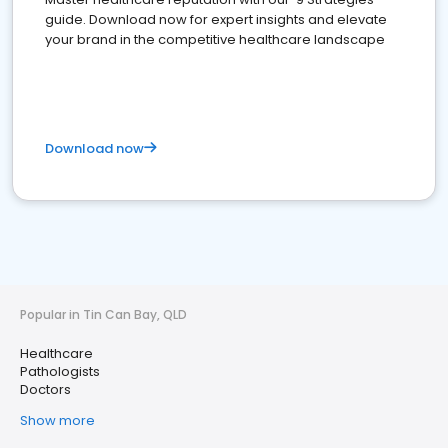
guide. Download now for expert insights and elevate
your brand in the competitive healthcare landscape
Download now
Popular in Tin Can Bay, QLD
Healthcare
Pathologists
Doctors
Show more