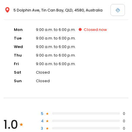
5 Dolphin Ave, Tin Can Bay, QLD, 4580, Australia
Mon
9:00 a.m. to 6:00 p.m.
Closed
now
Tue
9:00 a.m. to 6:00 p.m.
Wed
9:00 a.m. to 6:00 p.m.
Thu
9:00 a.m. to 6:00 p.m.
Fri
9:00 a.m. to 6:00 p.m.
Sat
Closed
Sun
Closed
5
0
1.0
4
0
3
0