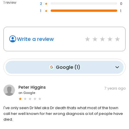
1 review
2
0
1
1
Write a review
Google
(
1
)
Peter Higgins
7 years ago
on
Google
I've only seen Dr Mel aka Dr death thats what most of the town
call her well known for her wrong diagnosis a lot of people have
died.