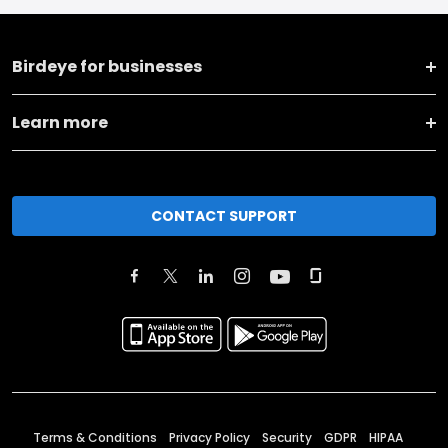
Birdeye for businesses
Learn more
CONTACT SUPPORT
Terms & Conditions
Privacy Policy
Security
GDPR
HIPAA