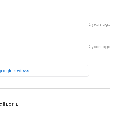
2 years ago
2 years ago
 google reviews
ll Earl L