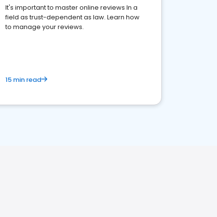
It's important to master online reviews In a
field as trust-dependent as law. Learn how
to manage your reviews.
15 min read