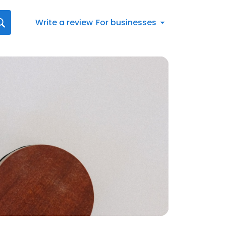
Write a review
For businesses