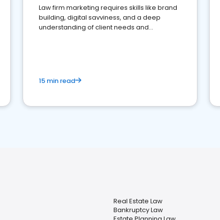
Law firm marketing requires skills like brand
building, digital savviness, and a deep
understanding of client needs and
perceptions. Learn how to successfully
market your law firm and get more clients
15 min read
Real Estate Law
Bankruptcy Law
Estate Planning Law