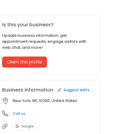
Is this your business?
Update business information, get
appointment requests, engage visitors with
web chat, and more!
Claim this profile
Business information
Suggest edits
New York, NY, 10280, United States
Call us
Google