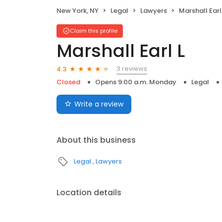
New York, NY
Legal
Lawyers
Marshall Earl
Claim this profile
Marshall Earl L
3 reviews
4.3
Closed
Opens 9:00 a.m. Monday
Legal
Write a review
About this business
Legal
Lawyers
Location details