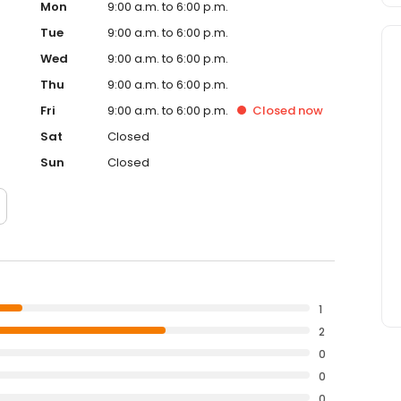
Mon
9:00 a.m. to 6:00 p.m.
Tue
9:00 a.m. to 6:00 p.m.
Wed
9:00 a.m. to 6:00 p.m.
Thu
9:00 a.m. to 6:00 p.m.
Fri
9:00 a.m. to 6:00 p.m.
Closed
now
Sat
Closed
Sun
Closed
1
2
0
0
0