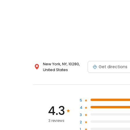
New York, NY, 10280,
Get directions
United States
5
4.3
4
3
3 reviews
2
1