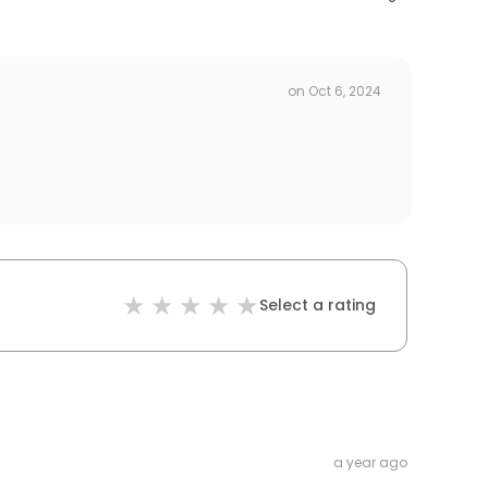
on
Oct 6, 2024
Select a rating
a year ago