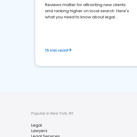
Reviews matter for attracting new clients
and ranking higher on local search. Here's
what you need to know about legal
reputation management.
15 min read
Popular in New York, NY
Legal
Lawyers
Legal Services