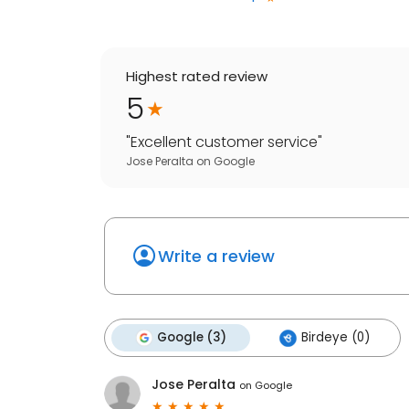
Highest rated review
5
"
Excellent customer service
"
Jose Peralta
on
Google
Write a review
Google (3)
Birdeye (0)
Jose Peralta
on
Google