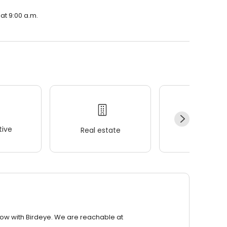
 at 9:00 a.m.
ive
Real estate
Wellness
row with Birdeye. We are reachable at