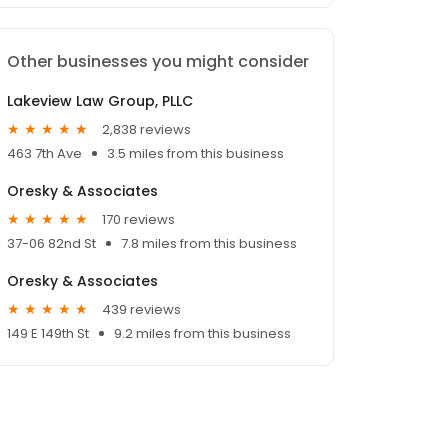
Other businesses you might consider
Lakeview Law Group, PLLC
2,838 reviews
463 7th Ave
3.5 miles from this business
Oresky & Associates
170 reviews
37-06 82nd St
7.8 miles from this business
Oresky & Associates
439 reviews
149 E 149th St
9.2 miles from this business