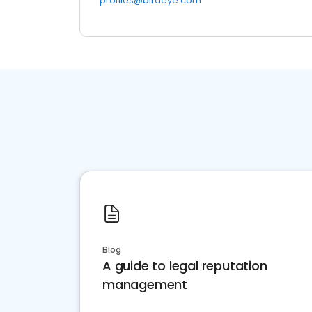
profiles@birdeye.com
Blog
A guide to legal reputation
management