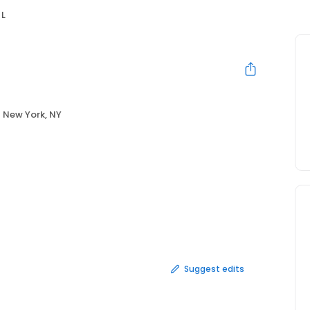
 L
New York, NY
Suggest edits