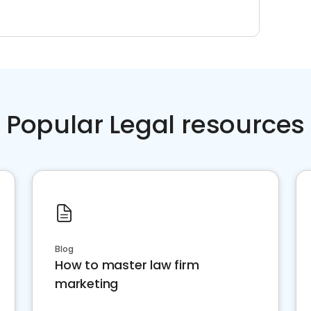
Popular Legal resources
Blog
How to master law firm
marketing