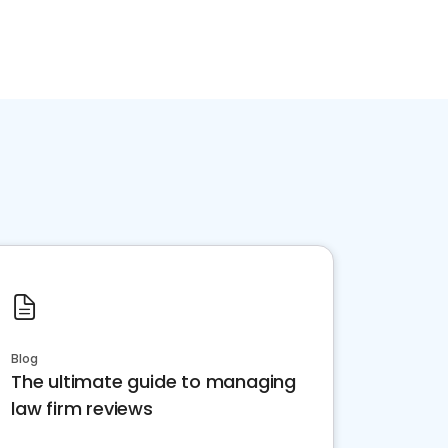
Blog
The ultimate guide to managing
law firm reviews