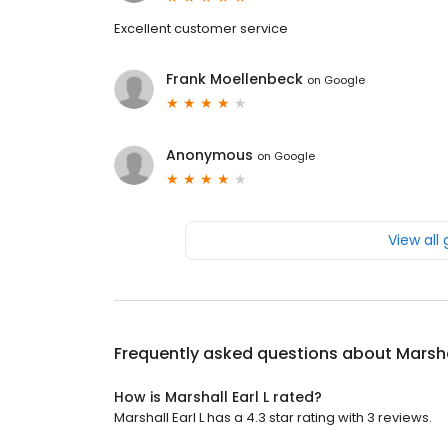
Excellent customer service
Frank Moellenbeck
on
Google
Anonymous
on
Google
View all
Frequently asked questions about
Marsha
How is Marshall Earl L rated?
Marshall Earl L has a 4.3 star rating with 3 reviews.