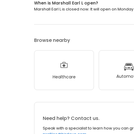
When is Marshall Earl L open?
Marshall Earl L is closed now. It will open on Monday
Browse nearby
Automot
Healthcare
Need help? Contact us.
Speak with a specialist to learn how you can g