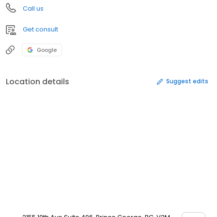
Call us
Get consult
Google
Location details
Suggest edits