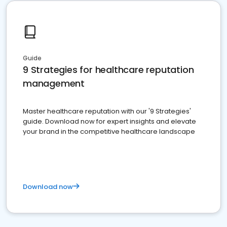
Guide
9 Strategies for healthcare reputation
management
Master healthcare reputation with our '9 Strategies'
guide. Download now for expert insights and elevate
your brand in the competitive healthcare landscape
Download now