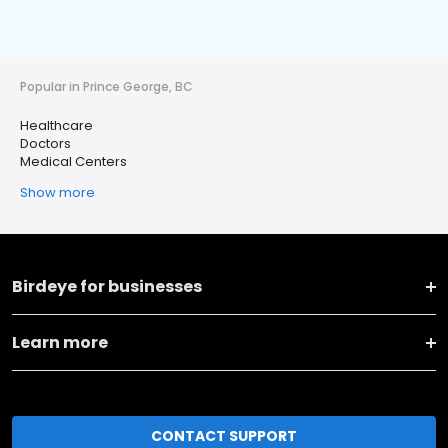
Popular in Prince George, BC
Healthcare
Doctors
Medical Centers
Show more
Birdeye for businesses
Learn more
CONTACT SUPPORT