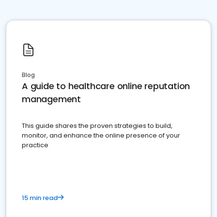
Blog
A guide to healthcare online reputation
management
This guide shares the proven strategies to build,
monitor, and enhance the online presence of your
practice
15 min read