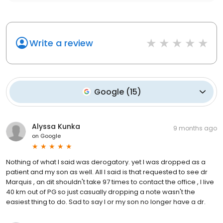
Write a review
Google
(
15
)
Alyssa Kunka
9 months ago
on
Google
Nothing of what I said was derogatory. yet I was dropped as a
patient and my son as well. All I said is that requested to see dr
Marquis , an dit shouldn't take 97 times to contact the office , I live
40 km out of PG so just casually dropping a note wasn't the
easiest thing to do. Sad to say I or my son no longer have a dr.