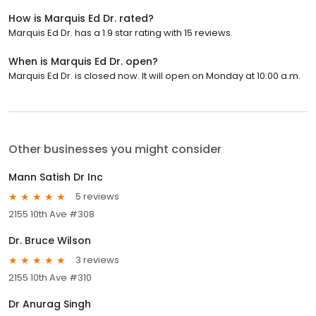
How is Marquis Ed Dr. rated?
Marquis Ed Dr. has a 1.9 star rating with 15 reviews.
When is Marquis Ed Dr. open?
Marquis Ed Dr. is closed now. It will open on Monday at 10:00 a.m.
Other businesses you might consider
Mann Satish Dr Inc
5 reviews
2155 10th Ave #308
Dr. Bruce Wilson
3 reviews
2155 10th Ave #310
Dr Anurag Singh