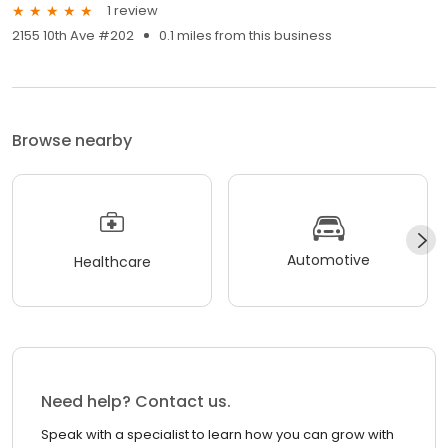
1 review
2155 10th Ave #202
0.1 miles from this business
Browse nearby
Automotive
Healthcare
Need help? Contact us.
Speak with a specialist to learn how you can grow with