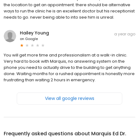
the location to get an appointment. there should be alternative
ways to run the clinic he is an excellent doctor but his receptionist
needs to go. never being able to into see him is unreal.
Hailey Young
a year ago
on
Google
You will get more time and professionalism at a walk-in clinic.
Very hard to book with Marquis, no answering system on the
phone you need to actually drive to the building to get anything
done. Waiting months for a rushed appointment is honestly more
frustrating than waiting 2 hours in emergency.
View all google reviews
Frequently asked questions about
Marquis Ed Dr.