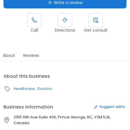
Write a review
Call
Directions
Get consult
About
Reviews
About this business
Healthcare
Doctors
Business information
Suggest edits
2155 10th Ave Suite 406, Prince George, BC, V2M 5J6,
Canada