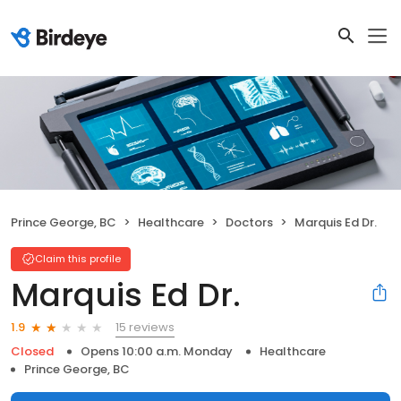
Prince George, BC
Healthcare
Doctors
Marquis Ed Dr.
Claim this profile
Marquis Ed Dr.
15 reviews
1.9
Closed
Opens 10:00 a.m. Monday
Healthcare
Prince George, BC