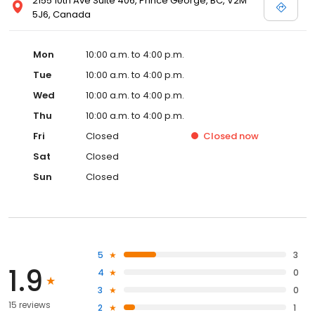
2155 10th Ave Suite 406, Prince George, BC, V2M
5J6, Canada
Mon
10:00 a.m. to 4:00 p.m.
Tue
10:00 a.m. to 4:00 p.m.
Wed
10:00 a.m. to 4:00 p.m.
Thu
10:00 a.m. to 4:00 p.m.
Fri
Closed
Closed
now
Sat
Closed
Sun
Closed
5
3
1.9
4
0
3
0
15 reviews
2
1