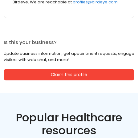
Birdeye. We are reachable at
profiles@birdeye.com
Is this your business?
Update business information, get appointment requests, engage
visitors with web chat, and more!
Claim this profile
Popular Healthcare
resources