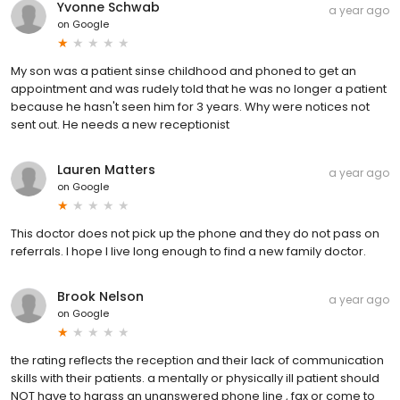
Yvonne Schwab
a year ago
on
Google
My son was a patient sinse childhood and phoned to get an
appointment and was rudely told that he was no longer a patient
because he hasn't seen him for 3 years. Why were notices not
sent out. He needs a new receptionist
Lauren Matters
a year ago
on
Google
This doctor does not pick up the phone and they do not pass on
referrals. I hope I live long enough to find a new family doctor.
Brook Nelson
a year ago
on
Google
the rating reflects the reception and their lack of communication
skills with their patients. a mentally or physically ill patient should
NOT have to harass an unanswered phone line , fax or come to