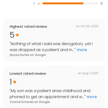
1
11
Highest rated review
on
Oct 30, 2025
5
"
Nothing of what I said was derogatory. yet I
was dropped as a patient and m...
"
more
Alyssa Kunka
on
Google
Lowest rated review
on
Aug 1, 2025
1
"
My son was a patient sinse childhood and
phoned to get an appointment and w...
"
more
Yvonne Schwab
on
Google