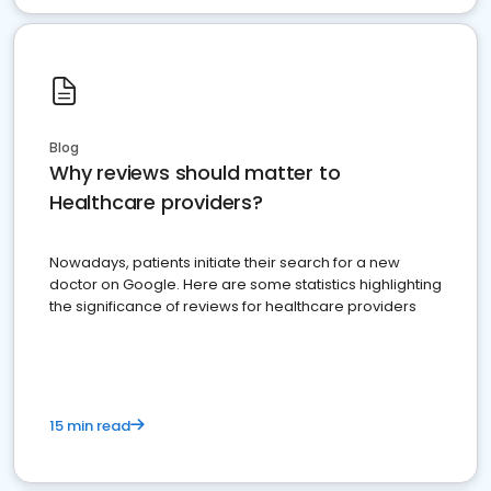
Blog
Why reviews should matter to
Healthcare providers?
Nowadays, patients initiate their search for a new
doctor on Google. Here are some statistics highlighting
the significance of reviews for healthcare providers
15 min read