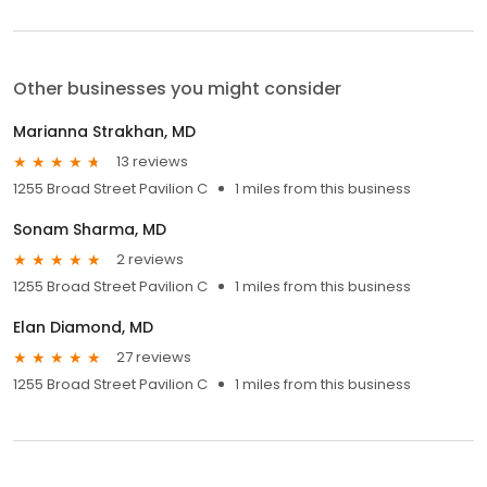
Other businesses you might consider
Marianna Strakhan, MD
13 reviews
1255 Broad Street Pavilion C
1 miles from this business
Sonam Sharma, MD
2 reviews
1255 Broad Street Pavilion C
1 miles from this business
Elan Diamond, MD
27 reviews
1255 Broad Street Pavilion C
1 miles from this business