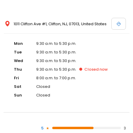
1011 Clifton Ave #1, Clifton, NJ, 07013, United States
Mon
9:30 a.m. to 5:30 p.m.
Tue
9:30 a.m. to 5:30 p.m.
Wed
9:30 a.m. to 5:30 p.m.
Thu
9:30 a.m. to 5:30 p.m.
Closed
now
Fri
8:00 a.m. to 7:00 p.m.
Sat
Closed
Sun
Closed
5
3