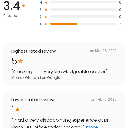
3.4
4
0
3
0
5 reviews
2
0
1
2
Highest rated review
on
Mar 26, 2023
5
"
Amazing and very knowledgeable doctor
"
Moutaz Ghrewati
on
Google
Lowest rated review
on
Feb 10, 2026
1
"
I had a very disappointing experience at Dr.
Maroules’ office today. My app...
"
more