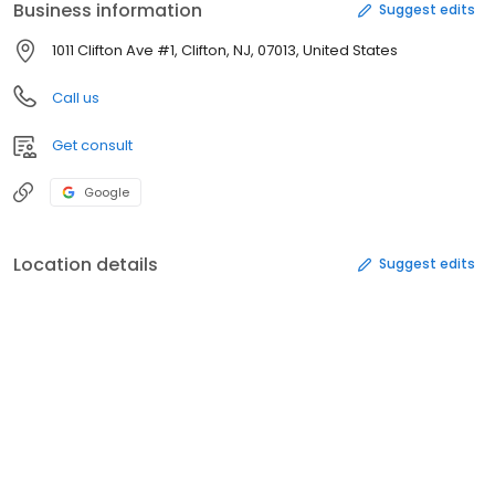
Business information
Suggest edits
1011 Clifton Ave #1, Clifton, NJ, 07013, United States
Call us
Get consult
Google
Location details
Suggest edits