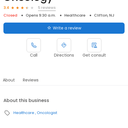
5 reviews
3.4
Closed
Opens 9:30 a.m.
Healthcare
Clifton, NJ
Write a review
Call
Directions
Get consult
About
Reviews
About this business
Healthcare
Oncologist