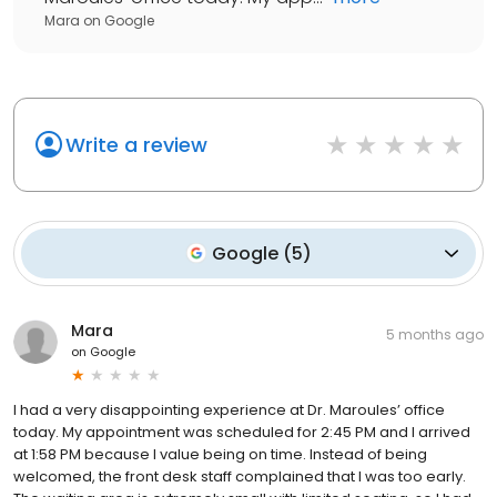
Mara
on
Google
Write a review
Google
(
5
)
Mara
5 months ago
on
Google
I had a very disappointing experience at Dr. Maroules’ office
today. My appointment was scheduled for 2:45 PM and I arrived
at 1:58 PM because I value being on time. Instead of being
welcomed, the front desk staff complained that I was too early.