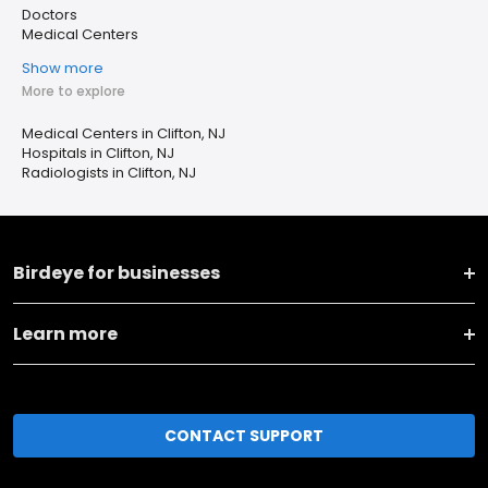
Doctors
Medical Centers
Show more
More to explore
Medical Centers in Clifton, NJ
Hospitals in Clifton, NJ
Radiologists in Clifton, NJ
Birdeye for businesses
Learn more
CONTACT SUPPORT