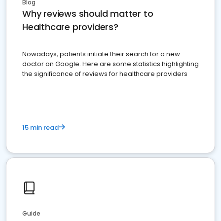
Blog
Why reviews should matter to
Healthcare providers?
Nowadays, patients initiate their search for a new
doctor on Google. Here are some statistics highlighting
the significance of reviews for healthcare providers
15 min read
Guide