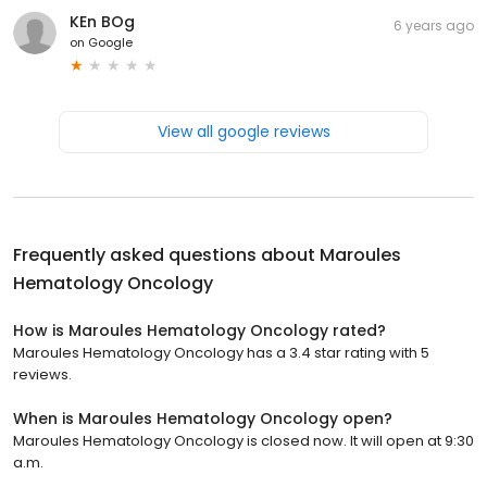
KEn BOg
6 years ago
on
Google
View all google reviews
Frequently asked questions about
Maroules
Hematology Oncology
How is Maroules Hematology Oncology rated?
Maroules Hematology Oncology has a 3.4 star rating with 5
reviews.
When is Maroules Hematology Oncology open?
Maroules Hematology Oncology is closed now. It will open at 9:30
a.m.