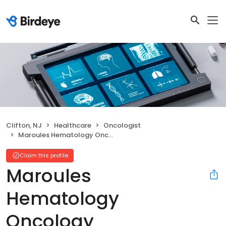
Clifton, NJ
Healthcare
Oncologist
Maroules Hematology Oncology
Claim this profile
Maroules
Hematology
Oncology