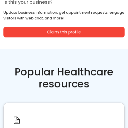
Is this your business?
Update business information, get appointment requests, engage
visitors with web chat, and more!
Claim this profile
Popular Healthcare
resources