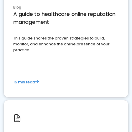
Blog
A guide to healthcare online reputation
management
This guide shares the proven strategies to build,
monitor, and enhance the online presence of your
practice
15 min read