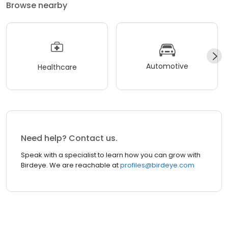
Browse nearby
Automotive
Healthcare
Need help? Contact us.
Speak with a specialist to learn how you can grow with
Birdeye. We are reachable at
profiles@birdeye.com