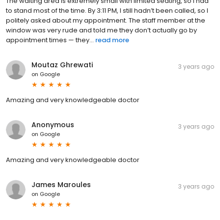
The waiting area is extremely small with limited seating, so I had
to stand most of the time. By 3:11 PM, I still hadn’t been called, so I
politely asked about my appointment. The staff member at the
window was very rude and told me they don’t actually go by
appointment times — they...
read more
Moutaz Ghrewati
3 years ago
on
Google
Amazing and very knowledgeable doctor
Anonymous
3 years ago
on
Google
Amazing and very knowledgeable doctor
James Maroules
3 years ago
on
Google