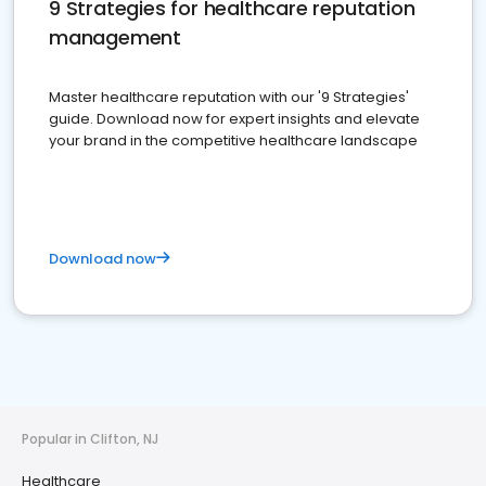
9 Strategies for healthcare reputation
management
Master healthcare reputation with our '9 Strategies'
guide. Download now for expert insights and elevate
your brand in the competitive healthcare landscape
Download now
Popular in Clifton, NJ
Healthcare