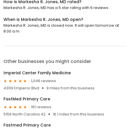
How is Markesha R. Jones, MD rated?
Markesha R. Jones, MD has a 5 star rating with 6 reviews.
When is Markesha R. Jones, MD open?
Markesha R. Jones, MD is closed now. It will open tomorrow at
8:00 a.m.
Other businesses you might consider
Imperial Center Family Medicine
1,046 reviews
4309 Emperor Blvd
9 miles from this business
FastMed Primary Care
161 reviews
5156 North Carolina 42
16.1 miles from this business
Fastmed Primary Care