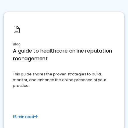
Blog
A guide to healthcare online reputation
management
This guide shares the proven strategies to build,
monitor, and enhance the online presence of your
practice
15 min read