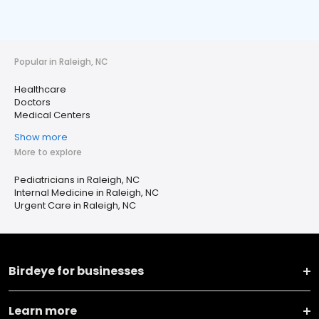
Popular in Raleigh, NC
Healthcare
Doctors
Medical Centers
Show more
More to explore
Pediatricians in Raleigh, NC
Internal Medicine in Raleigh, NC
Urgent Care in Raleigh, NC
Birdeye for businesses
Learn more