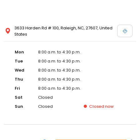
3633 Harden Rd # 100, Raleigh, NC, 27607, United
States
Mon
8:00 a.m. to 4:30 p.m.
Tue
8:00 a.m. to 4:30 p.m.
Wed
8:00 a.m. to 4:30 p.m.
Thu
8:00 a.m. to 4:30 p.m.
Fri
8:00 a.m. to 4:30 p.m.
Sat
Closed
Sun
Closed
Closed
now