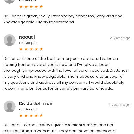
on
Google
Dr. Jones is great, really listens to my concerns,, very kind and
knowledgeable. Highly recommend
Naoual
a year ago
on
Google
Dr. Jones is one of the best primary care doctors. I’ve been
seeing her for several years now and I’ve always been
thoroughly impressed with the level of care I received. Dr. Jones
is very kind and knowledgeable. She makes sure to answer all
my questions and address all my concerns. I would absolutely
recommend Dr. Jones for anyone’s primary care needs.
Divida Johnson
2 years ago
on
Google
Dr. Jones-Woods always gives excellent service and her
assistant Anna is wonderful! They both have an awesome