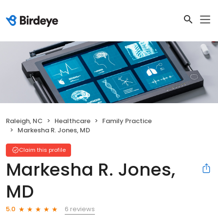
Raleigh, NC
Healthcare
Family Practice
Markesha R. Jones, MD
Claim this profile
Markesha R. Jones,
MD
6 reviews
5.0