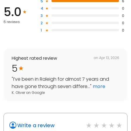
5
6
5.0
4
0
3
0
6 reviews
2
0
1
0
Highest rated review
on
Apr 13, 2026
5
"
I’ve been in Raleigh for almost 7 years and
have gone through seven differe...
"
more
K. Oliver
on
Google
Write a review