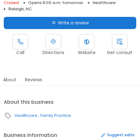
Closed
Opens 8:00 a.m. tomorrow
Healthcare
Raleigh, NC
Write a review
Call
Directions
Website
Get consult
About
Reviews
About this business
Healthcare
Family Practice
Business information
Suggest edits