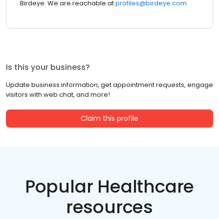
Birdeye. We are reachable at
profiles@birdeye.com
Is this your business?
Update business information, get appointment requests, engage
visitors with web chat, and more!
Claim this profile
Popular Healthcare
resources