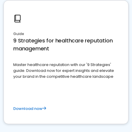
Guide
9 Strategies for healthcare reputation
management
Master healthcare reputation with our '9 Strategies'
guide. Download now for expert insights and elevate
your brand in the competitive healthcare landscape
Download now