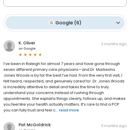
Google
(
6
)
K. Oliver
3 months ago
on
Google
I’ve been in Raleigh for almost 7 years and have gone through
seven different primary care physicians—and Dr. Markesha
Jones Woods is by far the best I’ve had. From the very first visit, I
felt heard, respected, and genuinely cared for. Dr. Jones Woods
is incredibly attentive to detail and takes the time to truly
understand your concerns instead of rushing through
appointments. She explains things clearly, follows up, and makes
you feel like your health actually matters. It’s rare to find a PCP
you can fully trust and feel c...
read more
Pat McGoldrick
11 months ago