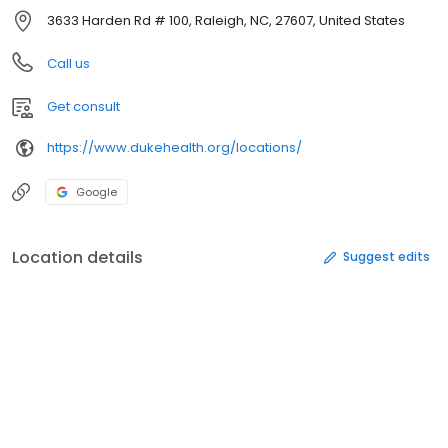
3633 Harden Rd # 100, Raleigh, NC, 27607, United States
Call us
Get consult
https://www.dukehealth.org/locations/
Google
Location details
Suggest edits