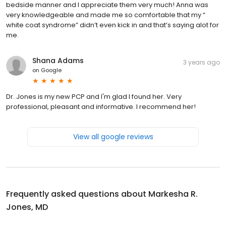
bedside manner and I appreciate them very much! Anna was
very knowledgeable and made me so comfortable that my “
white coat syndrome” didn’t even kick in and that’s saying alot for
me.
Shana Adams
3 years ago
on
Google
Dr. Jones is my new PCP and I'm glad I found her. Very
professional, pleasant and informative. I recommend her!
View all google reviews
Frequently asked questions about
Markesha R.
Jones, MD