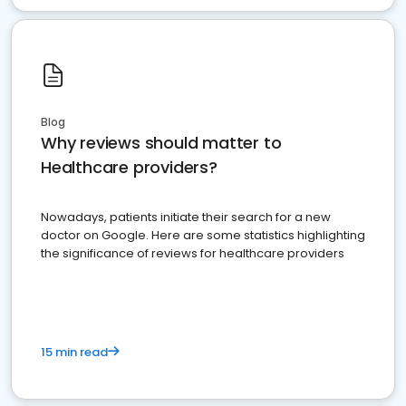
Blog
Why reviews should matter to
Healthcare providers?
Nowadays, patients initiate their search for a new
doctor on Google. Here are some statistics highlighting
the significance of reviews for healthcare providers
15 min read