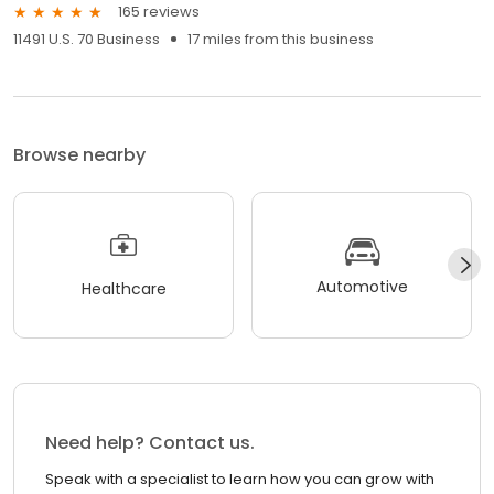
165 reviews
11491 U.S. 70 Business
17 miles from this business
Browse nearby
Automotive
Healthcare
Need help? Contact us.
Speak with a specialist to learn how you can grow with