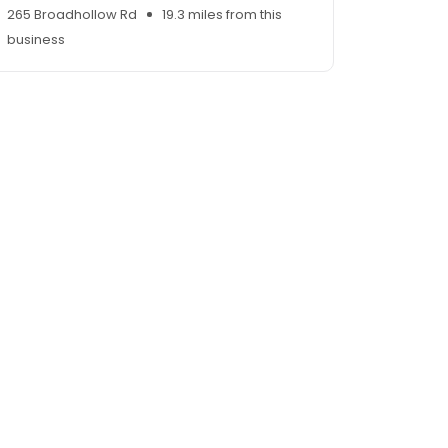
265 Broadhollow Rd
19.3 miles from this
business