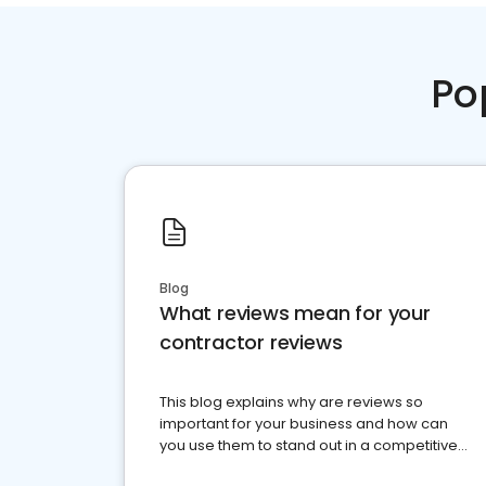
Po
Blog
What reviews mean for your
contractor reviews
This blog explains why are reviews so
important for your business and how can
you use them to stand out in a competitive
market.