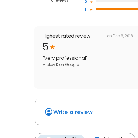
6 reviews
2
1
Highest rated review
on
Dec 6, 2018
5
"
Very professional
"
Mickey K
on
Google
Write a review