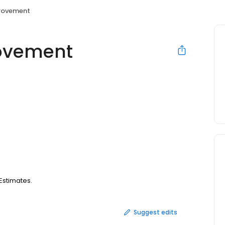
rovement
ovement
Estimates.
Suggest edits