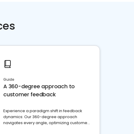
ces
Guide
A 360-degree approach to
customer feedback
Experience a paradigm shift in feedback
dynamics: Our 360-degree approach
navigates every angle, optimizing customer
satisfaction and innovation.