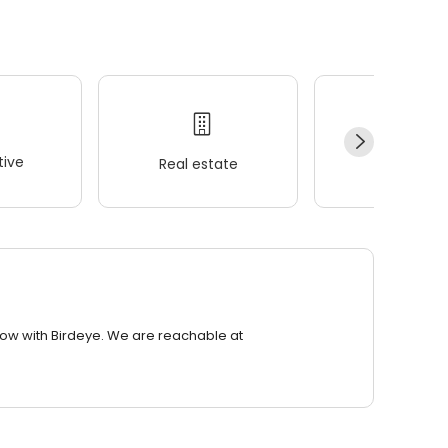
ive
Real estate
Wellness
row with Birdeye. We are reachable at