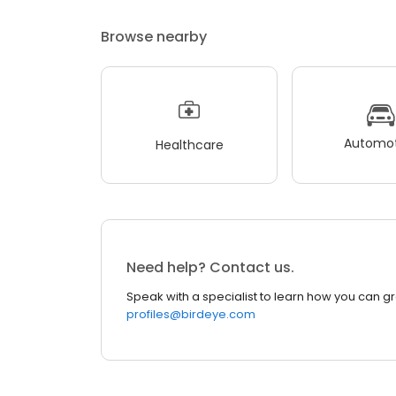
Browse nearby
Automot
Healthcare
Need help? Contact us.
Speak with a specialist to learn how you can g
profiles@birdeye.com