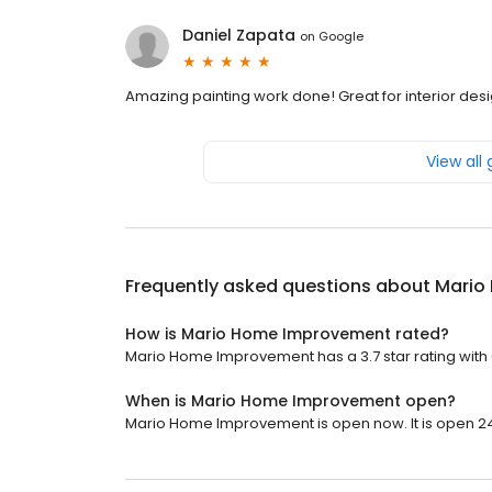
Daniel Zapata
on
Google
Amazing painting work done! Great for interior desi
View all
Frequently asked questions about
Mario
How is Mario Home Improvement rated?
Mario Home Improvement has a 3.7 star rating with 
When is Mario Home Improvement open?
Mario Home Improvement is open now. It is open 24