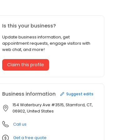
Is this your business?
Update business information, get
appointment requests, engage visitors with
web chat, and more!
Claim this profile
Business information
Suggest edits
154 Waterbury Ave #3515, Stamford, CT,
06902, United States
Call us
Get a free quote