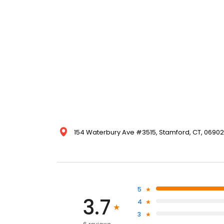
154 Waterbury Ave #3515, Stamford, CT, 06902,
5
3.7
4
3