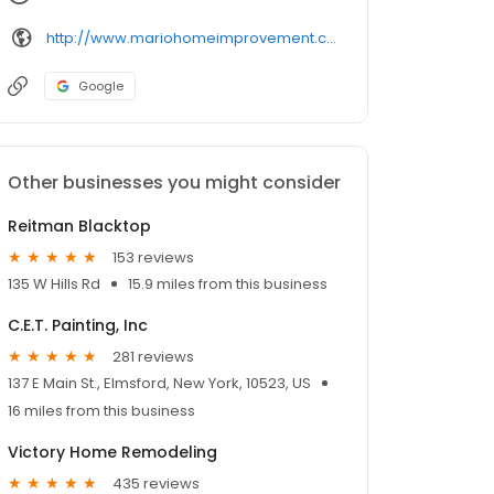
http://www.mariohomeimprovement.com/
Google
Other businesses you might consider
Reitman Blacktop
153 reviews
135 W Hills Rd
15.9 miles from this business
C.E.T. Painting, Inc
281 reviews
137 E Main St., Elmsford, New York, 10523, US
16 miles from this business
Victory Home Remodeling
435 reviews