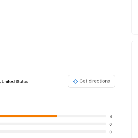
Get directions
 United States
4
0
0