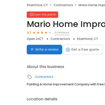
Stamford, CT
Contractors
Mario Home Imp
Claim this profile
Mario Home Impr
6 reviews
3.7
Open 24/7
Contractors
Stamford, CT
Write a review
Get a free quote
About this business
Contractors
Painting & Home Improvement Company with Free 
Location details