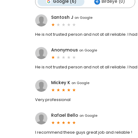
Google (6)
Birdeye (0)
Santosh J
on
Google
He is not trusted person and not at all reliable. I ha
Anonymous
on
Google
He is not trusted person and not at all reliable. I ha
Mickey K
on
Google
Very professional
Rafael Bello
on
Google
I recommend these guys great job and reliable !