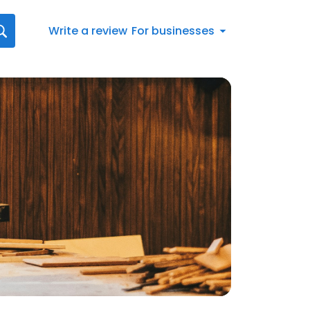
Write a review
For businesses