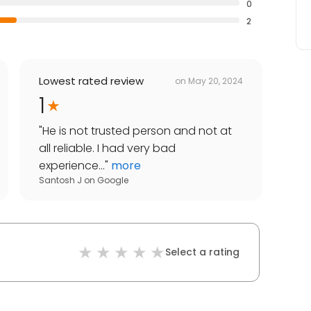
0
2
Lowest rated review
on
May 20, 2024
1
"
He is not trusted person and not at
all reliable. I had very bad
experience...
"
more
Santosh J
on
Google
Select a rating