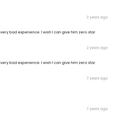
2 years ago
d very bad experience. I wish I can give him zero star.
2 years ago
d very bad experience. I wish I can give him zero star.
7 years ago
7 years ago