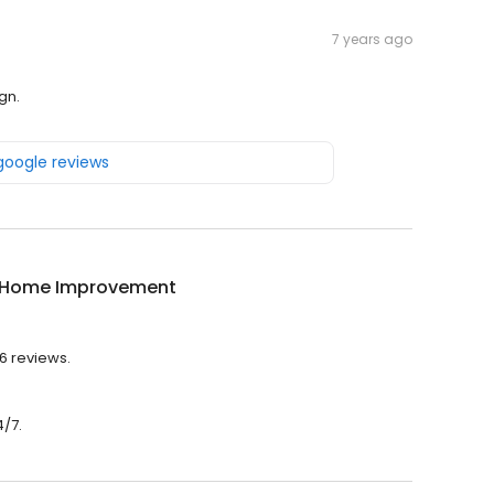
7 years ago
gn.
 google reviews
 Home Improvement
6 reviews.
/7.