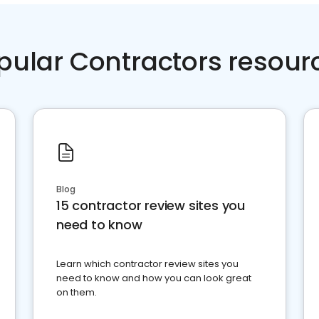
pular Contractors resour
Blog
15 contractor review sites you
need to know
Learn which contractor review sites you
need to know and how you can look great
on them.