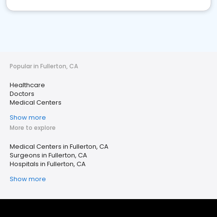
Popular in Fullerton, CA
Healthcare
Doctors
Medical Centers
Show more
More to explore
Medical Centers in Fullerton, CA
Surgeons in Fullerton, CA
Hospitals in Fullerton, CA
Show more