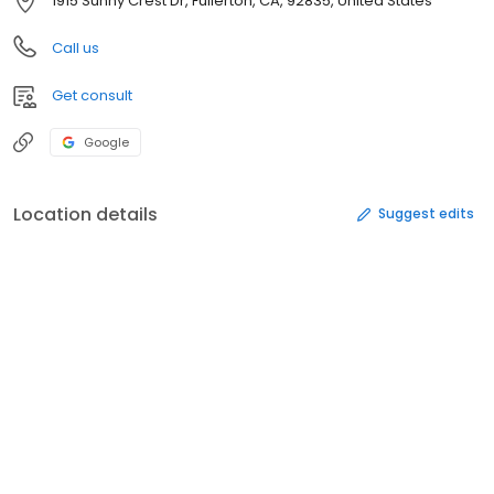
1915 Sunny Crest Dr, Fullerton, CA, 92835, United States
Call us
Get consult
Google
Location details
Suggest edits