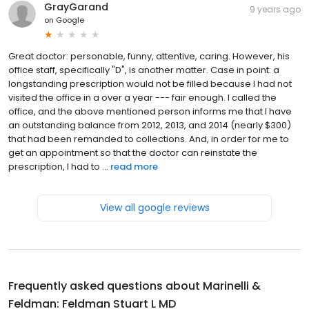
GrayGarand
9 years ago
on
Google
Great doctor: personable, funny, attentive, caring. However, his
office staff, specifically "D", is another matter. Case in point: a
longstanding prescription would not be filled because I had not
visited the office in a over a year --- fair enough. I called the
office, and the above mentioned person informs me that I have
an outstanding balance from 2012, 2013, and 2014 (nearly $300)
that had been remanded to collections. And, in order for me to
get an appointment so that the doctor can reinstate the
prescription, I had to ...
read more
View all google reviews
Frequently asked questions about
Marinelli &
Feldman: Feldman Stuart L MD