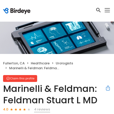
Fullerton, CA
Healthcare
Urologists
Marinelli & Feldman: Feldman Stuart L MD
Claim this profile
Marinelli & Feldman:
Feldman Stuart L MD
4 reviews
4.0