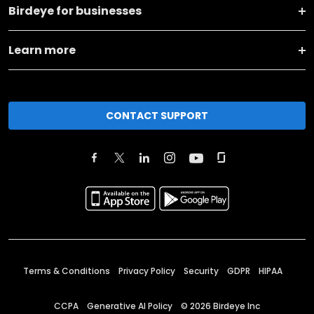
Birdeye for businesses
Learn more
CONTACT SUPPORT
Terms & Conditions
Privacy Policy
Security
GDPR
HIPAA
CCPA
Generative AI Policy
©
2026
Birdeye Inc