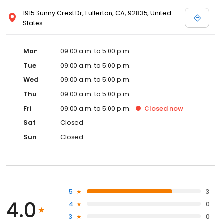
1915 Sunny Crest Dr, Fullerton, CA, 92835, United
States
Mon
09:00 a.m. to 5:00 p.m.
Tue
09:00 a.m. to 5:00 p.m.
Wed
09:00 a.m. to 5:00 p.m.
Thu
09:00 a.m. to 5:00 p.m.
Fri
09:00 a.m. to 5:00 p.m.
Closed
now
Sat
Closed
Sun
Closed
5
3
4.0
4
0
3
0