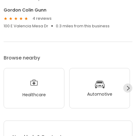
Gordon Colin Gunn
4 reviews
100 E Valencia Mesa Dr
0.3 miles from this business
Browse nearby
Automotive
Healthcare