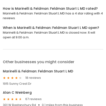
How is Marinelli & Feldman: Feldman Stuart L MD rated?
Marinelli & Feldman: Feldman Stuart L MD has a 4 star rating with 4
reviews.
When is Marinelli & Feldman: Feldman Stuart L MD open?
Marinelli & Feldman: Feldman Stuart L MD is closed now. It will
open at 9:00 a.m.
Other businesses you might consider
Marinelli & Feldman: Feldman Stuart L MD
18 reviews
1915 Sunny Crest Dr
Alan C Weinberg
67 reviews
301 W Bastanchury Rd
0.1 miles from this business