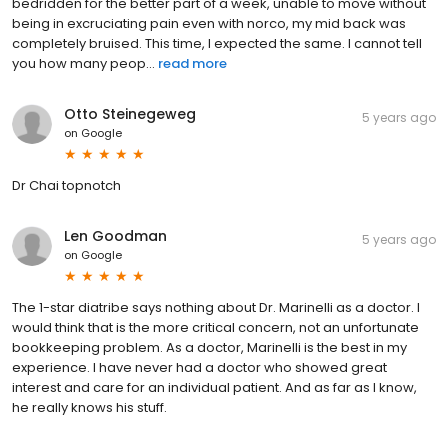
bedridden for the better part of a week, unable to move without
being in excruciating pain even with norco, my mid back was
completely bruised. This time, I expected the same. I cannot tell
you how many peop...
read more
Otto Steinegeweg
5 years ago
on
Google
Dr Chai topnotch
Len Goodman
5 years ago
on
Google
The 1-star diatribe says nothing about Dr. Marinelli as a doctor. I
would think that is the more critical concern, not an unfortunate
bookkeeping problem. As a doctor, Marinelli is the best in my
experience. I have never had a doctor who showed great
interest and care for an individual patient. And as far as I know,
he really knows his stuff.