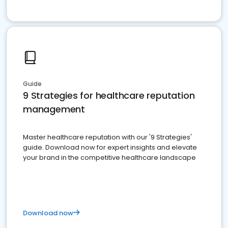
Guide
9 Strategies for healthcare reputation
management
Master healthcare reputation with our '9 Strategies'
guide. Download now for expert insights and elevate
your brand in the competitive healthcare landscape
Download now