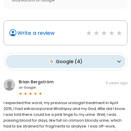
GrayGarand
on
Google
Write a review
Google
(
4
)
Brian Bergström
5 years ago
on
Google
I expected the worst, my previous urologist treatment in April
2015, I had extracorporeal lithotripsy and my God, little did I know.
I was told there could be a pink tinge to my urine. Well, I was
passing blood for days, like full on crimson bloody urine, which
had to be strained for fragments to analyse. I was off-work,