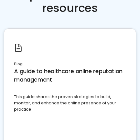
resources
Blog
A guide to healthcare online reputation
management
This guide shares the proven strategies to build,
monitor, and enhance the online presence of your
practice