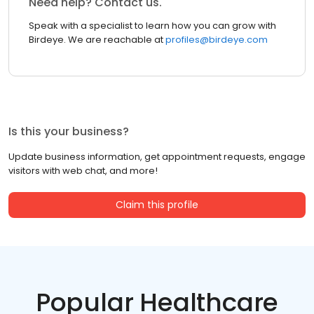
Need help? Contact us.
Speak with a specialist to learn how you can grow with
Birdeye. We are reachable at
profiles@birdeye.com
Is this your business?
Update business information, get appointment requests, engage
visitors with web chat, and more!
Claim this profile
Popular Healthcare