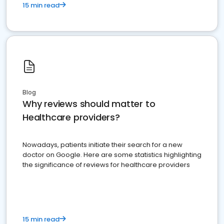
15 min read
Blog
Why reviews should matter to
Healthcare providers?
Nowadays, patients initiate their search for a new
doctor on Google. Here are some statistics highlighting
the significance of reviews for healthcare providers
15 min read