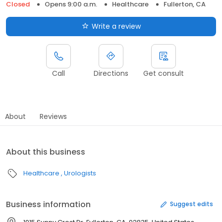
Closed
Opens 9:00 a.m.
Healthcare
Fullerton, CA
Write a review
Call
Directions
Get consult
About
Reviews
About this business
Healthcare
Urologists
Business information
Suggest edits