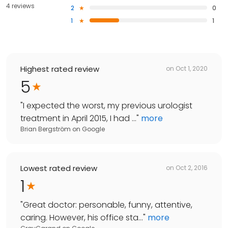
4 reviews
2
0
1
1
Highest rated review
on
Oct 1, 2020
5
"
I expected the worst, my previous urologist
treatment in April 2015, I had ...
"
more
Brian Bergström
on
Google
Lowest rated review
on
Oct 2, 2016
1
"
Great doctor: personable, funny, attentive,
caring. However, his office sta...
"
more