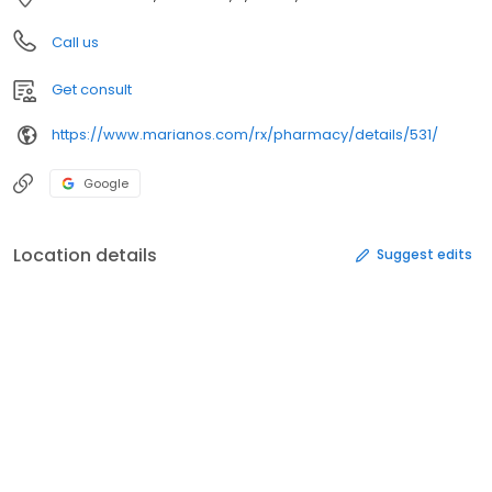
Call us
Get consult
https://www.marianos.com/rx/pharmacy/details/531/
Google
Location details
Suggest edits