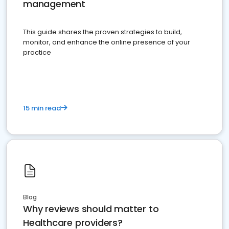
management
This guide shares the proven strategies to build,
monitor, and enhance the online presence of your
practice
15 min read
Blog
Why reviews should matter to
Healthcare providers?