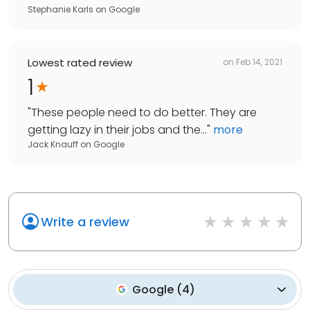
Stephanie Karls
on
Google
Lowest rated review
on
Feb 14, 2021
1
"
These people need to do better. They are
getting lazy in their jobs and the...
"
more
Jack Knauff
on
Google
Write a review
Google
(
4
)