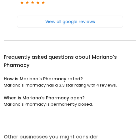
View all google reviews
Frequently asked questions about
Mariano's
Pharmacy
How is Mariano's Pharmacy rated?
Mariano's Pharmacy has a 3.3 star rating with 4 reviews.
When is Mariano's Pharmacy open?
Mariano's Pharmacy is permanently closed.
Other businesses you might consider