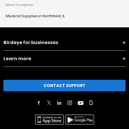
More to explore
Medical Supplies in Northfield, IL
Birdeye for businesses
Learn more
CONTACT SUPPORT