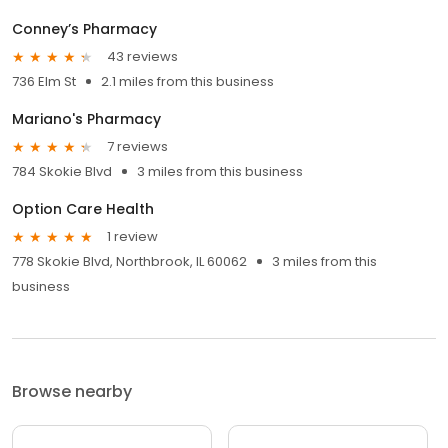
Conney’s Pharmacy
43 reviews
736 Elm St
2.1 miles from this business
Mariano's Pharmacy
7 reviews
784 Skokie Blvd
3 miles from this business
Option Care Health
1 review
778 Skokie Blvd, Northbrook, IL 60062
3 miles from this
business
Browse nearby