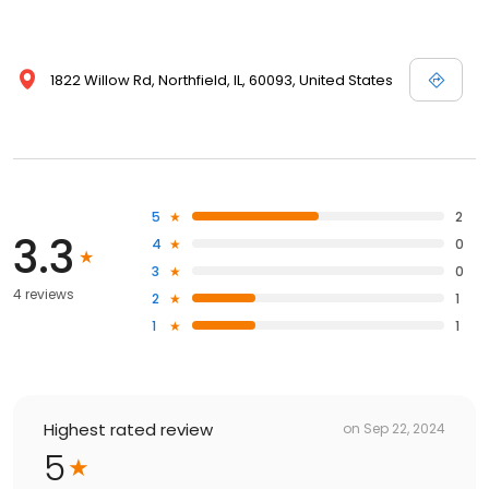
1822 Willow Rd, Northfield, IL, 60093, United States
5
2
3.3
4
0
3
0
4 reviews
2
1
1
1
Highest rated review
on
Sep 22, 2024
5