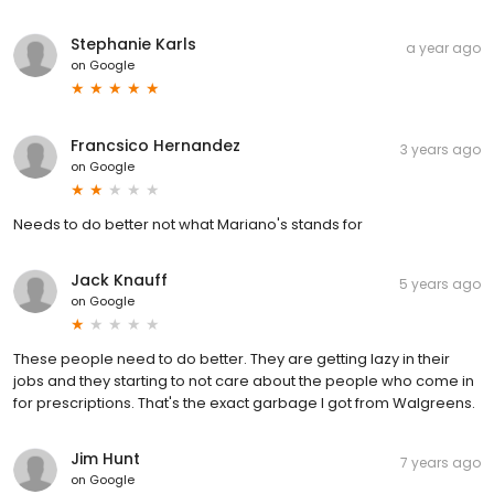
Stephanie Karls
a year ago
on
Google
Francsico Hernandez
3 years ago
on
Google
Needs to do better not what Mariano's stands for
Jack Knauff
5 years ago
on
Google
These people need to do better. They are getting lazy in their
jobs and they starting to not care about the people who come in
for prescriptions. That's the exact garbage I got from Walgreens.
Jim Hunt
7 years ago
on
Google