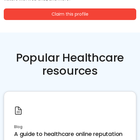
Claim this profile
Popular Healthcare
resources
Blog
A guide to healthcare online reputation