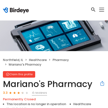
Northfield, IL
Healthcare
Pharmacy
Mariano's Pharmacy
Claim this profile
Mariano's Pharmacy
4 reviews
3.3
Permanently Closed
This location is no longer in operation
Healthcare