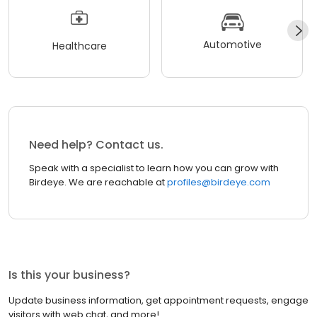
Automotive
Healthcare
Need help? Contact us.
Speak with a specialist to learn how you can grow with
Birdeye. We are reachable at
profiles@birdeye.com
Is this your business?
Update business information, get appointment requests, engage
visitors with web chat, and more!