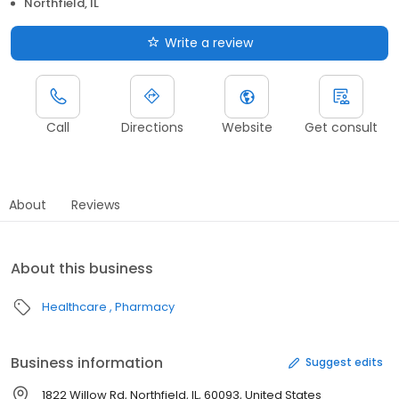
Northfield, IL
Write a review
Call
Directions
Website
Get consult
About
Reviews
About this business
Healthcare
Pharmacy
Business information
Suggest edits
1822 Willow Rd, Northfield, IL, 60093, United States