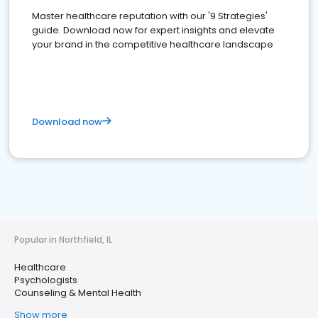
Master healthcare reputation with our '9 Strategies'
guide. Download now for expert insights and elevate
your brand in the competitive healthcare landscape
Download now
Popular in Northfield, IL
Healthcare
Psychologists
Counseling & Mental Health
Show more