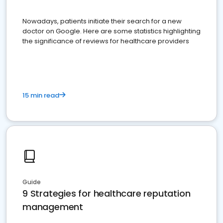
Nowadays, patients initiate their search for a new
doctor on Google. Here are some statistics highlighting
the significance of reviews for healthcare providers
15 min read
Guide
9 Strategies for healthcare reputation
management