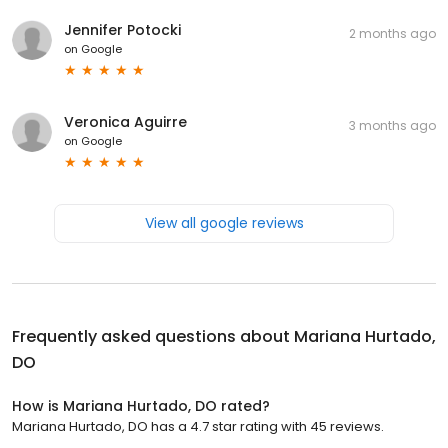
Jennifer Potocki
2 months ago
on
Google
Veronica Aguirre
3 months ago
on
Google
View all google reviews
Frequently asked questions about
Mariana Hurtado,
DO
How is Mariana Hurtado, DO rated?
Mariana Hurtado, DO has a 4.7 star rating with 45 reviews.