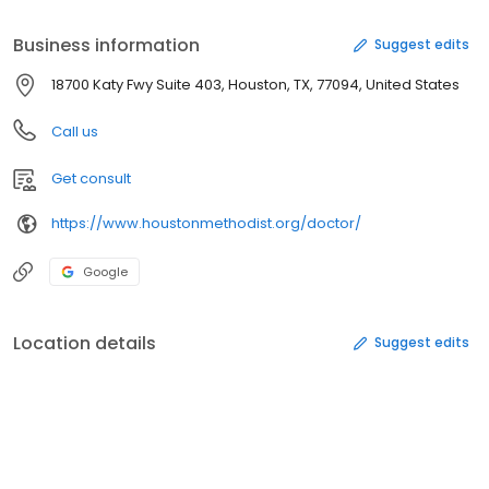
Business information
Suggest edits
18700 Katy Fwy Suite 403, Houston, TX, 77094, United States
Call us
Get consult
https://www.houstonmethodist.org/doctor/
Google
Location details
Suggest edits