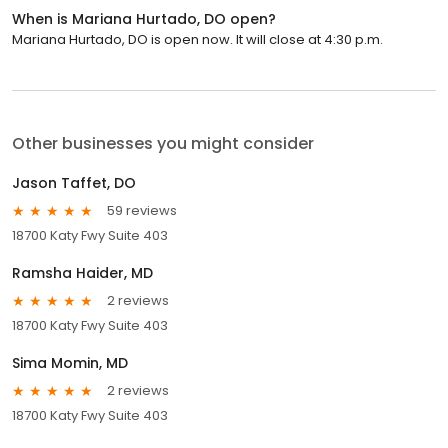
When is Mariana Hurtado, DO open?
Mariana Hurtado, DO is open now. It will close at 4:30 p.m.
Other businesses you might consider
Jason Taffet, DO
59 reviews
18700 Katy Fwy Suite 403
Ramsha Haider, MD
2 reviews
18700 Katy Fwy Suite 403
Sima Momin, MD
2 reviews
18700 Katy Fwy Suite 403