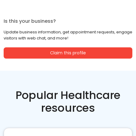
Is this your business?
Update business information, get appointment requests, engage
visitors with web chat, and more!
Claim this profile
Popular Healthcare
resources