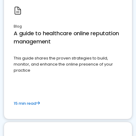
Blog
A guide to healthcare online reputation
management
This guide shares the proven strategies to build,
monitor, and enhance the online presence of your
practice
15 min read