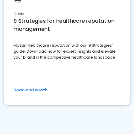
Guide
9 Strategies for healthcare reputation
management
Master healthcare reputation with our '9 Strategies'
guide. Download now for expert insights and elevate
your brand in the competitive healthcare landscape
Download now