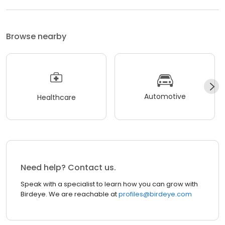
Browse nearby
Automotive
Healthcare
Need help? Contact us.
Speak with a specialist to learn how you can grow with
Birdeye. We are reachable at
profiles@birdeye.com