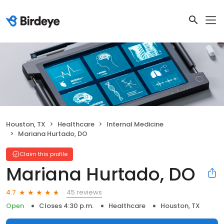
Houston, TX
Healthcare
Internal Medicine
Mariana Hurtado, DO
Claim this profile
Mariana Hurtado, DO
45 reviews
4.7
Open
Closes 4:30 p.m.
Healthcare
Houston, TX