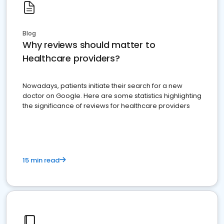
Blog
Why reviews should matter to
Healthcare providers?
Nowadays, patients initiate their search for a new
doctor on Google. Here are some statistics highlighting
the significance of reviews for healthcare providers
15 min read