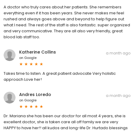
A doctor who truly cares about her patients. She remembers
everything even if it has been years. She never makes me feel
rushed and always goes above and beyond to help figure out
what I need. The rest of the staff is also fantastic. super organized
and very communicative. They are all also very friendly, great
blood lab staff too.
Katherine Collins
a month ago
on
Google
Takes time to listen. A great patient advocate Very holistic
approach Love her!
Andres Loredo
a month ago
on
Google
Dr. Mariana she has been our doctor for all most 4 years, she is
excellent doctor, she is taken care all off family we are very
HAPPY to have her!! all kudos and long-life Dr. Hurtado blessings