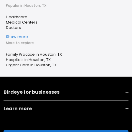
Popular in Houston, TX
Healthcare
Medical Centers
Doctors
Show more
More to explore
Family Practice in Houston, TX
Hospitals in Houston, TX
Urgent Care in Houston, TX
Birdeye for businesses
Learn more