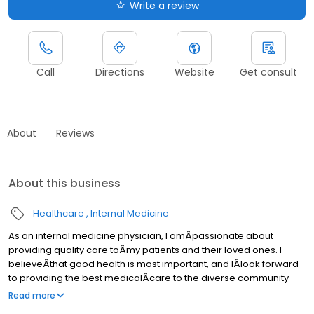
Write a review
Call
Directions
Website
Get consult
About
Reviews
About this business
Healthcare
Internal Medicine
As an internal medicine physician, I amÂpassionate about
providing quality care toÂmy patients and their loved ones. I
believeÂthat good health is most important, and IÂlook forward
to providing the best medicalÂcare to the diverse community
ofÂHouston
Read more