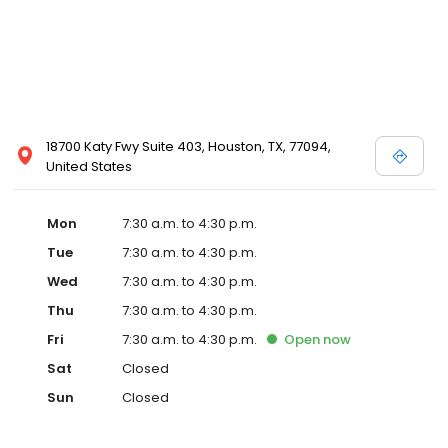
18700 Katy Fwy Suite 403, Houston, TX, 77094,
United States
Mon
7:30 a.m. to 4:30 p.m.
Tue
7:30 a.m. to 4:30 p.m.
Wed
7:30 a.m. to 4:30 p.m.
Thu
7:30 a.m. to 4:30 p.m.
Fri
7:30 a.m. to 4:30 p.m.
Open
now
Sat
Closed
Sun
Closed