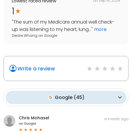
Lowest rated review
on
Sep 14, 2024
1
"
The sum of my Medicare annual well check-
up was listening to my heart, lung...
"
more
Deidre Whang
on
Google
Write a review
Google
(
45
)
Chris Mohasel
a month ago
on
Google