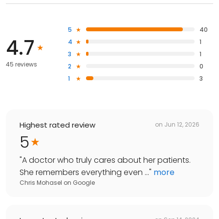
5
40
4.7
4
1
3
1
45 reviews
2
0
1
3
Highest rated review
on
Jun 12, 2026
5
"
A doctor who truly cares about her patients.
She remembers everything even ...
"
more
Chris Mohasel
on
Google