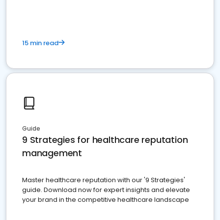
15 min read
Guide
9 Strategies for healthcare reputation
management
Master healthcare reputation with our '9 Strategies'
guide. Download now for expert insights and elevate
your brand in the competitive healthcare landscape