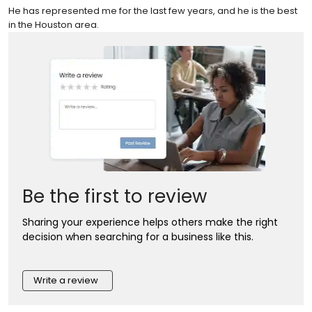
He has represented me for the last few years, and he is the best
in the Houston area.
Be the first to review
Sharing your experience helps others make the right
decision when searching for a business like this.
Write a review