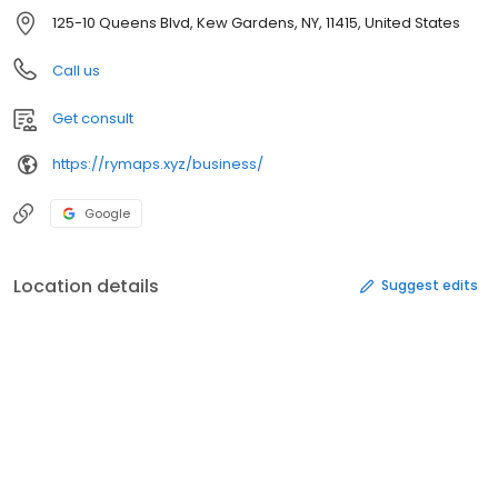
125-10 Queens Blvd, Kew Gardens, NY, 11415, United States
Call us
Get consult
https://rymaps.xyz/business/
Google
Location details
Suggest edits