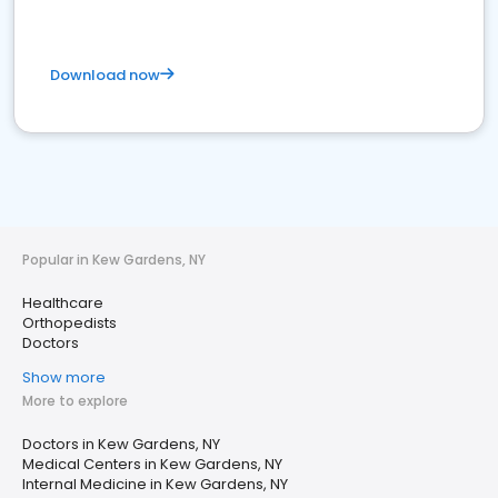
Download now
Popular in Kew Gardens, NY
Healthcare
Orthopedists
Doctors
Show more
More to explore
Doctors in Kew Gardens, NY
Medical Centers in Kew Gardens, NY
Internal Medicine in Kew Gardens, NY