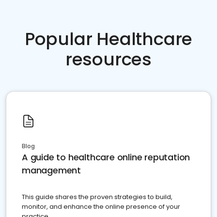
Popular Healthcare
resources
Blog
A guide to healthcare online reputation
management
This guide shares the proven strategies to build,
monitor, and enhance the online presence of your
practice