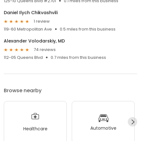
125-10 Queens Blvd #2701
0.1 miles from this business
Daniel Ilych Chikvashvili
1 review
119-60 Metropolitan Ave
0.5 miles from this business
Alexander Volodarskiy, MD
74 reviews
112-05 Queens Blvd
0.7 miles from this business
Browse nearby
Automotive
Healthcare