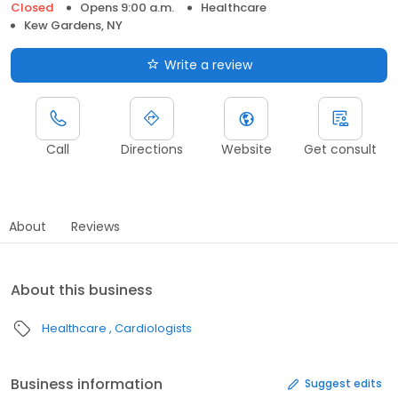
Closed
Opens 9:00 a.m.
Healthcare
Kew Gardens, NY
Write a review
Call
Directions
Website
Get consult
About
Reviews
About this business
Healthcare
Cardiologists
Business information
Suggest edits