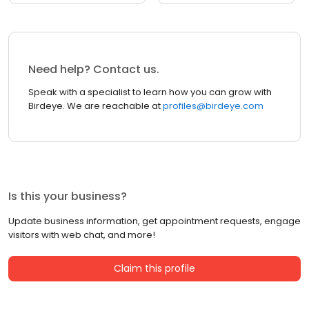
Need help? Contact us.
Speak with a specialist to learn how you can grow with
Birdeye. We are reachable at
profiles@birdeye.com
Is this your business?
Update business information, get appointment requests, engage
visitors with web chat, and more!
Claim this profile