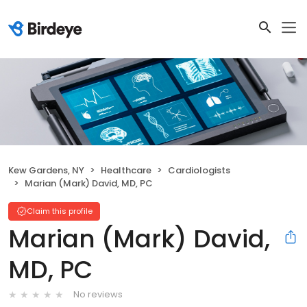
Kew Gardens, NY
Healthcare
Cardiologists
Marian (Mark) David, MD, PC
Claim this profile
Marian (Mark) David,
MD, PC
No reviews