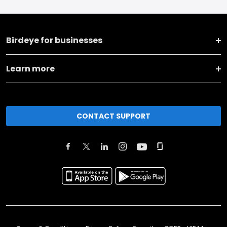
Birdeye for businesses
Learn more
CONTACT SUPPORT