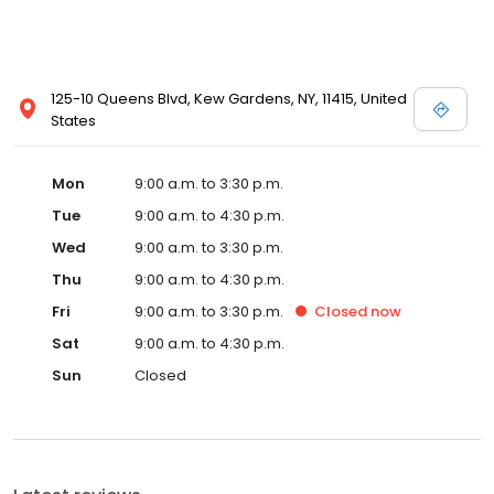
125-10 Queens Blvd, Kew Gardens, NY, 11415, United
States
Mon
9:00 a.m. to 3:30 p.m.
Tue
9:00 a.m. to 4:30 p.m.
Wed
9:00 a.m. to 3:30 p.m.
Thu
9:00 a.m. to 4:30 p.m.
Fri
9:00 a.m. to 3:30 p.m.
Closed
now
Sat
9:00 a.m. to 4:30 p.m.
Sun
Closed