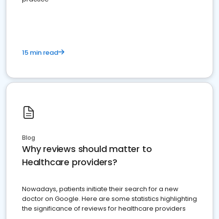
15 min read
Blog
Why reviews should matter to
Healthcare providers?
Nowadays, patients initiate their search for a new
doctor on Google. Here are some statistics highlighting
the significance of reviews for healthcare providers