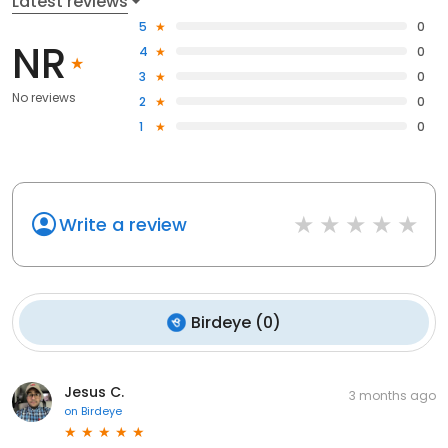
Latest reviews
5
0
NR
4
0
3
0
No reviews
2
0
1
0
Write a review
Birdeye
(
0
)
Jesus C.
3 months ago
on
Birdeye