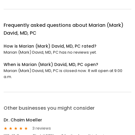
Frequently asked questions about
Marian (Mark)
David, MD, PC
How is Marian (Mark) David, MD, PC rated?
Marian (Mark) David, MD, PC has no reviews yet.
When is Marian (Mark) David, MD, PC open?
Marian (Mark) David, MD, PC is closed now. It will open at 9:00
a.m.
Other businesses you might consider
Dr. Chaim Moeller
3 reviews