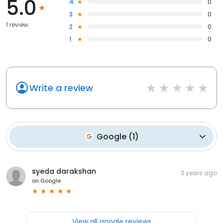
5.0
4
0
3
0
1 review
2
0
1
0
Write a review
Google
(
1
)
syeda darakshan
3 years ago
on
Google
View all google reviews