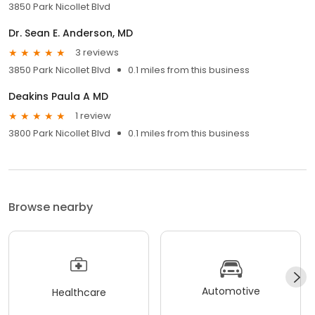
3850 Park Nicollet Blvd
Dr. Sean E. Anderson, MD
3 reviews
3850 Park Nicollet Blvd
0.1 miles from this business
Deakins Paula A MD
1 review
3800 Park Nicollet Blvd
0.1 miles from this business
Browse nearby
Automotive
Healthcare