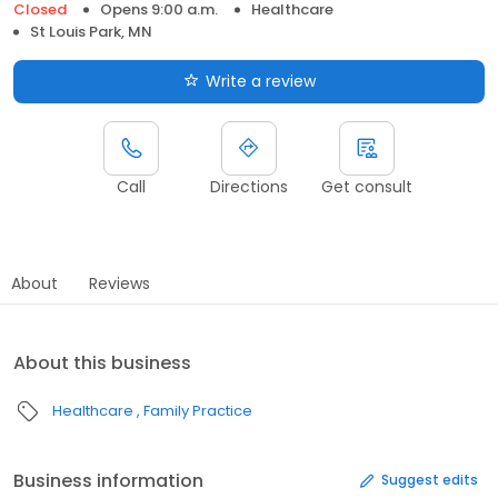
Closed
Opens 9:00 a.m.
Healthcare
St Louis Park, MN
Write a review
Call
Directions
Get consult
About
Reviews
About this business
Healthcare
Family Practice
Business information
Suggest edits