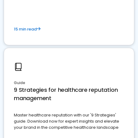
15 min read
Guide
9 Strategies for healthcare reputation
management
Master healthcare reputation with our '9 Strategies'
guide. Download now for expert insights and elevate
your brand in the competitive healthcare landscape