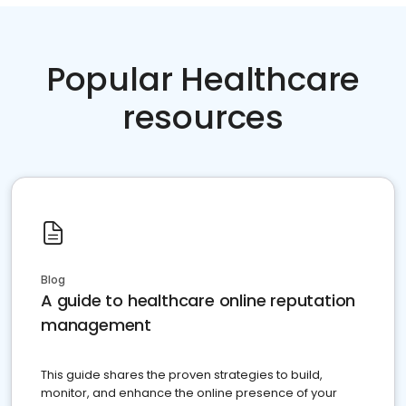
Popular Healthcare
resources
Blog
A guide to healthcare online reputation
management
This guide shares the proven strategies to build,
monitor, and enhance the online presence of your