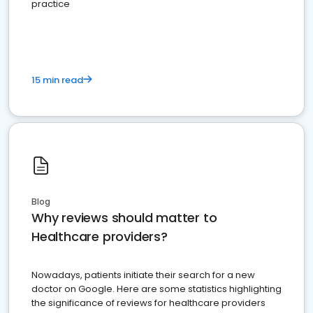
practice
15 min read
Blog
Why reviews should matter to
Healthcare providers?
Nowadays, patients initiate their search for a new
doctor on Google. Here are some statistics highlighting
the significance of reviews for healthcare providers