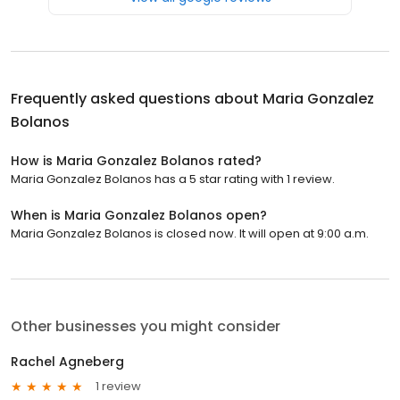
Frequently asked questions about
Maria Gonzalez
Bolanos
How is Maria Gonzalez Bolanos rated?
Maria Gonzalez Bolanos has a 5 star rating with 1 review.
When is Maria Gonzalez Bolanos open?
Maria Gonzalez Bolanos is closed now. It will open at 9:00 a.m.
Other businesses you might consider
Rachel Agneberg
1 review