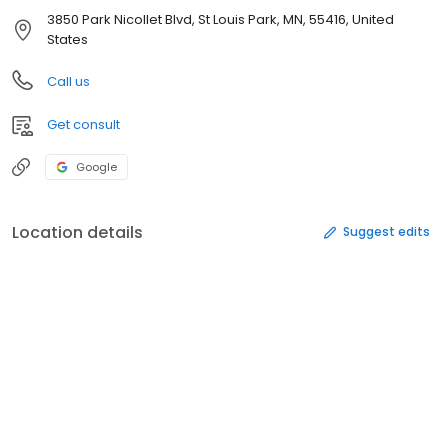
3850 Park Nicollet Blvd, St Louis Park, MN, 55416, United
States
Call us
Get consult
Google
Location details
Suggest edits