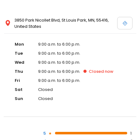
3850 Park Nicollet Blvd, St Louis Park, MN, 55416,
United States
Mon
9:00 a.m. to 6:00 p.m.
Tue
9:00 a.m. to 6:00 p.m.
Wed
9:00 a.m. to 6:00 p.m.
Thu
9:00 a.m. to 6:00 p.m.
Closed
now
Fri
9:00 a.m. to 6:00 p.m.
Sat
Closed
Sun
Closed
5
1