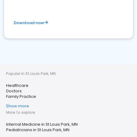
Download now
Popular in St Louis Park, MN
Healthcare
Doctors
Family Practice
Show more
More to explore
Internal Medicine in St Louis Park, MN
Pediatricians in St Louis Park, MN