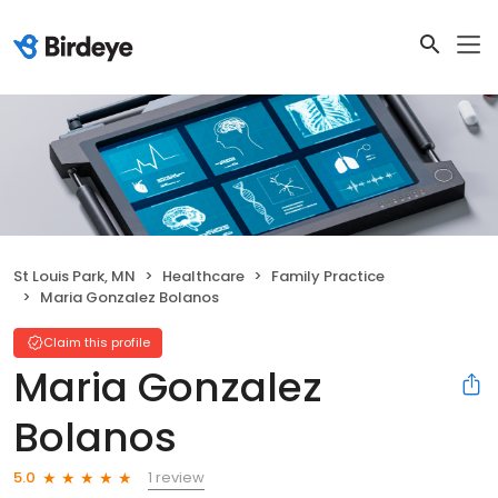
St Louis Park, MN
Healthcare
Family Practice
Maria Gonzalez Bolanos
Claim this profile
Maria Gonzalez
Bolanos
1 review
5.0