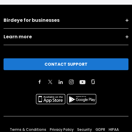
Birdeye for businesses
Learn more
CONTACT SUPPORT
Terms & Conditions
Privacy Policy
Security
GDPR
HIPAA