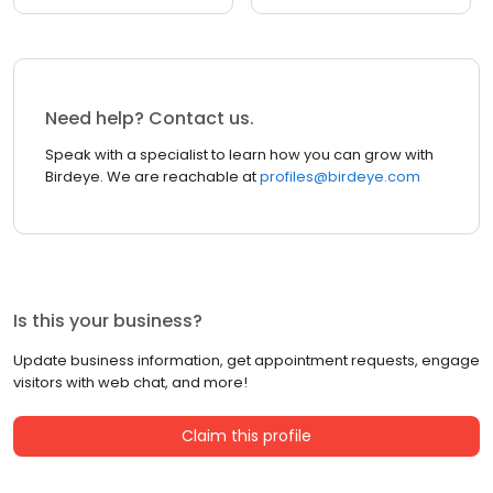
Need help? Contact us.
Speak with a specialist to learn how you can grow with
Birdeye. We are reachable at
profiles@birdeye.com
Is this your business?
Update business information, get appointment requests, engage
visitors with web chat, and more!
Claim this profile