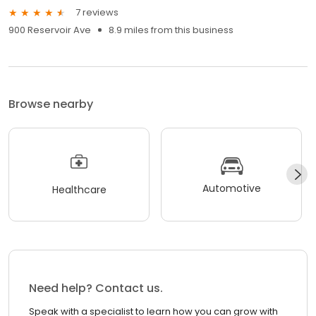
7 reviews
900 Reservoir Ave
8.9 miles from this business
Browse nearby
Automotive
Healthcare
Need help? Contact us.
Speak with a specialist to learn how you can grow with