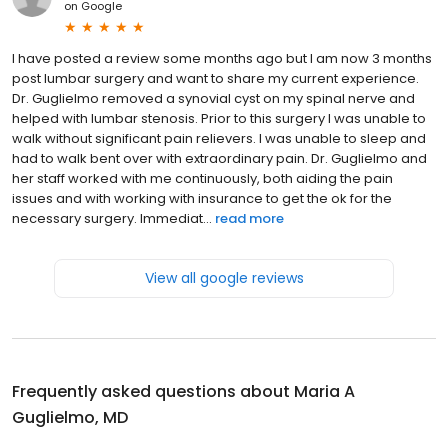
on
Google
I have posted a review some months ago but I am now 3 months
post lumbar surgery and want to share my current experience.
Dr. Guglielmo removed a synovial cyst on my spinal nerve and
helped with lumbar stenosis. Prior to this surgery I was unable to
walk without significant pain relievers. I was unable to sleep and
had to walk bent over with extraordinary pain. Dr. Guglielmo and
her staff worked with me continuously, both aiding the pain
issues and with working with insurance to get the ok for the
necessary surgery. Immediat...
read more
View all google reviews
Frequently asked questions about
Maria A
Guglielmo, MD