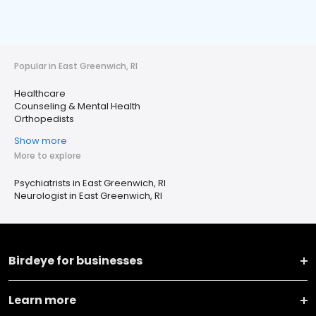
Popular in East Greenwich, RI
Healthcare
Counseling & Mental Health
Orthopedists
Show more
More to explore
Psychiatrists in East Greenwich, RI
Neurologist in East Greenwich, RI
Birdeye for businesses
Learn more