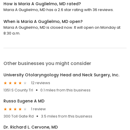
How is Maria A Guglielmo, MD rated?
Maria A Guglielmo, MD has a 2.6 star rating with 36 reviews.
When is Maria A Guglielmo, MD open?
Maria A Guglielmo, MD is closed now. It will open on Monday at
8:30 a.m.
Other businesses you might consider
University Otolaryngology Head and Neck Surgery, Inc.
12 reviews
1351 S County Trl
0.1 miles from this business
Russo Eugene A MD
1 review
300 Toll Gate Rd
3.5 miles from this business
Dr. Richard L. Cervone, MD