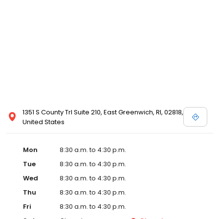
1351 S County Trl Suite 210, East Greenwich, RI, 02818,
United States
Mon
8:30 a.m. to 4:30 p.m.
Tue
8:30 a.m. to 4:30 p.m.
Wed
8:30 a.m. to 4:30 p.m.
Thu
8:30 a.m. to 4:30 p.m.
Fri
8:30 a.m. to 4:30 p.m.