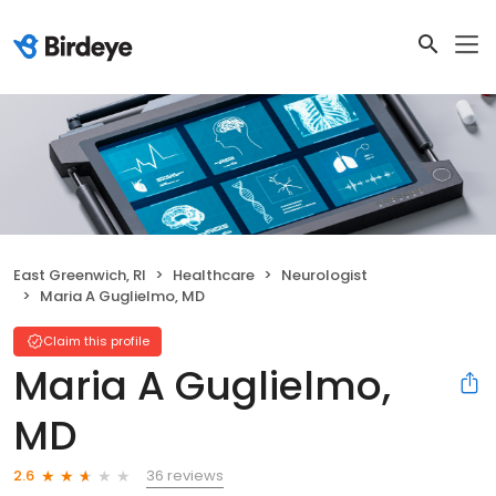
East Greenwich, RI
Healthcare
Neurologist
Maria A Guglielmo, MD
Claim this profile
Maria A Guglielmo,
MD
36 reviews
2.6