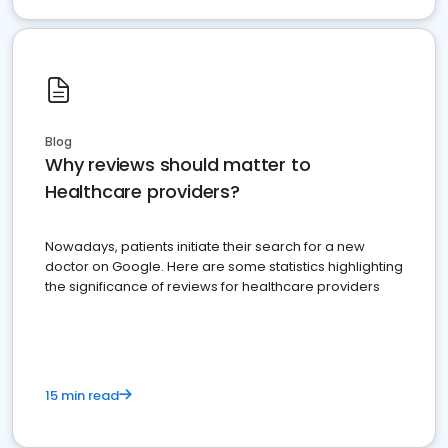
Blog
Why reviews should matter to
Healthcare providers?
Nowadays, patients initiate their search for a new
doctor on Google. Here are some statistics highlighting
the significance of reviews for healthcare providers
15 min read