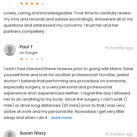
Lovely, caring and knowledgeable. Took time to carefully review
my mris and records and advise accordingly. Answered all of my
questions and addressed my concerns. I trust her and her
partners completely
Paul T
10 months ago
on
Google
I wish I had checked these reviews prior to going with Maria. Save
yourself time and look for another professional! Horrible, jaded
doctor! I believe that performing any procedure on someone,
especially surgery, is a very personal and professional
experience and I experienced niether. I regret the day I allowed
her to do anything to my body. Since the surgery, I can't walk (1
mile) or drive long distances (20 mins) prior to that I was very
active at work and my personal life. Nowadays I get very little
sleep and when I do it...
read more
Susan Niazy
10 months ago