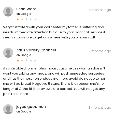
Sean Ward
4 months ago
on
Google
Very frustrated with your call center my father is suffering and
needs immediate attention but due to your poor call service it
seem impossible to get any where with you or your staff
Zar's Variety Channel
7 months ago
on
Google
As a disabled former pharmacist trust me this woman doesn’t
want you taking any meds, and will push unneeded surgeries
and has the most horrendous manners avoid do not go to her
she will be brutal. Negative 5 stars. There is a reason she’s no
longer at Ortho RI, the reviews are correct. You will not get any
pain relief here.
joyce goodman
8 months ago
on
Google