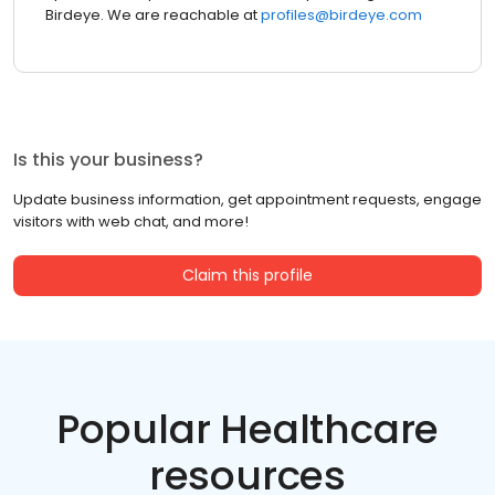
Birdeye. We are reachable at
profiles@birdeye.com
Is this your business?
Update business information, get appointment requests, engage
visitors with web chat, and more!
Claim this profile
Popular Healthcare
resources