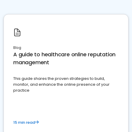
Blog
A guide to healthcare online reputation
management
This guide shares the proven strategies to build,
monitor, and enhance the online presence of your
practice
15 min read