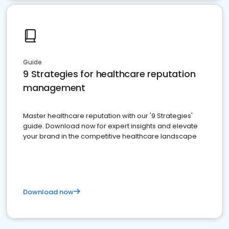
Guide
9 Strategies for healthcare reputation
management
Master healthcare reputation with our '9 Strategies'
guide. Download now for expert insights and elevate
your brand in the competitive healthcare landscape
Download now