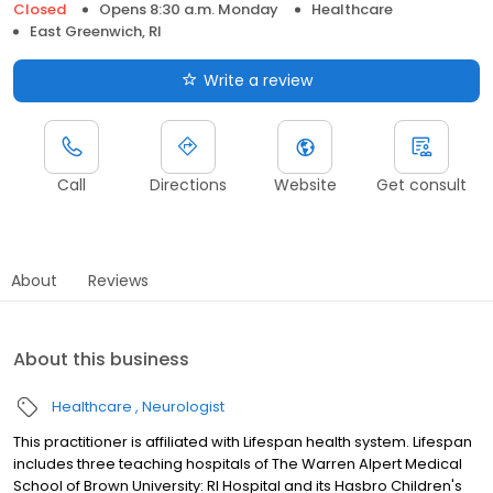
Closed
Opens 8:30 a.m. Monday
Healthcare
East Greenwich, RI
Write a review
Call
Directions
Website
Get consult
About
Reviews
About this business
Healthcare
Neurologist
This practitioner is affiliated with Lifespan health system. Lifespan
includes three teaching hospitals of The Warren Alpert Medical
School of Brown University: RI Hospital and its Hasbro Children's