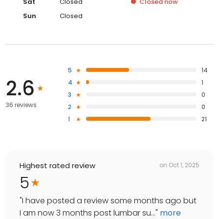
Sat
Closed
Closed
now
Sun
Closed
5
14
2.6
4
1
3
0
36 reviews
2
0
1
21
Highest rated review
on
Oct 1, 2025
5
"
I have posted a review some months ago but
I am now 3 months post lumbar su...
"
more