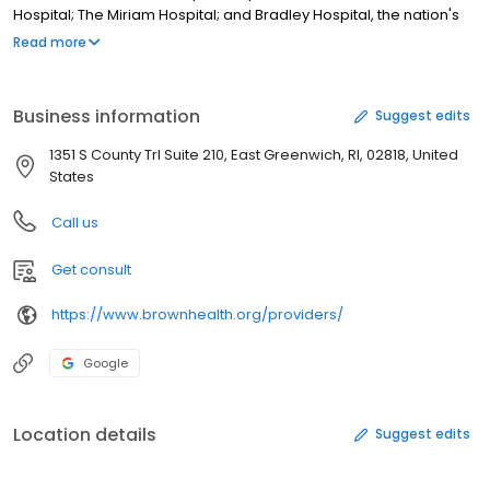
Hospital; The Miriam Hospital; and Bradley Hospital, the nation's
first psychiatric hospital for children. It also includes Newport
Read more
Hospital, a community hospital offering a broad range of health
services, and Gateway Healthcare, the state's largest provider of
community behavioral health care. Â
Business information
Suggest edits
1351 S County Trl Suite 210, East Greenwich, RI, 02818, United
States
Call us
Get consult
https://www.brownhealth.org/providers/
Google
Location details
Suggest edits