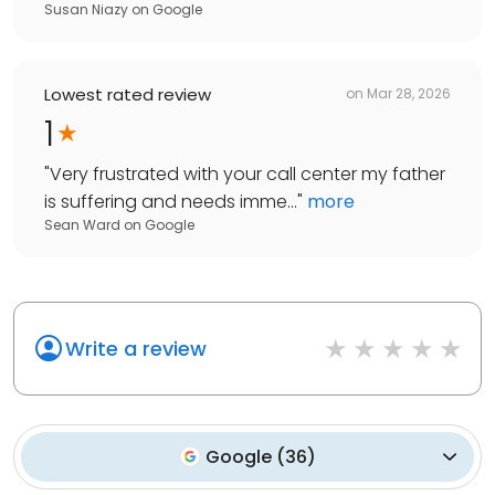
Susan Niazy
on
Google
Lowest rated review
on
Mar 28, 2026
1
"
Very frustrated with your call center my father
is suffering and needs imme...
"
more
Sean Ward
on
Google
Write a review
Google
(
36
)