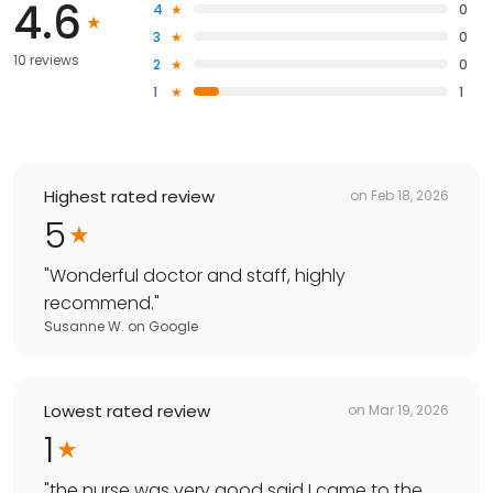
4.6
4
0
3
0
10 reviews
2
0
1
1
Highest rated review
on
Feb 18, 2026
5
"
Wonderful doctor and staff, highly
recommend.
"
Susanne W.
on
Google
Lowest rated review
on
Mar 19, 2026
1
"
the nurse was very good said I came to the