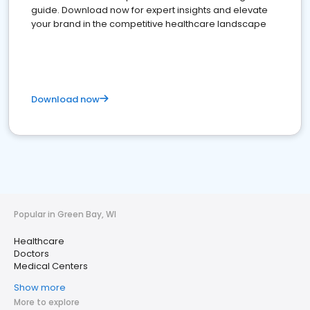
guide. Download now for expert insights and elevate
your brand in the competitive healthcare landscape
Download now
Popular in Green Bay, WI
Healthcare
Doctors
Medical Centers
Show more
More to explore