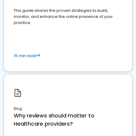
This guide shares the proven strategies to build,
monitor, and enhance the online presence of your
practice
15 min read
Blog
Why reviews should matter to
Healthcare providers?