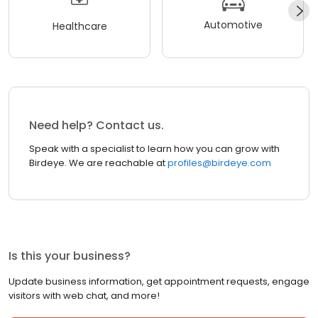
Automotive
Healthcare
Need help? Contact us.
Speak with a specialist to learn how you can grow with
Birdeye. We are reachable at
profiles@birdeye.com
Is this your business?
Update business information, get appointment requests, engage
visitors with web chat, and more!