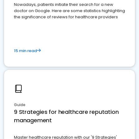
Nowadays, patients initiate their search for a new
doctor on Google. Here are some statistics highlighting
the significance of reviews for healthcare providers
15 min read
Guide
9 Strategies for healthcare reputation
management
Master healthcare reputation with our '9 Strategies'