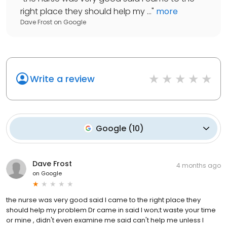
right place they should help my ...
"
more
Dave Frost
on
Google
Write a review
Google
(
10
)
Dave Frost
4 months ago
on
Google
the nurse was very good said I came to the right place they
should help my problem Dr came in said I won;t waste your time
or mine , didn't even examine me said can't help me unless I