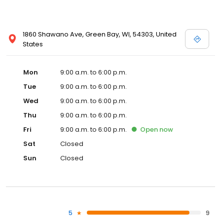
1860 Shawano Ave, Green Bay, WI, 54303, United
States
Mon
9:00 a.m. to 6:00 p.m.
Tue
9:00 a.m. to 6:00 p.m.
Wed
9:00 a.m. to 6:00 p.m.
Thu
9:00 a.m. to 6:00 p.m.
Fri
9:00 a.m. to 6:00 p.m.
Open
now
Sat
Closed
Sun
Closed
5
9