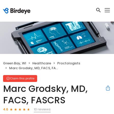
Green Bay, WI
Healthcare
Proctologists
Marc Grodsky, MD, FACS, FASCRS
Claim this profile
Marc Grodsky, MD,
FACS, FASCRS
10 reviews
4.6