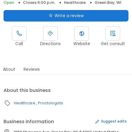
Open
Closes 6:00 p.m.
Healthcare
Green Bay, WI
Write a review
Call
Directions
Website
Get consult
About
Reviews
About this business
Healthcare
Proctologists
Business information
Suggest edits