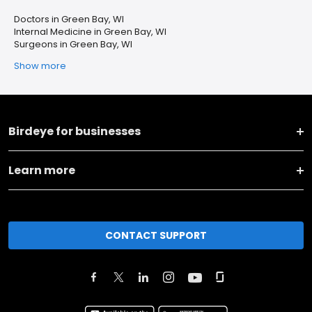
Doctors in Green Bay, WI
Internal Medicine in Green Bay, WI
Surgeons in Green Bay, WI
Show more
Birdeye for businesses
Learn more
CONTACT SUPPORT