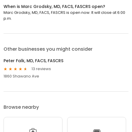
When is Marc Grodsky, MD, FACS, FASCRS open?
Marc Grodsky, MD, FACS, FASCRS is open now. It will close at 6:00
p.m.
Other businesses you might consider
Peter Falk, MD, FACS, FASCRS
13 reviews
1860 Shawano Ave
Browse nearby