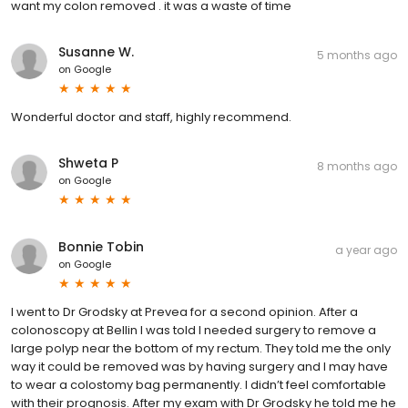
want my colon removed . it was a waste of time
Susanne W.
5 months ago
on
Google
Wonderful doctor and staff, highly recommend.
Shweta P
8 months ago
on
Google
Bonnie Tobin
a year ago
on
Google
I went to Dr Grodsky at Prevea for a second opinion. After a
colonoscopy at Bellin I was told I needed surgery to remove a
large polyp near the bottom of my rectum. They told me the only
way it could be removed was by having surgery and I may have
to wear a colostomy bag permanently. I didn’t feel comfortable
with their prognosis. After my exam with Dr Grodsky he told me he