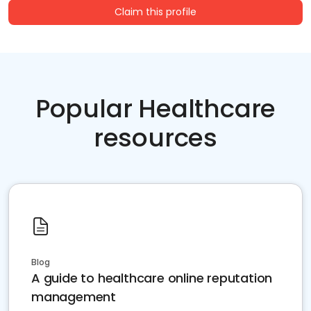
Claim this profile
Popular Healthcare
resources
Blog
A guide to healthcare online reputation
management