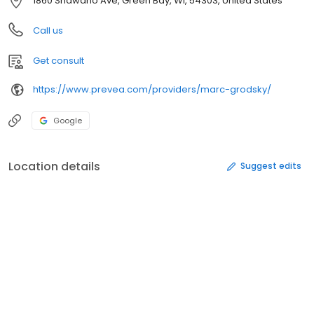
1860 Shawano Ave, Green Bay, WI, 54303, United States
Call us
Get consult
https://www.prevea.com/providers/marc-grodsky/
Google
Location details
Suggest edits