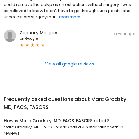
could remove the polyp as an out patient without surgery. I was
so relieved to know I didn’t have to go through such painful and
unnecessary surgery that...
read more
Zachary Morgan
a year ago
on
Google
View all google reviews
Frequently asked questions about
Marc Grodsky,
MD, FACS, FASCRS
How is Marc Grodsky, MD, FACS, FASCRS rated?
Marc Grodsky, MD, FACS, FASCRS has a 4.6 star rating with 10
reviews.