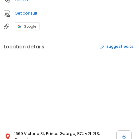
Get consult
Google
Location details
Suggest edits
1669 Victoria St, Prince George, BC, V2L 2L3,