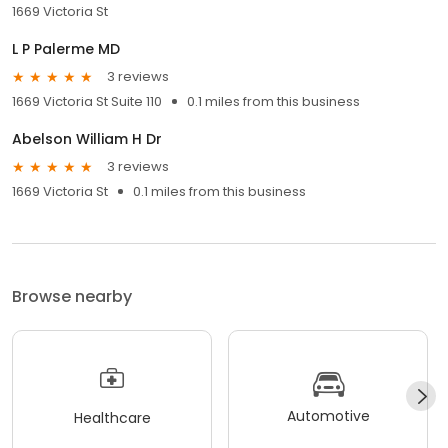
1669 Victoria St
L P Palerme MD
3 reviews
1669 Victoria St Suite 110
0.1 miles from this business
Abelson William H Dr
3 reviews
1669 Victoria St
0.1 miles from this business
Browse nearby
Automotive
Healthcare