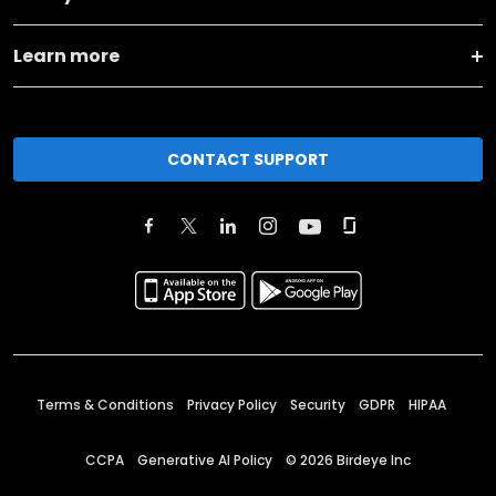
Learn more
CONTACT SUPPORT
Terms & Conditions
Privacy Policy
Security
GDPR
HIPAA
CCPA
Generative AI Policy
©
2026
Birdeye Inc