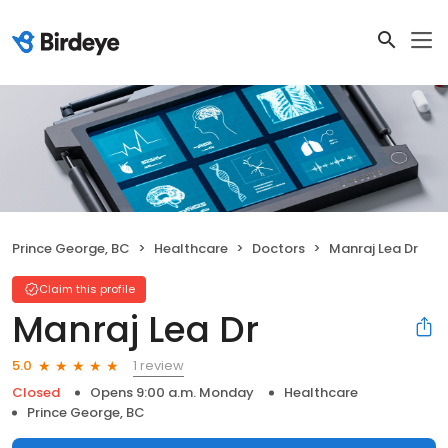
Prince George, BC
Healthcare
Doctors
Manraj Lea Dr
Claim this profile
Manraj Lea Dr
1 review
5.0
Closed
Opens 9:00 a.m. Monday
Healthcare
Prince George, BC