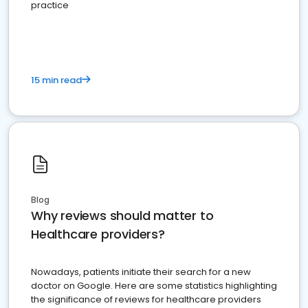
practice
15 min read
Blog
Why reviews should matter to
Healthcare providers?
Nowadays, patients initiate their search for a new
doctor on Google. Here are some statistics highlighting
the significance of reviews for healthcare providers