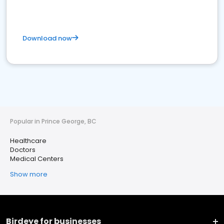
Download now
Popular in Prince George, BC
Healthcare
Doctors
Medical Centers
Show more
Birdeye for businesses