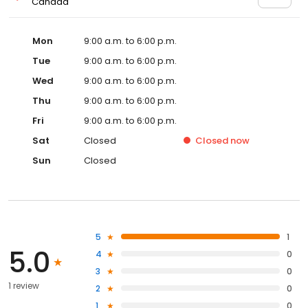
Canada
Mon
9:00 a.m. to 6:00 p.m.
Tue
9:00 a.m. to 6:00 p.m.
Wed
9:00 a.m. to 6:00 p.m.
Thu
9:00 a.m. to 6:00 p.m.
Fri
9:00 a.m. to 6:00 p.m.
Sat
Closed
Closed
now
Sun
Closed
5
1
5.0
4
0
3
0
1 review
2
0
1
0