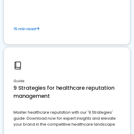
15 min read
Guide
9 Strategies for healthcare reputation
management
Master healthcare reputation with our '9 Strategies'
guide. Download now for expert insights and elevate
your brand in the competitive healthcare landscape