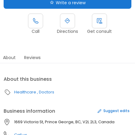
Write a review
Call
Directions
Get consult
About
Reviews
About this business
Healthcare
Doctors
Business information
Suggest edits
1669 Victoria St, Prince George, BC, V2L 2L3, Canada
Call us