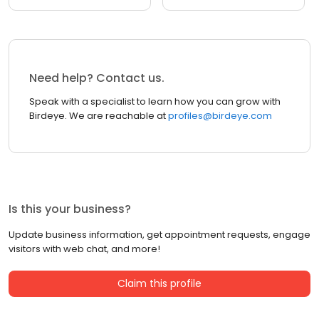
Need help? Contact us.
Speak with a specialist to learn how you can grow with
Birdeye. We are reachable at
profiles@birdeye.com
Is this your business?
Update business information, get appointment requests, engage
visitors with web chat, and more!
Claim this profile