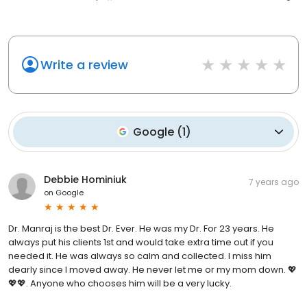
Write a review
Google
(
1
)
Debbie Hominiuk
7 years ago
on
Google
Dr. Manraj is the best Dr. Ever. He was my Dr. For 23 years. He
always put his clients 1st and would take extra time out if you
needed it. He was always so calm and collected. I miss him
dearly since I moved away. He never let me or my mom down. 💖
💖💖. Anyone who chooses him will be a very lucky.