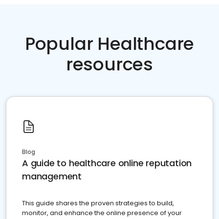
Popular Healthcare
resources
Blog
A guide to healthcare online reputation
management
This guide shares the proven strategies to build,
monitor, and enhance the online presence of your