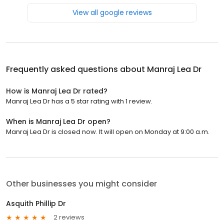
View all google reviews
Frequently asked questions about
Manraj Lea Dr
How is Manraj Lea Dr rated?
Manraj Lea Dr has a 5 star rating with 1 review.
When is Manraj Lea Dr open?
Manraj Lea Dr is closed now. It will open on Monday at 9:00 a.m.
Other businesses you might consider
Asquith Phillip Dr
2 reviews