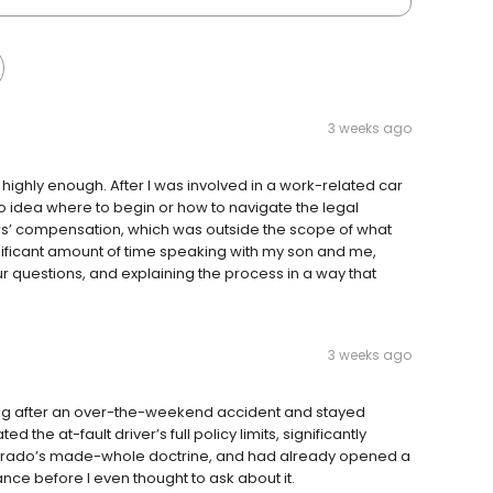
3 weeks ago
ighly enough. After I was involved in a work-related car
 no idea where to begin or how to navigate the legal
rs’ compensation, which was outside the scope of what
nificant amount of time speaking with my son and me,
our questions, and explaining the process in a way that
3 weeks ago
g after an over-the-weekend accident and stayed
the at-fault driver’s full policy limits, significantly
orado’s made-whole doctrine, and had already opened a
nce before I even thought to ask about it.