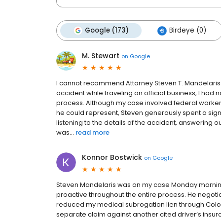
Google (173)
Birdeye (0)
M. Stewart
on
Google
I cannot recommend Attorney Steven T. Mandelaris h
accident while traveling on official business, I had
process. Although my case involved federal worke
he could represent, Steven generously spent a sig
listening to the details of the accident, answering 
was...
read more
Konnor Bostwick
on
Google
Steven Mandelaris was on my case Monday mornin
proactive throughout the entire process. He negotiated 
reduced my medical subrogation lien through Col
separate claim against another cited driver’s insura