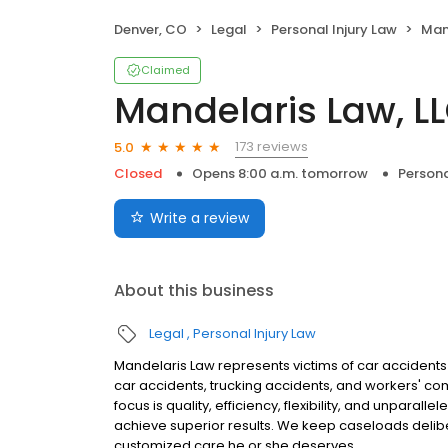
Denver, CO
Legal
Personal Injury Law
Man
Claimed
Mandelaris Law, L
173 reviews
5.0
Closed
Opens 8:00 a.m. tomorrow
Persona
Write a review
About this business
Legal
Personal Injury Law
Mandelaris Law represents victims of car accidents
car accidents, trucking accidents, and workers' co
focus is quality, efficiency, flexibility, and unparal
achieve superior results. We keep caseloads deliber
customized care he or she deserves.