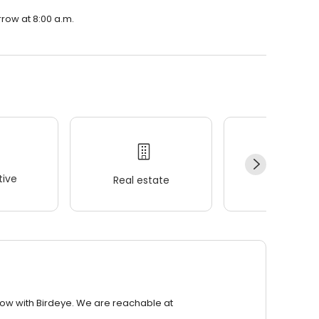
rrow at 8:00 a.m.
ive
Real estate
Wellness
row with Birdeye. We are reachable at