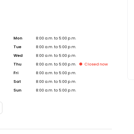
Mon
8:00 a.m. to 5:00 p.m.
Tue
8:00 a.m. to 5:00 p.m.
Wed
8:00 a.m. to 5:00 p.m.
Thu
8:00 a.m. to 5:00 p.m.
Closed
now
Fri
8:00 a.m. to 5:00 p.m.
Sat
8:00 a.m. to 5:00 p.m.
Sun
8:00 a.m. to 5:00 p.m.