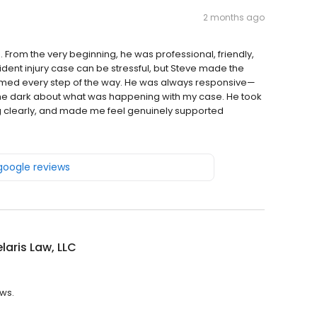
2 months ago
From the very beginning, he was professional, friendly,
ident injury case can be stressful, but Steve made the
med every step of the way. He was always responsive—
 the dark about what was happening with my case. He took
ng clearly, and made me feel genuinely supported
 google reviews
aris Law, LLC
ews.