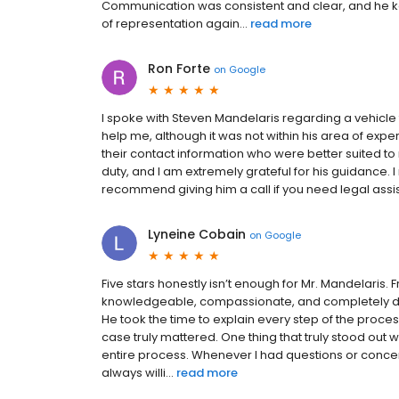
Communication was consistent and clear, and he kep
of representation again...
read more
Ron Forte
on
Google
I spoke with Steven Mandelaris regarding a vehicle
help me, although it was not within his area of exper
their contact information who were better suited t
duty, and I am extremely grateful for his guidance. I
recommend giving him a call if you need legal assi
Lyneine Cobain
on
Google
Five stars honestly isn’t enough for Mr. Mandelaris.
knowledgeable, compassionate, and completely de
He took the time to explain every step of the proc
case truly mattered. One thing that truly stood ou
entire process. Whenever I had questions or concer
always willi...
read more