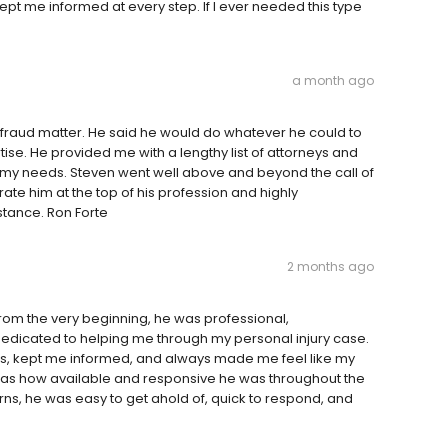
t me informed at every step. If I ever needed this type
a month ago
 fraud matter. He said he would do whatever he could to
tise. He provided me with a lengthy list of attorneys and
o my needs. Steven went well above and beyond the call of
 rate him at the top of his profession and highly
stance. Ron Forte
2 months ago
 From the very beginning, he was professional,
dicated to helping me through my personal injury case.
ess, kept me informed, and always made me feel like my
t was how available and responsive he was throughout the
ns, he was easy to get ahold of, quick to respond, and