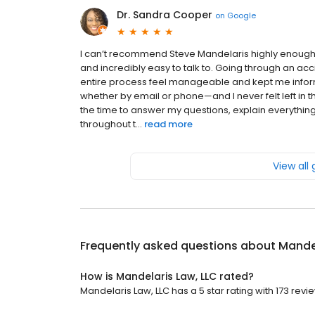
Dr. Sandra Cooper
on
Google
I can’t recommend Steve Mandelaris highly enough. 
and incredibly easy to talk to. Going through an acc
entire process feel manageable and kept me infor
whether by email or phone—and I never felt left in
the time to answer my questions, explain everythi
throughout t...
read more
View all
Frequently asked questions about
Mandel
How is Mandelaris Law, LLC rated?
Mandelaris Law, LLC has a 5 star rating with 173 revi