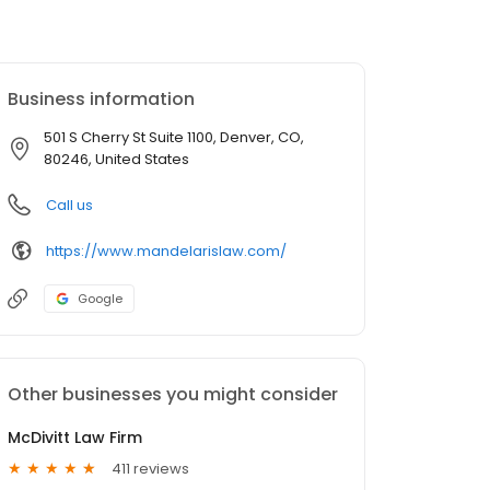
Business information
501 S Cherry St Suite 1100, Denver, CO,
80246, United States
Call us
https://www.mandelarislaw.com/
Google
Other businesses you might consider
McDivitt Law Firm
411 reviews