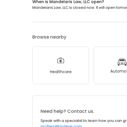
When is Mandelaris Law, LLC open?
Mandelaris Law, LLC is closed now. It will open tomo
Browse nearby
Automot
Healthcare
Need help? Contact us.
Speak with a specialist to learn how you can g
profiles@birdeye.com