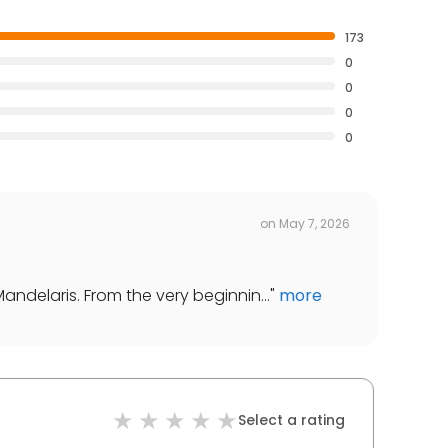
173
0
0
0
0
on
May 7, 2026
Mandelaris. From the very beginnin...
"
more
Select a rating