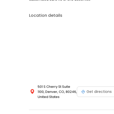
Location details
501 S Cherry St Suite
Get directions
1100, Denver, CO, 80246,
United States