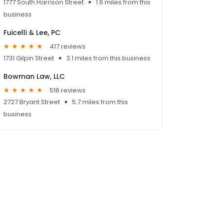
1777 South Harrison Street
1.6 miles from this
business
Fuicelli & Lee, PC
417 reviews
1731 Gilpin Street
3.1 miles from this business
Bowman Law, LLC
518 reviews
2727 Bryant Street
5.7 miles from this
business