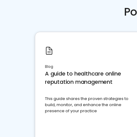
Po
Blog
A guide to healthcare online
reputation management
This guide shares the proven strategies to
build, monitor, and enhance the online
presence of your practice