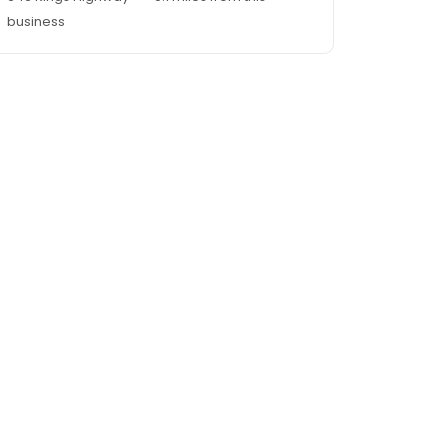
business