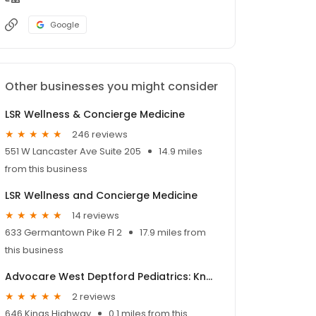
Google
Other businesses you might consider
LSR Wellness & Concierge Medicine
246 reviews
551 W Lancaster Ave Suite 205
14.9 miles
from this business
LSR Wellness and Concierge Medicine
14 reviews
633 Germantown Pike Fl 2
17.9 miles from
this business
Advocare West Deptford Pediatrics: Knestaut Angela G DO
2 reviews
646 Kings Highway
0.1 miles from this