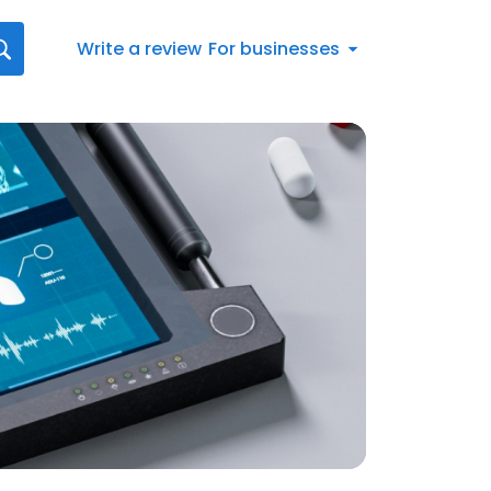
Write a review
For businesses