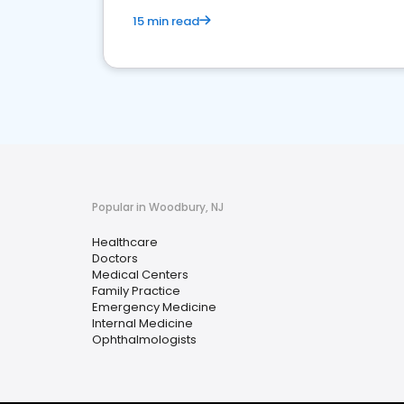
15 min read
Popular in Woodbury, NJ
Healthcare
Doctors
Medical Centers
Family Practice
Emergency Medicine
Internal Medicine
Ophthalmologists