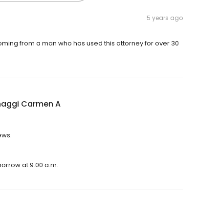
5 years ago
s coming from a man who has used this attorney for over 30
naggi Carmen A
ews.
morrow at 9:00 a.m.