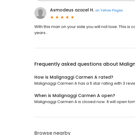
Asmodeus azazel H.
on
Yellow Pages
With this man on your side you will not lose. This i
years...
Frequently asked questions about
Malig
How is Malignaggi Carmen A rated?
Malignaggi Carmen A has a 5 star rating with 3 revi
When is Malignaggi Carmen A open?
Malignaggi Carmen A is closed now. It will open to
Browse nearby