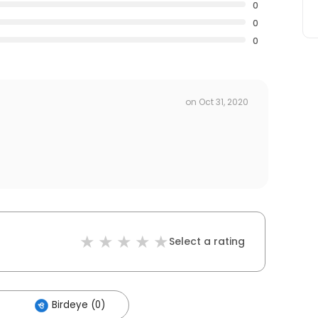
0
0
0
on
Oct 31, 2020
Select a rating
Birdeye (0)