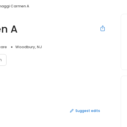
naggi Carmen A
n A
care
Woodbury, NJ
n
Suggest edits