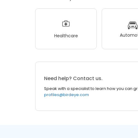
Automot
Healthcare
Need help? Contact us.
Speak with a specialist to learn how you can g
profiles@birdeye.com