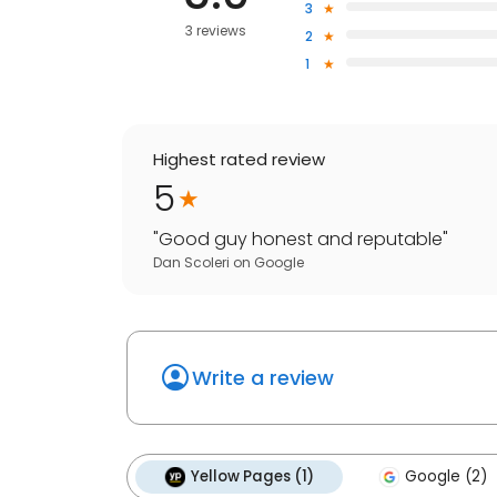
3
3 reviews
2
1
Highest rated review
5
"
Good guy honest and reputable
"
Dan Scoleri
on
Google
Write a review
Yellow Pages (1)
Google (2)