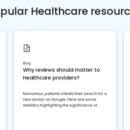
pular Healthcare resour
Blog
Why reviews should matter to
Healthcare providers?
Nowadays, patients initiate their search for a
new doctor on Google. Here are some
statistics highlighting the significance of
reviews for healthcare providers