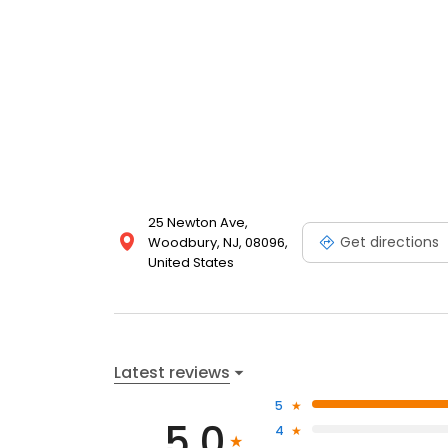
25 Newton Ave,
Get directions
Woodbury, NJ, 08096,
United States
Latest reviews
5
5.0
4