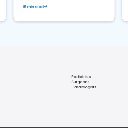
15 min read
Podiatrists
Surgeons
Cardiologists