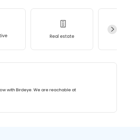
ive
Real estate
Wellness
row with Birdeye. We are reachable at