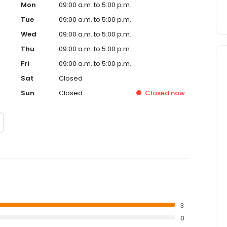
Mon
09:00 a.m. to 5:00 p.m.
Tue
09:00 a.m. to 5:00 p.m.
Wed
09:00 a.m. to 5:00 p.m.
Thu
09:00 a.m. to 5:00 p.m.
Fri
09:00 a.m. to 5:00 p.m.
Sat
Closed
Sun
Closed
Closed
now
3
0