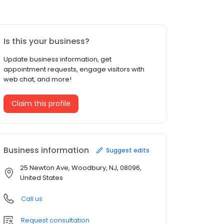
Is this your business?
Update business information, get
appointment requests, engage visitors with
web chat, and more!
Claim this profile
Business information
Suggest edits
25 Newton Ave, Woodbury, NJ, 08096,
United States
Call us
Request consultation