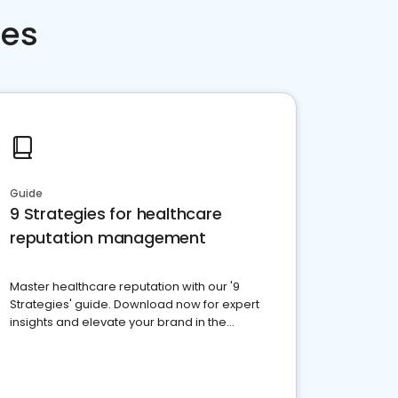
ces
Guide
9 Strategies for healthcare
reputation management
Master healthcare reputation with our '9
Strategies' guide. Download now for expert
insights and elevate your brand in the
competitive healthcare landscape