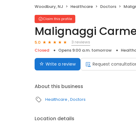
Woodbury, NJ
Healthcare
Doctors
Malig
Claim this profile
Malignaggi Carme
3 reviews
5.0
Closed
Opens 9:00 a.m. tomorrow
Health
Write a review
Request consultatio
About this business
Healthcare
Doctors
Location details