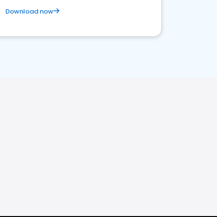
Download now