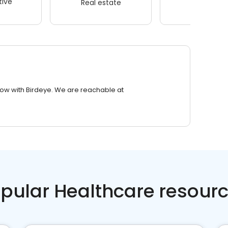
ive
Real estate
Wellness
row with Birdeye. We are reachable at
pular Healthcare resour