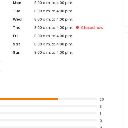
Mon
8:00 a.m. to 4:00 p.m.
Tue
8:00 a.m. to 4:00 p.m.
Wed
8:00 a.m. to 4:00 p.m.
Thu
8:00 a.m. to 4:00 p.m.
Closed
now
Fri
8:00 a.m. to 4:00 p.m.
Sat
8:00 a.m. to 4:00 p.m.
Sun
8:00 a.m. to 4:00 p.m.
20
3
1
0
4