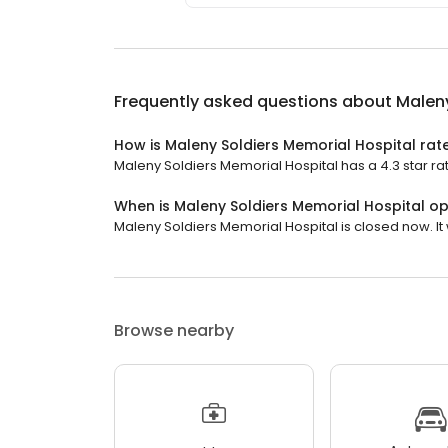
Frequently asked questions about
Maleny
How is Maleny Soldiers Memorial Hospital rat
Maleny Soldiers Memorial Hospital has a 4.3 star rat
When is Maleny Soldiers Memorial Hospital o
Maleny Soldiers Memorial Hospital is closed now. It 
Browse nearby