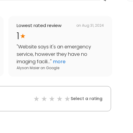
Lowest rated review
on
Aug 31, 2024
1
"
Website says it's an emergency
service, however they have no
imaging facili...
"
more
Alyson Maier
on
Google
Select a rating