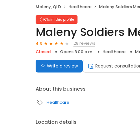
Maleny, QLD
Healthcare
Maleny Soldiers Memoria
Claim this profile
Maleny Soldiers M
28 reviews
4.3
Closed
Opens 8:00 a.m.
Healthcare
Ma
Write a review
Request consultatio
About this business
Healthcare
Location details