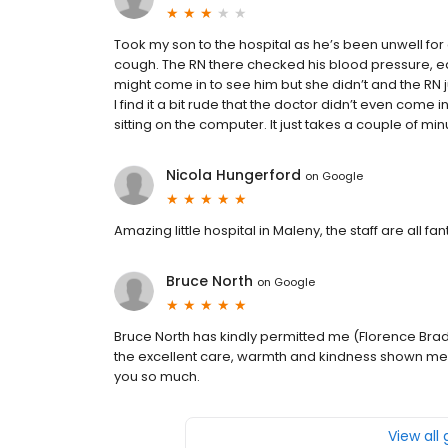
Took my son to the hospital as he’s been unwell for
cough. The RN there checked his blood pressure, e
might come in to see him but she didn’t and the R
I find it a bit rude that the doctor didn’t even come
sitting on the computer. It just takes a couple of min
Nicola Hungerford
on
Google
Amazing little hospital in Maleny, the staff are all f
Bruce North
on
Google
Bruce North has kindly permitted me (Florence Bradfo
the excellent care, warmth and kindness shown me 
you so much.
View all