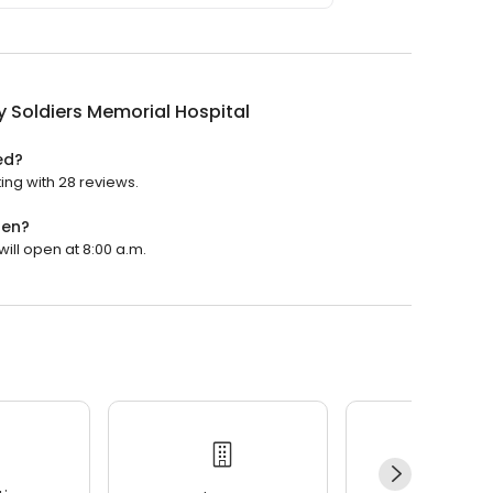
 Soldiers Memorial Hospital
ed?
ing with 28 reviews.
pen?
will open at 8:00 a.m.