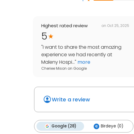
Highest rated review
on
Oct 25, 2025
5
"
I want to share the most amazing
experience we had recently at
Maleny Hospi...
"
more
Cheriee Mison
on
Google
Write a review
Google (28)
Birdeye (0)