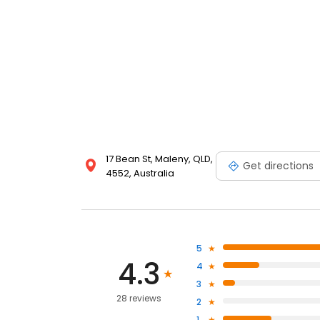
17 Bean St, Maleny, QLD,
Get directions
4552, Australia
5
4.3
4
3
28 reviews
2
1