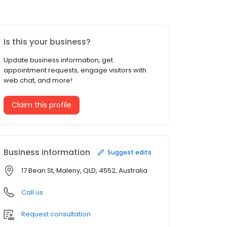
Is this your business?
Update business information, get
appointment requests, engage visitors with
web chat, and more!
Claim this profile
Business information
Suggest edits
17 Bean St, Maleny, QLD, 4552, Australia
Call us
Request consultation