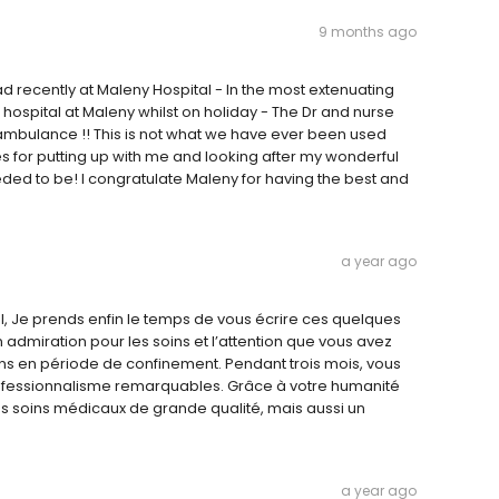
9 months ago
 recently at Maleny Hospital - In the most extenuating
hospital at Maleny whilst on holiday - The Dr and nurse
e ambulance !! This is not what we have ever been used
es for putting up with me and looking after my wonderful
ed to be! I congratulate Maleny for having the best and
a year ago
, Je prends enfin le temps de vous écrire ces quelques
admiration pour les soins et l’attention que vous avez
tions en période de confinement. Pendant trois mois, vous
professionnalisme remarquables. Grâce à votre humanité
s soins médicaux de grande qualité, mais aussi un
a year ago