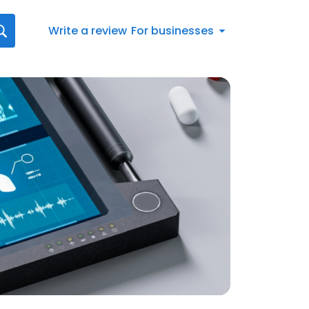
Write a review
For businesses