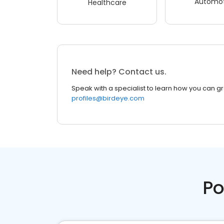
Automot
Healthcare
Need help? Contact us.
Speak with a specialist to learn how you can g
profiles@birdeye.com
Po