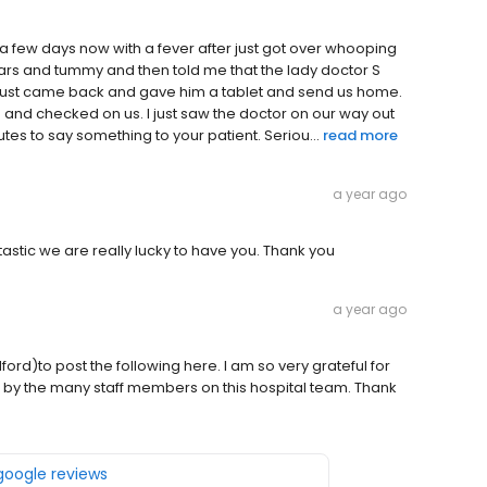
 a few days now with a fever after just got over whooping
ars and tummy and then told me that the lady doctor S
N just came back and gave him a tablet and send us home.
 in and checked on us. I just saw the doctor on our way out
utes to say something to your patient. Seriou...
read more
a year ago
antastic we are really lucky to have you. Thank you
a year ago
rd)to post the following here. I am so very grateful for
by the many staff members on this hospital team. Thank
 google reviews