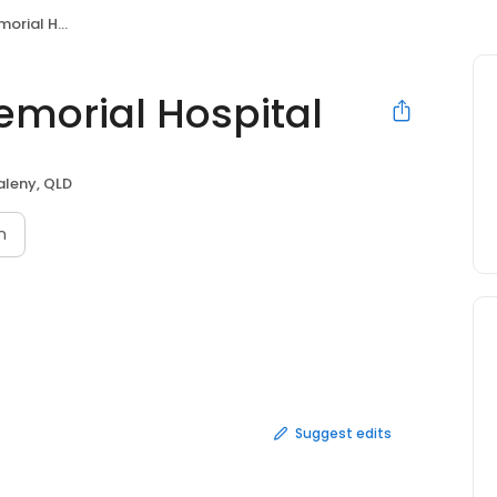
l Hospital
emorial Hospital
leny, QLD
n
Suggest edits