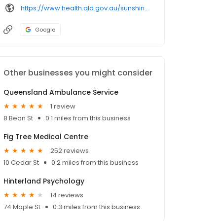
https://www.health.qld.gov.au/sunshinecoast/services-and-facilities/facilities/maleny-soldiers-memorial-hospital
Google
Other businesses you might consider
Queensland Ambulance Service
1 review
8 Bean St
0.1 miles from this business
Fig Tree Medical Centre
252 reviews
10 Cedar St
0.2 miles from this business
Hinterland Psychology
14 reviews
74 Maple St
0.3 miles from this business