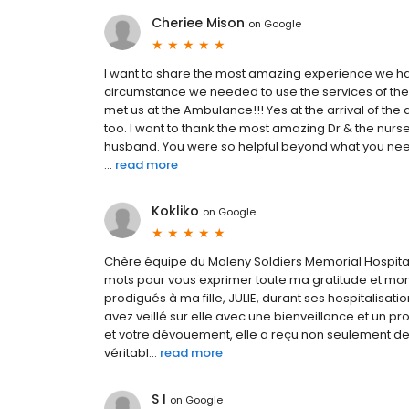
Cheriee Mison
on
Google
I want to share the most amazing experience we had
circumstance we needed to use the services of the 
met us at the Ambulance!!! Yes at the arrival of th
too. I want to thank the most amazing Dr & the nurs
husband. You were so helpful beyond what you need
...
read more
Kokliko
on
Google
Chère équipe du Maleny Soldiers Memorial Hospital
mots pour vous exprimer toute ma gratitude et mon 
prodigués à ma fille, JULIE, durant ses hospitalisa
avez veillé sur elle avec une bienveillance et un 
et votre dévouement, elle a reçu non seulement de
véritabl...
read more
S I
on
Google