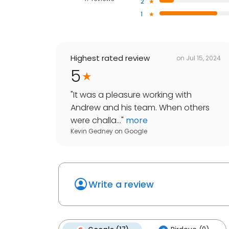
2
1
Highest rated review
on
Jul 15, 2024
5
"
It was a pleasure working with
Andrew and his team. When others
were challa...
"
more
Kevin Gedney
on
Google
Write a review