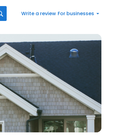
Write a review
For businesses