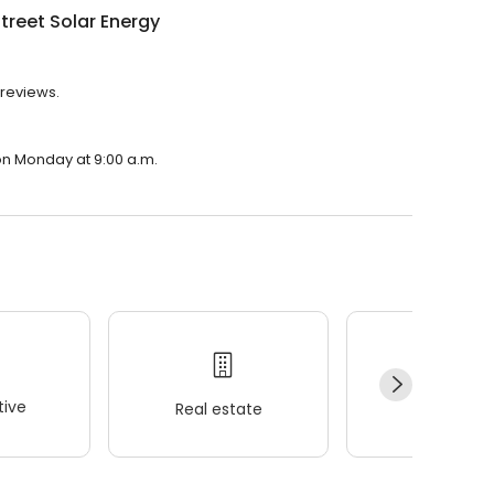
treet Solar Energy
 reviews.
 on Monday at 9:00 a.m.
ive
Real estate
Wellness