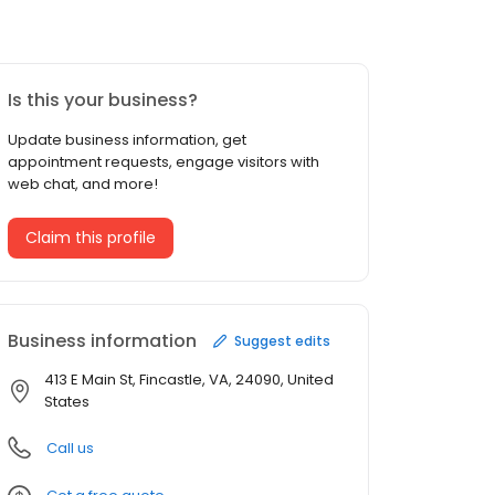
Is this your business?
Update business information, get
appointment requests, engage visitors with
web chat, and more!
Claim this profile
Business information
Suggest edits
413 E Main St, Fincastle, VA, 24090, United
States
Call us