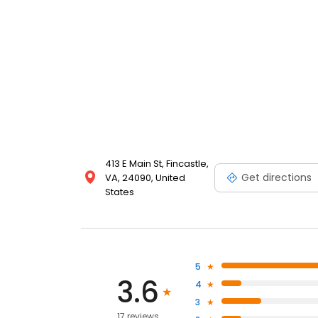
413 E Main St, Fincastle,
Get directions
VA, 24090, United
States
5
3.6
4
3
17 reviews