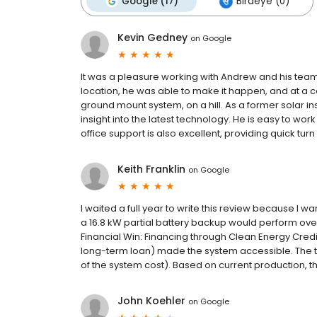
Google (17)
Birdeye (0)
Kevin Gedney
on
Google
It was a pleasure working with Andrew and his tea
location, he was able to make it happen, and at a c
ground mount system, on a hill. As a former solar ins
insight into the latest technology. He is easy to wo
office support is also excellent, providing quick tur
Keith Franklin
on
Google
I waited a full year to write this review because I w
a 16.8 kW partial battery backup would perform ove
Financial Win: Financing through Clean Energy Credi
long-term loan) made the system accessible. The t
of the system cost). Based on current production, the
John Koehler
on
Google