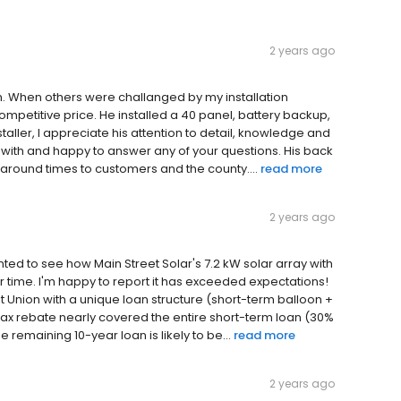
2 years ago
m. When others were challanged by my installation
ompetitive price. He installed a 40 panel, battery backup,
taller, I appreciate his attention to detail, knowledge and
rk with and happy to answer any of your questions. His back
n around times to customers and the county....
read more
2 years ago
anted to see how Main Street Solar's 7.2 kW solar array with
r time. I'm happy to report it has exceeded expectations!
t Union with a unique loan structure (short-term balloon +
ax rebate nearly covered the entire short-term loan (30%
 remaining 10-year loan is likely to be...
read more
2 years ago