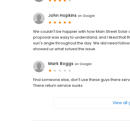
John Hopkins
on
Google
We couldn't be happier with how Main Street Solar d
proposal was easy to understand, and I liked that 
sun's angle throughout the day. We did need follow
showed us what solved the issue.
Mark Boggs
on
Google
Find someone else, don't use these guys there service 
There return service sucks
View all