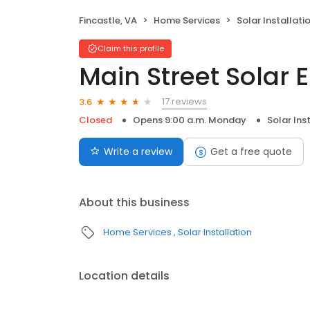
Fincastle, VA
Home Services
Solar Installati
Claim this profile
Main Street Solar 
17 reviews
3.6
Closed
Opens 9:00 a.m. Monday
Solar Ins
Write a review
Get a free quote
About this business
Home Services
Solar Installation
Location details