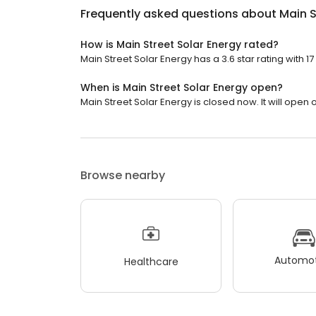
Frequently asked questions about
Main S
How is Main Street Solar Energy rated?
Main Street Solar Energy has a 3.6 star rating with 17
When is Main Street Solar Energy open?
Main Street Solar Energy is closed now. It will open
Browse nearby
Automot
Healthcare