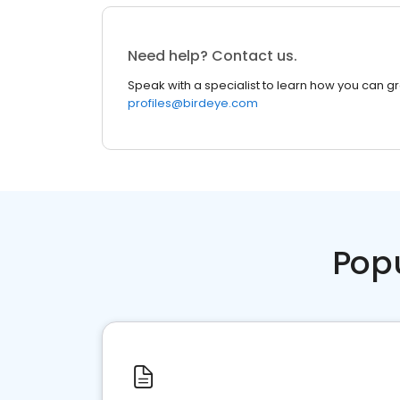
Need help? Contact us.
Speak with a specialist to learn how you can g
profiles@birdeye.com
Pop