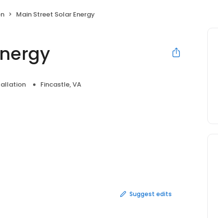
on
Main Street Solar Energy
Energy
tallation
Fincastle, VA
Suggest edits