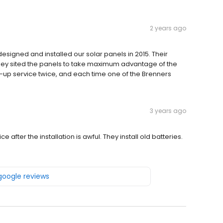
2 years ago
esigned and installed our solar panels in 2015. Their
they sited the panels to take maximum advantage of the
-up service twice, and each time one of the Brenners
3 years ago
after the installation is awful. They install old batteries.
 google reviews