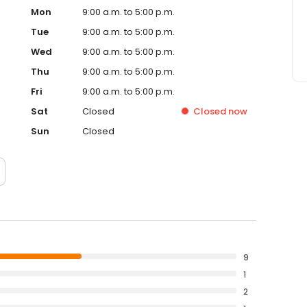
Mon
9:00 a.m. to 5:00 p.m.
Tue
9:00 a.m. to 5:00 p.m.
Wed
9:00 a.m. to 5:00 p.m.
Thu
9:00 a.m. to 5:00 p.m.
Fri
9:00 a.m. to 5:00 p.m.
Sat
Closed
Closed
now
Sun
Closed
9
1
2