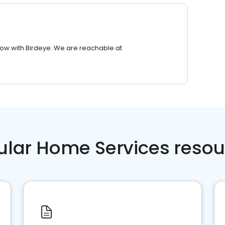
row with Birdeye. We are reachable at
ular Home Services resou