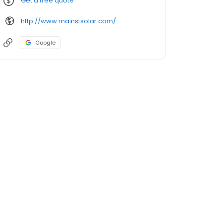
Get a free quote
http://www.mainstsolar.com/
Google