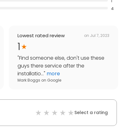
1
4
Lowest rated review
on
Jul 7, 2023
1
"
Find someone else, don't use these
guys there service after the
installatio...
"
more
Mark Boggs
on
Google
Select a rating