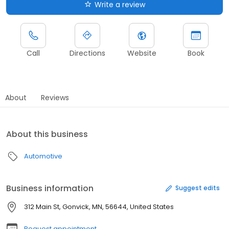
Write a review
Call
Directions
Website
Book
About
Reviews
About this business
Automotive
Business information
Suggest edits
312 Main St, Gonvick, MN, 56644, United States
Request appointment