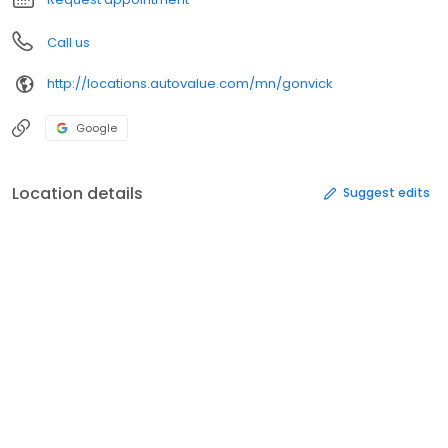
Call us
http://locations.autovalue.com/mn/gonvick
Google
Location details
Suggest edits