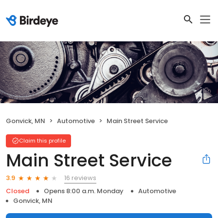
Gonvick, MN
Automotive
Main Street Service
Claim this profile
Main Street Service
16 reviews
3.9
Closed
Opens 8:00 a.m. Monday
Automotive
Gonvick, MN