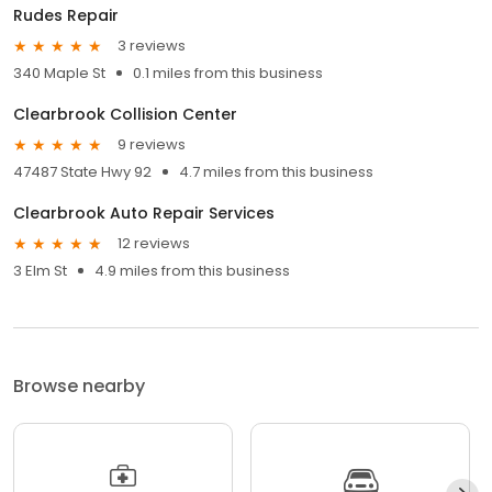
Rudes Repair
3 reviews
340 Maple St
0.1 miles from this business
Clearbrook Collision Center
9 reviews
47487 State Hwy 92
4.7 miles from this business
Clearbrook Auto Repair Services
12 reviews
3 Elm St
4.9 miles from this business
Browse nearby