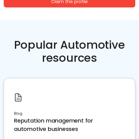
Claim this profile
Popular Automotive
resources
Blog
Reputation management for
automotive businesses