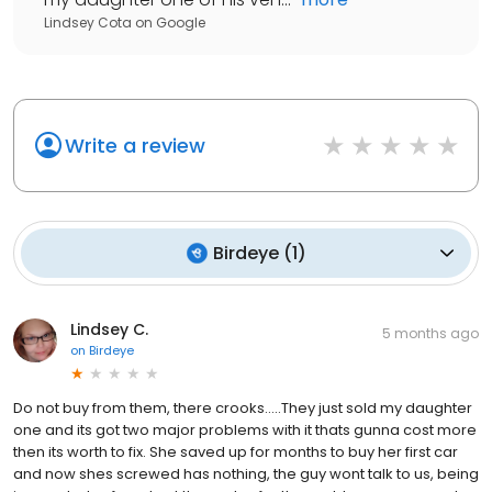
Lindsey Cota
on
Google
Write a review
Birdeye
(
1
)
Lindsey C.
5 months ago
on
Birdeye
Do not buy from them, there crooks.....They just sold my daughter
one and its got two major problems with it thats gunna cost more
then its worth to fix. She saved up for months to buy her first car
and now shes screwed has nothing, the guy wont talk to us, being