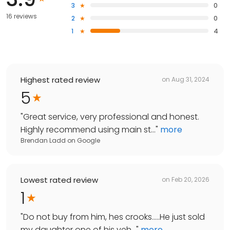
3
0
16 reviews
2
0
1
4
Highest rated review
on
Aug 31, 2024
5
"
Great service, very professional and honest.
Highly recommend using main st...
"
more
Brendan Ladd
on
Google
Lowest rated review
on
Feb 20, 2026
1
"
Do not buy from him, hes crooks.....He just sold
my daughter one of his veh...
"
more