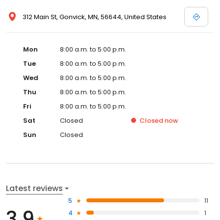
312 Main St, Gonvick, MN, 56644, United States
Mon
8:00 a.m. to 5:00 p.m.
Tue
8:00 a.m. to 5:00 p.m.
Wed
8:00 a.m. to 5:00 p.m.
Thu
8:00 a.m. to 5:00 p.m.
Fri
8:00 a.m. to 5:00 p.m.
Sat
Closed
Closed
now
Sun
Closed
Latest reviews
5
11
3.9
4
1