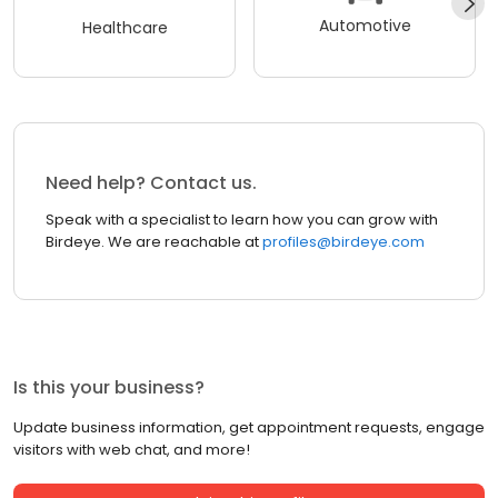
Automotive
Healthcare
Need help? Contact us.
Speak with a specialist to learn how you can grow with
Birdeye. We are reachable at
profiles@birdeye.com
Is this your business?
Update business information, get appointment requests, engage
visitors with web chat, and more!