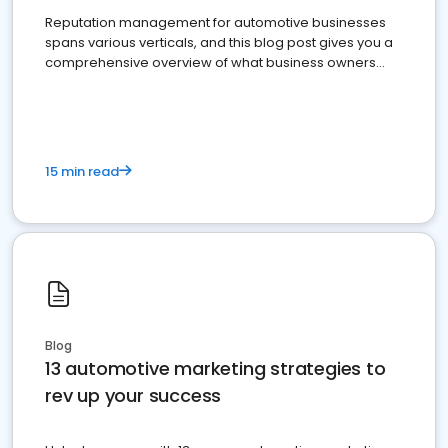
Reputation management for automotive businesses
spans various verticals, and this blog post gives you a
comprehensive overview of what business owners
must do.
15 min read
Blog
13 automotive marketing strategies to
rev up your success