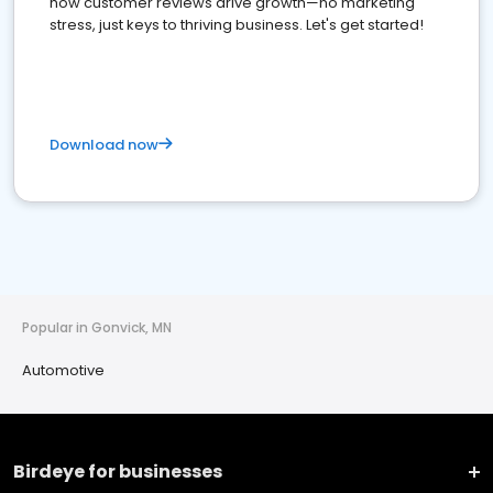
how customer reviews drive growth—no marketing
stress, just keys to thriving business. Let's get started!
Download now
Popular in Gonvick, MN
Automotive
Birdeye for businesses