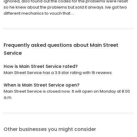
ignored, also found out the codes for the problems were reset
so he knew about the problems but sold it anways. Ive got two
different mechanics to vouch that....
Frequently asked questions about
Main Street
Service
How is Main Street Service rated?
Main Street Service has a 3.9 star rating with 16 reviews.
When is Main Street Service open?
Main Street Service is closed now. It will open on Monday at 8:00
a.m.
Other businesses you might consider