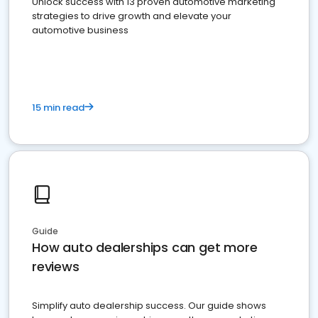
Unlock success with 13 proven automotive marketing
strategies to drive growth and elevate your
automotive business
15 min read
Guide
How auto dealerships can get more
reviews
Simplify auto dealership success. Our guide shows