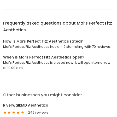
Frequently asked questions about
Mai’s Perfect Fitz
Aesthetics
How is Mai’s Perfect Fitz Aesthetics rated?
Mai’s Perfect Fitz Aesthetics has a 4.9 star rating with 70 reviews.
When is Mai’s Perfect Fitz Aesthetics open?
Mai’s Perfect Fitz Aesthetics is closed now. It will open tomorrow
at 10:00 a.m.
Other businesses you might consider
RiverwalkMD Aesthetics
249 reviews