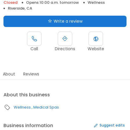
Closed
Opens 10:00 a.m. tomorrow
Wellness
Riverside, CA
Write a review
Call
Directions
Website
About
Reviews
About this business
Wellness
Medical Spas
Business information
Suggest edits