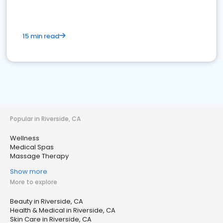
15 min read
Popular in Riverside, CA
Wellness
Medical Spas
Massage Therapy
Show more
More to explore
Beauty in Riverside, CA
Health & Medical in Riverside, CA
Skin Care in Riverside, CA