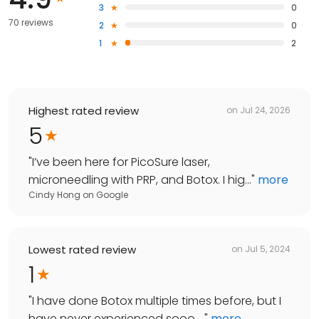
3
0
70 reviews
2
0
1
2
Highest rated review
on
Jul 24, 2026
5
"
I’ve been here for PicoSure laser,
microneedling with PRP, and Botox. I hig...
"
more
Cindy Hong
on
Google
Lowest rated review
on
Jul 5, 2024
1
"
I have done Botox multiple times before, but I
have never experienced sooo ...
"
more