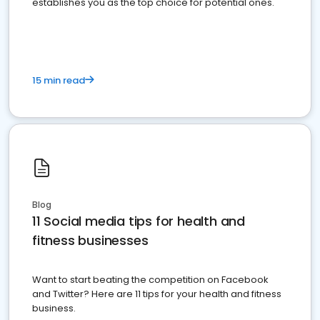
establishes you as the top choice for potential ones.
15 min read
Blog
11 Social media tips for health and
fitness businesses
Want to start beating the competition on Facebook
and Twitter? Here are 11 tips for your health and fitness
business.