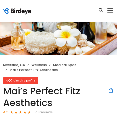
Riverside, CA
Wellness
Medical Spas
Mai’s Perfect Fitz Aesthetics
Claim this profile
Mai’s Perfect Fitz
Aesthetics
70 reviews
4.9