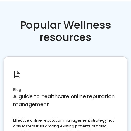
Popular Wellness
resources
Blog
A guide to healthcare online reputation
management
Effective online reputation management strategy not
only fosters trust among existing patients but also