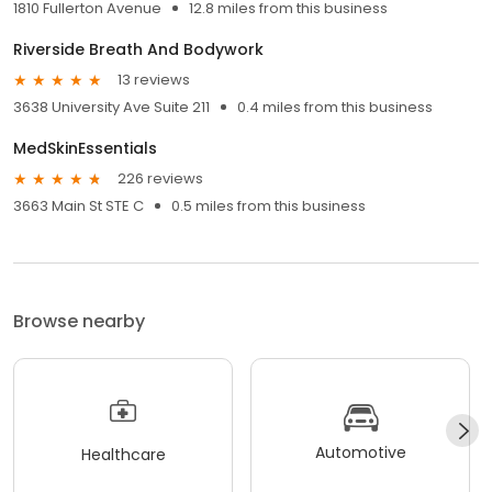
1810 Fullerton Avenue
12.8 miles from this business
Riverside Breath And Bodywork
13 reviews
3638 University Ave Suite 211
0.4 miles from this business
MedSkinEssentials
226 reviews
3663 Main St STE C
0.5 miles from this business
Browse nearby
Automotive
Healthcare