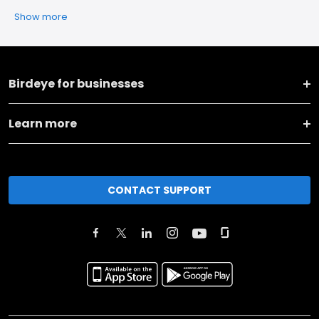
Show more
Birdeye for businesses
Learn more
CONTACT SUPPORT