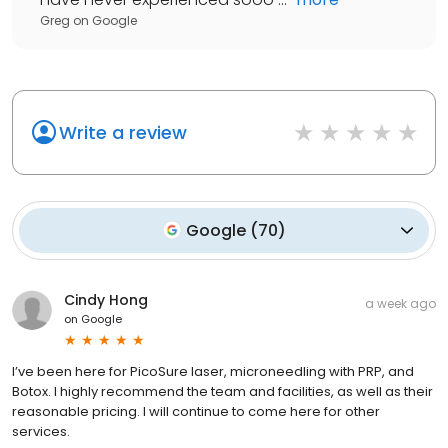
Greg
on
Google
Write a review
Google
(
70
)
Cindy Hong
a week ago
on
Google
I’ve been here for PicoSure laser, microneedling with PRP, and
Botox. I highly recommend the team and facilities, as well as their
reasonable pricing. I will continue to come here for other
services.