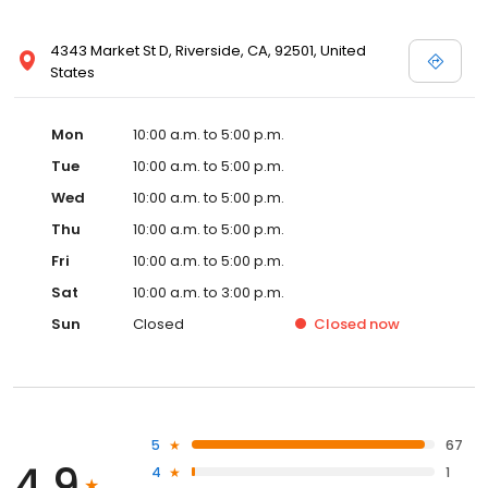
4343 Market St D, Riverside, CA, 92501, United
States
Mon
10:00 a.m. to 5:00 p.m.
Tue
10:00 a.m. to 5:00 p.m.
Wed
10:00 a.m. to 5:00 p.m.
Thu
10:00 a.m. to 5:00 p.m.
Fri
10:00 a.m. to 5:00 p.m.
Sat
10:00 a.m. to 3:00 p.m.
Sun
Closed
Closed
now
5
67
4.9
4
1