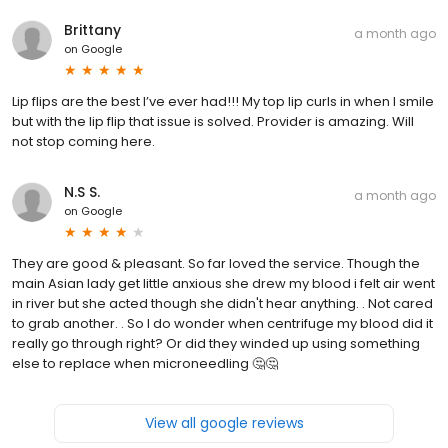
Brittany
a month ago
on
Google
Lip flips are the best I’ve ever had!!! My top lip curls in when I smile
but with the lip flip that issue is solved. Provider is amazing. Will
not stop coming here.
N.S S.
a month ago
on
Google
They are good & pleasant. So far loved the service. Though the
main Asian lady get little anxious she drew my blood i felt air went
in river but she acted though she didn't hear anything. . Not cared
to grab another. . So I do wonder when centrifuge my blood did it
really go through right? Or did they winded up using something
else to replace when microneedling ‍🤔🤔
View all google reviews