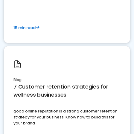
15 min read
Blog
7 Customer retention strategies for
wellness businesses
good online reputation is a strong customer retention
strategy for your business. Know how to build this for
your brand