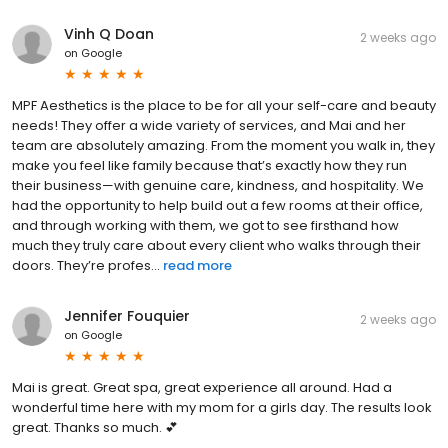
Vinh Q Doan
2 weeks ago
on
Google
MPF Aesthetics is the place to be for all your self-care and beauty
needs! They offer a wide variety of services, and Mai and her
team are absolutely amazing. From the moment you walk in, they
make you feel like family because that’s exactly how they run
their business—with genuine care, kindness, and hospitality. We
had the opportunity to help build out a few rooms at their office,
and through working with them, we got to see firsthand how
much they truly care about every client who walks through their
doors. They’re profes...
read more
Jennifer Fouquier
2 weeks ago
on
Google
Mai is great. Great spa, great experience all around. Had a
wonderful time here with my mom for a girls day. The results look
great. Thanks so much. 💕