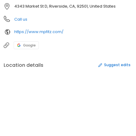
4343 Market St D, Riverside, CA, 92501, United States
Call us
https://www.mpfitz.com/
Google
Location details
Suggest edits