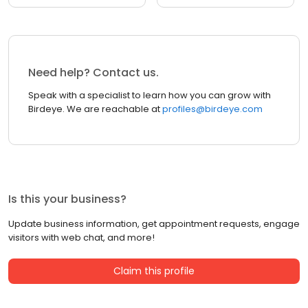
Need help? Contact us.
Speak with a specialist to learn how you can grow with
Birdeye. We are reachable at
profiles@birdeye.com
Is this your business?
Update business information, get appointment requests, engage
visitors with web chat, and more!
Claim this profile