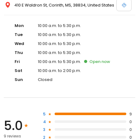
410 E Waldron St, Corinth, MS, 38834, United States
Mon
10:00 a.m. to 5:30 p.m.
Tue
10:00 a.m. to 5:30 p.m.
Wed
10:00 a.m. to 5:30 p.m.
Thu
10:00 a.m. to 5:30 p.m.
Fri
10:00 a.m. to 5:30 p.m.
Open
now
Sat
10:00 a.m. to 2:00 p.m.
Sun
Closed
5
9
5.0
4
0
3
0
9 reviews
2
0