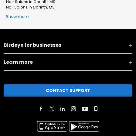
Hair Salons in Corinth, MS
Nail Salons in Corinth, MS
Show more
Birdeye for businesses
Learn more
CONTACT SUPPORT