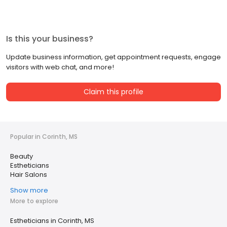
Is this your business?
Update business information, get appointment requests, engage
visitors with web chat, and more!
Claim this profile
Popular in Corinth, MS
Beauty
Estheticians
Hair Salons
Show more
More to explore
Estheticians in Corinth, MS