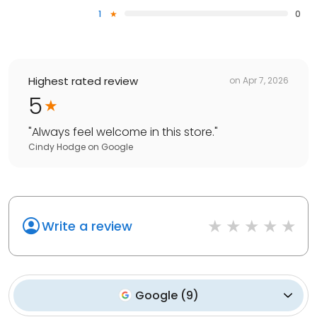
1
0
Highest rated review
on
Apr 7, 2026
5
"
Always feel welcome in this store.
"
Cindy Hodge
on
Google
Write a review
Google
(
9
)