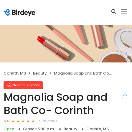
Corinth, MS
Beauty
Magnolia Soap and Bath Co- Corinth
Claim this profile
Magnolia Soap and
Bath Co- Corinth
9 reviews
5.0
Open
Closes 5:30 p.m.
Beauty
Corinth, MS