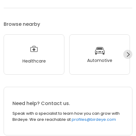
Browse nearby
Automotive
Healthcare
Need help? Contact us.
Speak with a specialist to learn how you can grow with
Birdeye. We are reachable at
profiles@birdeye.com