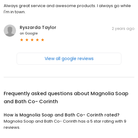
Always great service and awesome products. I always go while
I'm in town.
Ryszarda Taylor
2 years ago
on
Google
View all google reviews
Frequently asked questions about
Magnolia Soap
and Bath Co- Corinth
How is Magnolia Soap and Bath Co- Corinth rated?
Magnolia Soap and Bath Co- Corinth has a 5 star rating with 9
reviews.