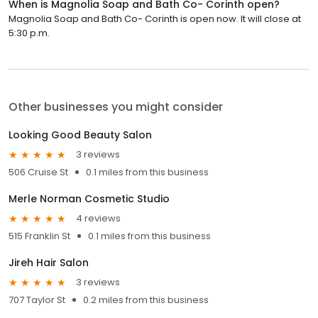
When is Magnolia Soap and Bath Co- Corinth open?
Magnolia Soap and Bath Co- Corinth is open now. It will close at
5:30 p.m.
Other businesses you might consider
Looking Good Beauty Salon
3 reviews
506 Cruise St
0.1 miles from this business
Merle Norman Cosmetic Studio
4 reviews
515 Franklin St
0.1 miles from this business
Jireh Hair Salon
3 reviews
707 Taylor St
0.2 miles from this business