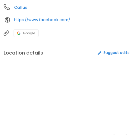
Call us
https://www.facebook.com/
Google
Location details
Suggest edits