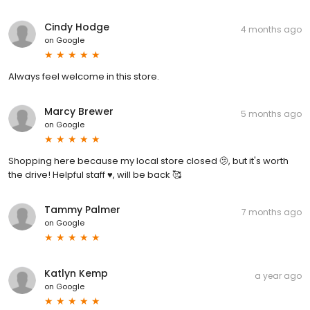
Cindy Hodge
4 months ago
on
Google
Always feel welcome in this store.
Marcy Brewer
5 months ago
on
Google
Shopping here because my local store closed 🫤, but it's worth
the drive! Helpful staff ♥️, will be back 🥰
Tammy Palmer
7 months ago
on
Google
Katlyn Kemp
a year ago
on
Google