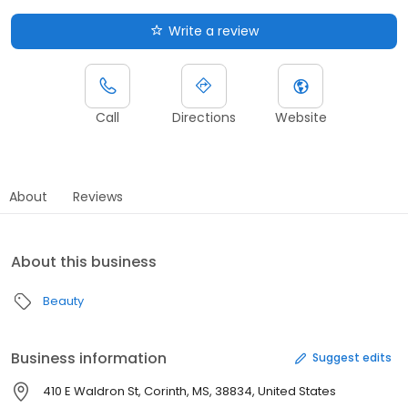
Write a review
Call
Directions
Website
About
Reviews
About this business
Beauty
Business information
Suggest edits
410 E Waldron St, Corinth, MS, 38834, United States