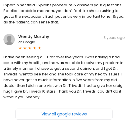
Expert in her field. Explains procedure & answers your questions.
Excellent bedside manners, you don’t feel like she is rushing to
get to the next patient. Each patient is very important to her & you,
as the patient, can sense that.
Wendy Murphy
3 years ago
on
Google
I have been seeing a G.I. for over five years. I was having a bad
issue with my health, and he was not able to solve my problem in
a timely manner. I chose to get a second opinion, and I got Dr.
Trivedi! I went to see her and she took care of my health issues! I
have never got so much information in five years from my old
doctor than I did in one visit with Dr. Trivedi. I had to give her a big
hug! I give Dr. Trivedi 10 stars. Thank you Dr. Trivedi I couldn’t do it
without you. Wendy.
View all google reviews