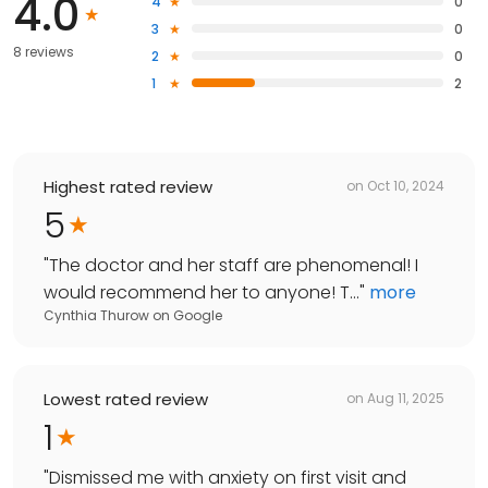
4.0
4
0
3
0
8 reviews
2
0
1
2
Highest rated review
on
Oct 10, 2024
5
"
The doctor and her staff are phenomenal! I
would recommend her to anyone! T...
"
more
Cynthia Thurow
on
Google
Lowest rated review
on
Aug 11, 2025
1
"
Dismissed me with anxiety on first visit and