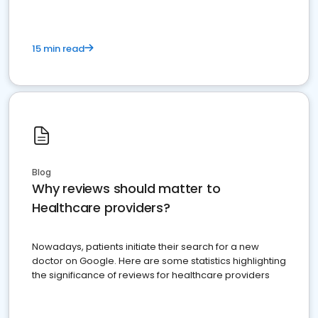
15 min read
Blog
Why reviews should matter to
Healthcare providers?
Nowadays, patients initiate their search for a new
doctor on Google. Here are some statistics highlighting
the significance of reviews for healthcare providers