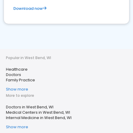
Download now
Popular in West Bend, WI
Healthcare
Doctors
Family Practice
Show more
More to explore
Doctors in West Bend, WI
Medical Centers in West Bend, WI
Internal Medicine in West Bend, WI
Show more