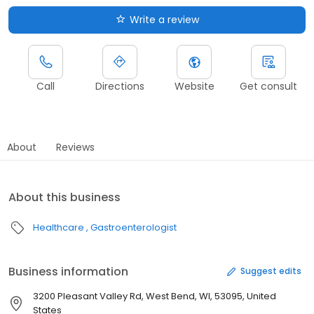
Write a review
Call
Directions
Website
Get consult
About
Reviews
About this business
Healthcare
Gastroenterologist
Business information
Suggest edits
3200 Pleasant Valley Rd, West Bend, WI, 53095, United
States