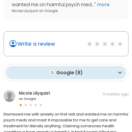
wanted me on harmful psych med...
"
more
Nicole Lilyquist
on
Google
Write a review
Google
(
8
)
Nicole Lilyquist
11 months ago
on
Google
Dismissed me with anxiety on first visit and wanted me on harmful
psych meds and madr it impossible for me to get care and
treatment for literally anything. Claiming someones health
condition is from anxiety is harmful, in fact it nearly killed me.