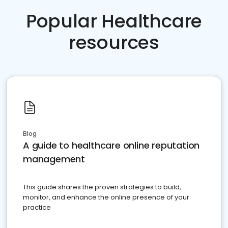
Popular Healthcare
resources
Blog
A guide to healthcare online reputation
management
This guide shares the proven strategies to build,
monitor, and enhance the online presence of your
practice