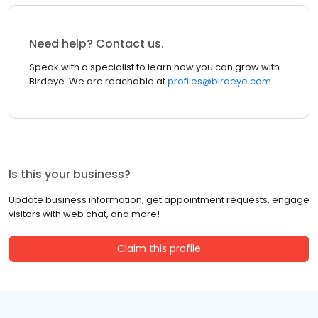
Need help? Contact us.
Speak with a specialist to learn how you can grow with
Birdeye. We are reachable at
profiles@birdeye.com
Is this your business?
Update business information, get appointment requests, engage
visitors with web chat, and more!
Claim this profile