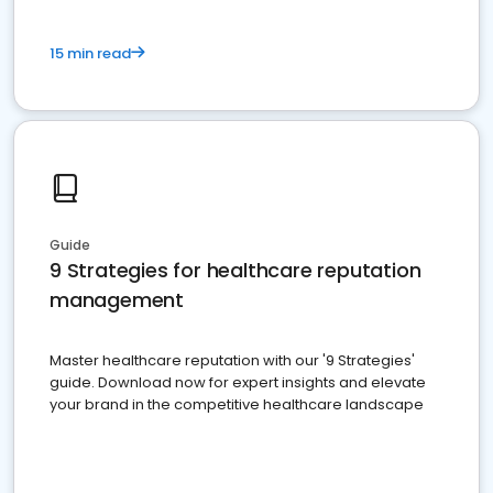
15 min read
Guide
9 Strategies for healthcare reputation
management
Master healthcare reputation with our '9 Strategies'
guide. Download now for expert insights and elevate
your brand in the competitive healthcare landscape