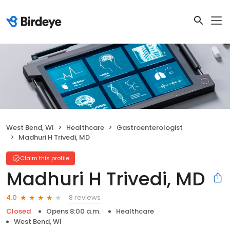
West Bend, WI
Healthcare
Gastroenterologist
Madhuri H Trivedi, MD
Claim this profile
Madhuri H Trivedi, MD
8 reviews
4.0
Closed
Opens 8:00 a.m.
Healthcare
West Bend, WI