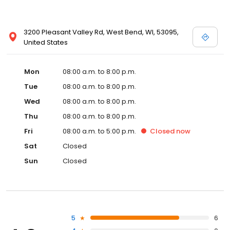
3200 Pleasant Valley Rd, West Bend, WI, 53095,
United States
Mon
08:00 a.m. to 8:00 p.m.
Tue
08:00 a.m. to 8:00 p.m.
Wed
08:00 a.m. to 8:00 p.m.
Thu
08:00 a.m. to 8:00 p.m.
Fri
08:00 a.m. to 5:00 p.m.
Closed
now
Sat
Closed
Sun
Closed
5
6