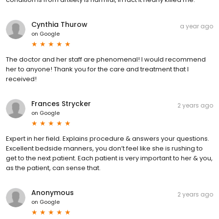
Cynthia Thurow
a year ago
on
Google
The doctor and her staff are phenomenal! I would recommend
her to anyone! Thank you for the care and treatment that I
received!
Frances Strycker
2 years ago
on
Google
Expert in her field. Explains procedure & answers your questions.
Excellent bedside manners, you don’t feel like she is rushing to
get to the next patient. Each patient is very important to her & you,
as the patient, can sense that.
Anonymous
2 years ago
on
Google