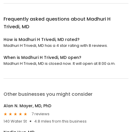
Frequently asked questions about
Madhuri H
Trivedi, MD
How is Madhuri H Trivedi, MD rated?
Madhuri H Trivedi, MD has a 4 star rating with 8 reviews.
When is Madhuri H Trivedi, MD open?
Madhuri H Trivedi, MD is closed now. It will open at 8:00 a.m.
Other businesses you might consider
Alan N. Mayer, MD, PhD
7 reviews
140 Water St
4.8 miles from this business