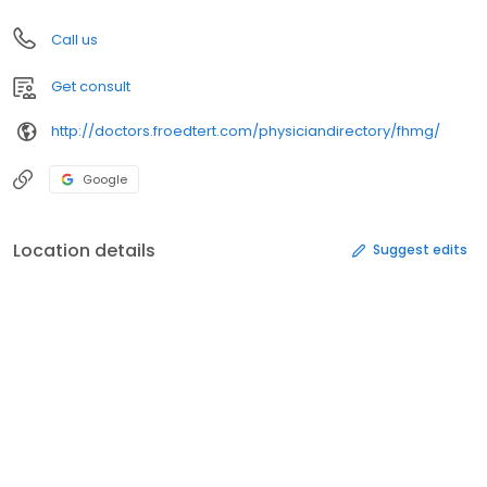
Call us
Get consult
http://doctors.froedtert.com/physiciandirectory/fhmg/
Google
Location details
Suggest edits