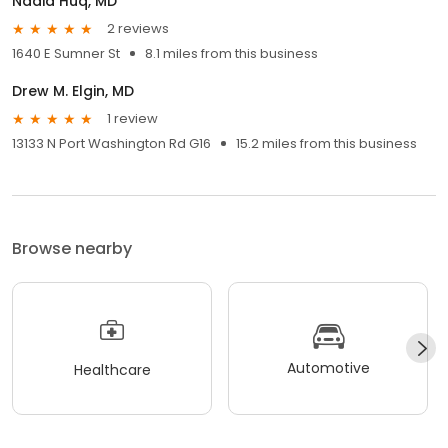
Nadia Huq, MD
2 reviews
1640 E Sumner St
8.1 miles from this business
Drew M. Elgin, MD
1 review
13133 N Port Washington Rd G16
15.2 miles from this business
Browse nearby
Automotive
Healthcare