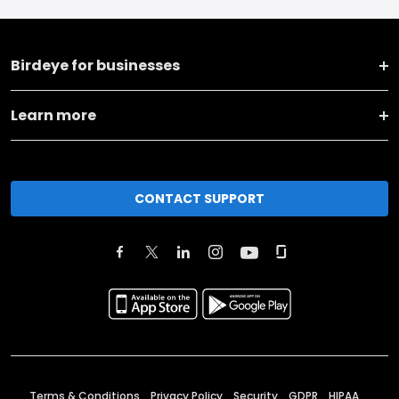
Birdeye for businesses
Learn more
CONTACT SUPPORT
Terms & Conditions
Privacy Policy
Security
GDPR
HIPAA