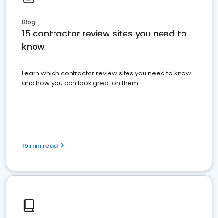
Blog
15 contractor review sites you need to
know
Learn which contractor review sites you need to know
and how you can look great on them.
15 min read