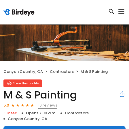
Canyon Country, CA
Contractors
M & S Painting
Claim this profile
M & S Painting
10 reviews
5.0
Closed
Opens 7:30 a.m.
Contractors
Canyon Country, CA