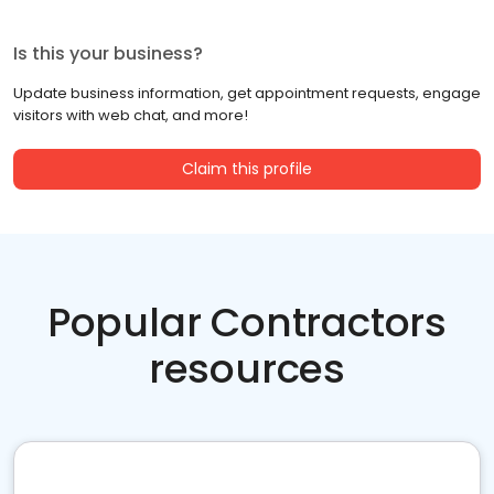
Is this your business?
Update business information, get appointment requests, engage
visitors with web chat, and more!
Claim this profile
Popular Contractors
resources