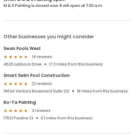
M & S Painting is closed now. It will open at 7:30 a.m.
Other businesses you might consider
Swan Pools West
14 reviews
4525 Lubbock Drive
17.3 miles from this business
Smart Swim Pool Construction
21 reviews
19634 Ventura Boulevard Suite 212
18 miles from this business
Ro-Ta Painting
3 reviews
17621 Pauline Ct
0.1 miles from this business