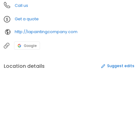
Call us
Get a quote
http://lapaintingcompany.com
Google
Location details
Suggest edits