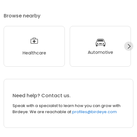
Browse nearby
Automotive
Healthcare
Need help? Contact us.
Speak with a specialist to learn how you can grow with
Birdeye. We are reachable at
profiles@birdeye.com