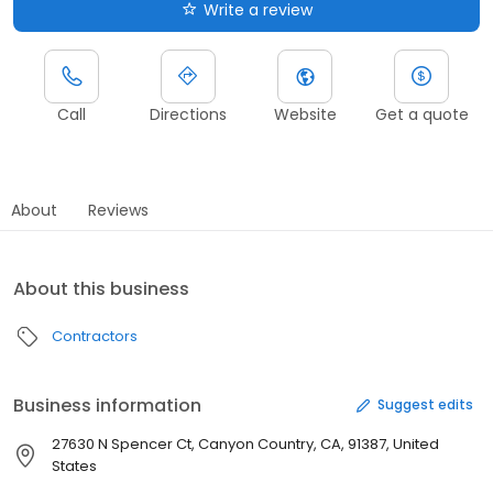
Write a review
Call
Directions
Website
Get a quote
About
Reviews
About this business
Contractors
Business information
Suggest edits
27630 N Spencer Ct, Canyon Country, CA, 91387, United
States