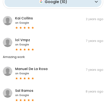
Google
(
10
)
Kai Collins
2 years ago
on
Google
lol Vmpz
7 years ago
on
Google
Amazing work
Manuel De La Rosa
7 years ago
on
Google
Sal Ramos
8 years ago
on
Google