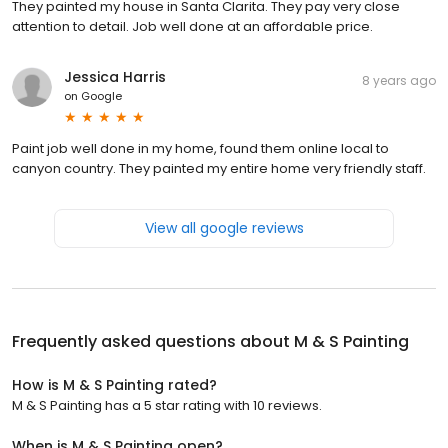
They painted my house in Santa Clarita. They pay very close
attention to detail. Job well done at an affordable price.
Jessica Harris
8 years ago
on
Google
Paint job well done in my home, found them online local to
canyon country. They painted my entire home very friendly staff.
View all google reviews
Frequently asked questions about
M & S Painting
How is M & S Painting rated?
M & S Painting has a 5 star rating with 10 reviews.
When is M & S Painting open?