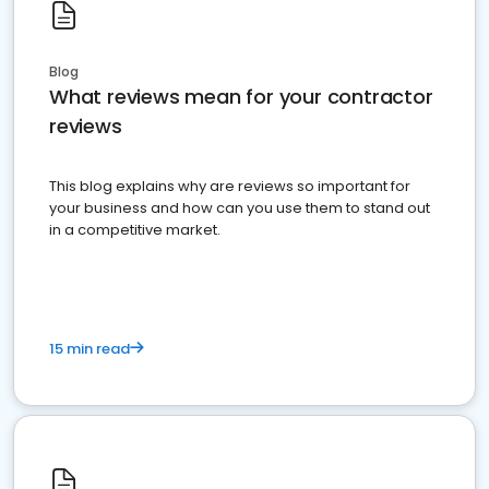
Blog
What reviews mean for your contractor
reviews
This blog explains why are reviews so important for
your business and how can you use them to stand out
in a competitive market.
15 min read