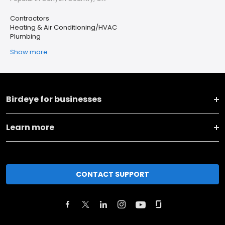
Contractors
Heating & Air Conditioning/HVAC
Plumbing
Show more
Birdeye for businesses
Learn more
CONTACT SUPPORT