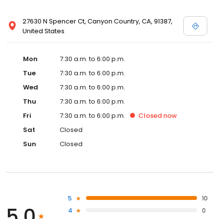
27630 N Spencer Ct, Canyon Country, CA, 91387,
United States
Mon
7:30 a.m. to 6:00 p.m.
Tue
7:30 a.m. to 6:00 p.m.
Wed
7:30 a.m. to 6:00 p.m.
Thu
7:30 a.m. to 6:00 p.m.
Fri
7:30 a.m. to 6:00 p.m.
Closed
now
Sat
Closed
Sun
Closed
5
10
5.0
4
0