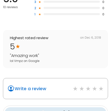
3
0
10 reviews
2
0
1
0
Highest rated review
on
Dec 6, 2018
5
"
Amazing work
"
lol Vmpz
on
Google
Write a review