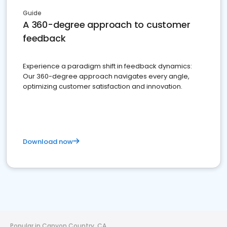
Guide
A 360-degree approach to customer
feedback
Experience a paradigm shift in feedback dynamics:
Our 360-degree approach navigates every angle,
optimizing customer satisfaction and innovation.
Download now
Popular in Canyon Country, CA