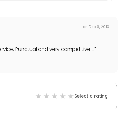
on
Dec 6, 2019
vice. Punctual and very competitive ...
"
Select a rating