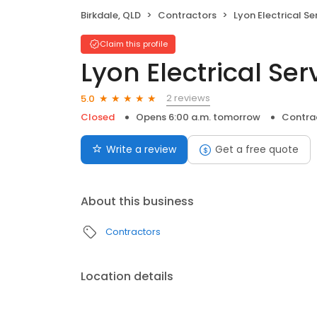
Birkdale, QLD
Contractors
Lyon Electrical Se
Claim this profile
Lyon Electrical Se
2 reviews
5.0
Closed
Opens 6:00 a.m. tomorrow
Contra
Write a review
Get a free quote
About this business
Contractors
Location details