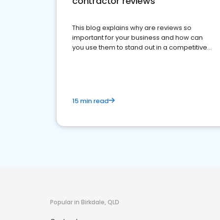
contractor reviews
This blog explains why are reviews so
important for your business and how can
you use them to stand out in a competitive
market.
15 min read
Popular in Birkdale, QLD