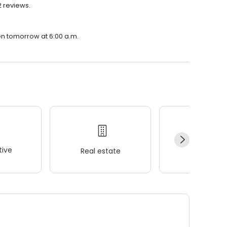
2 reviews.
pen tomorrow at 6:00 a.m.
ive
Real estate
Wellness