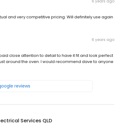
6 years ago
al and very competitive pricing. Will definitely use again
6 years ago
d close attention to detail to have it fit and look perfect
dust around the oven. I would recommend dave to anyone
 google reviews
lectrical Services QLD