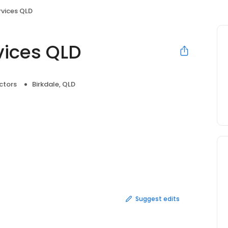
rvices QLD
rvices QLD
ctors
Birkdale, QLD
Suggest edits