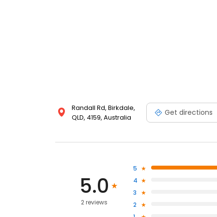
Randall Rd, Birkdale,
Get directions
QLD, 4159, Australia
5
5.0
4
3
2 reviews
2
1