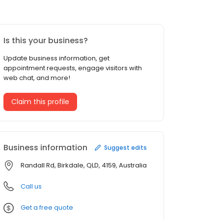
Is this your business?
Update business information, get
appointment requests, engage visitors with
web chat, and more!
Claim this profile
Business information
Suggest edits
Randall Rd, Birkdale, QLD, 4159, Australia
Call us
Get a free quote