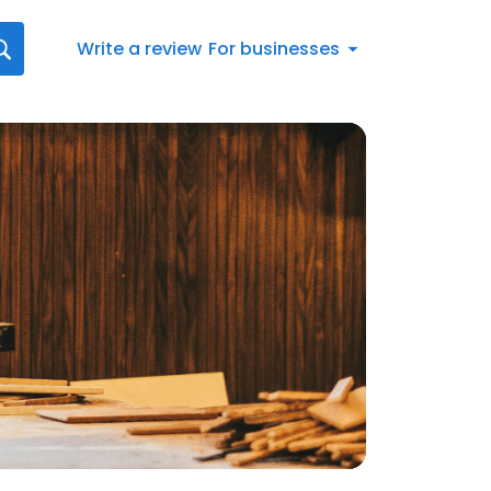
Write a review
For businesses