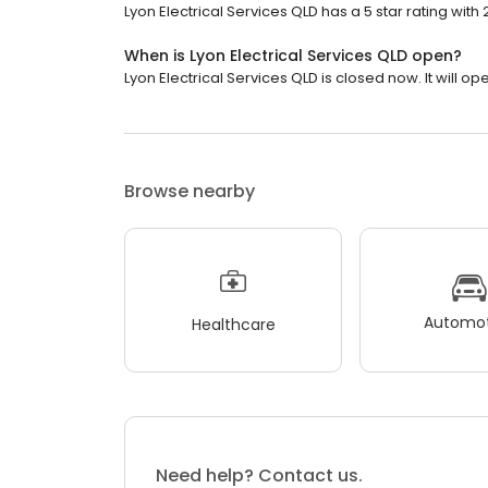
Lyon Electrical Services QLD has a 5 star rating with 
When is Lyon Electrical Services QLD open?
Lyon Electrical Services QLD is closed now. It will o
Browse nearby
Automot
Healthcare
Need help? Contact us.