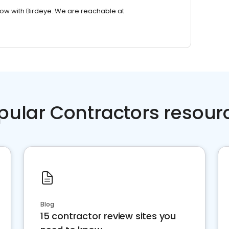
row with Birdeye. We are reachable at
pular Contractors resour
Blog
15 contractor review sites you