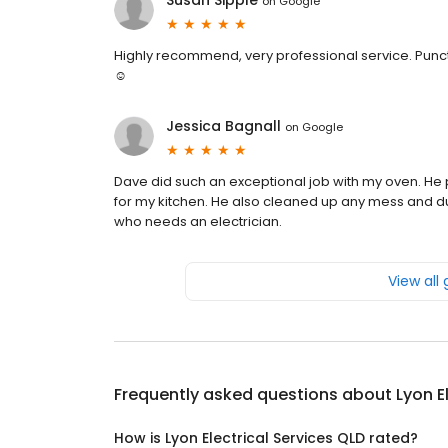
Susan Sipple
on
Google
Highly recommend, very professional service. Punctu
☺️
Jessica Bagnall
on
Google
Dave did such an exceptional job with my oven. He pai
for my kitchen. He also cleaned up any mess and 
who needs an electrician.
View all
Frequently asked questions about
Lyon E
How is Lyon Electrical Services QLD rated?