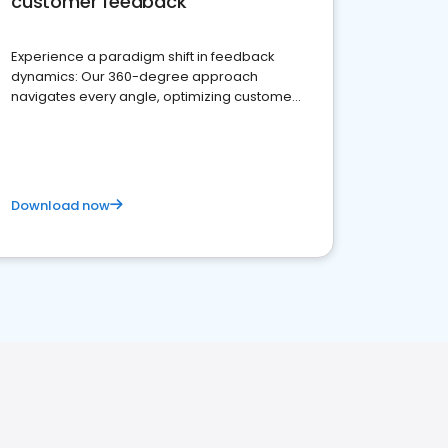
customer feedback
Experience a paradigm shift in feedback
dynamics: Our 360-degree approach
navigates every angle, optimizing customer
satisfaction and innovation.
Download now