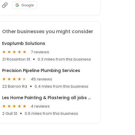
Google
Other businesses you might consider
Evaplumb Solutions
7 reviews
21 Rossinton St
0.3 miles from this business
Precision Pipeline Plumbing Services
45 reviews
22 Barron Rd
0.4 miles from this business
Les Home Painting & Plastering all jobs under $3300
4 reviews
2 Gull St
0.6 miles from this business