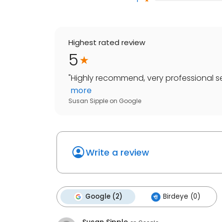
Highest rated review
5
"
Highly recommend, very professional ser
more
Susan Sipple
on
Google
Write a review
Google (2)
Birdeye (0)