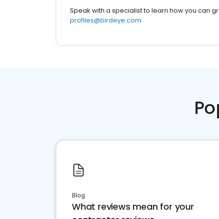
Speak with a specialist to learn how you can g
profiles@birdeye.com
Po
Blog
What reviews mean for your