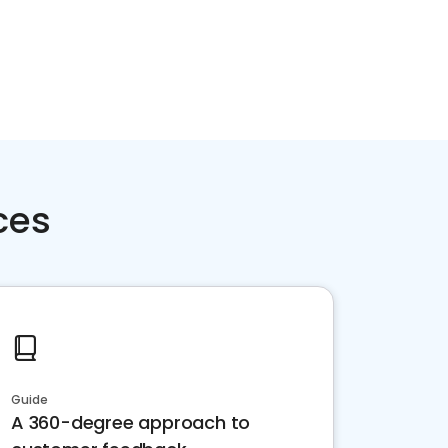
ces
Guide
A 360-degree approach to