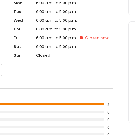
Mon
6:00 a.m. to 5:00 p.m.
Tue
6:00 a.m. to 5:00 p.m.
Wed
6:00 a.m. to 5:00 p.m.
Thu
6:00 a.m. to 5:00 p.m.
Fri
6:00 a.m. to 5:00 p.m.
Closed
now
Sat
6:00 a.m. to 5:00 p.m.
Sun
Closed
2
0
0
0
0