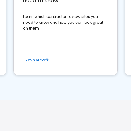
need to know
Learn which contractor review sites you
need to know and how you can look great
on them.
15 min read