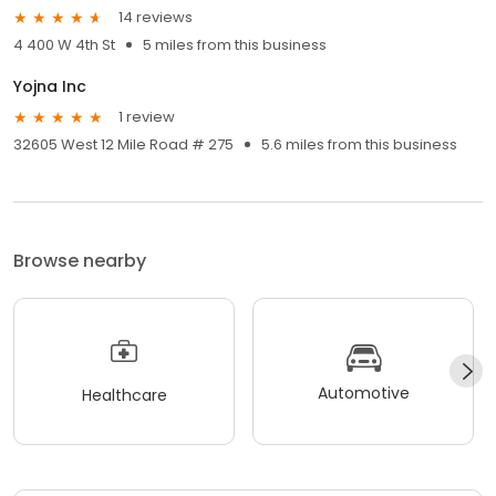
14 reviews
4 400 W 4th St
5 miles from this business
Yojna Inc
1 review
32605 West 12 Mile Road # 275
5.6 miles from this business
Browse nearby
Automotive
Healthcare