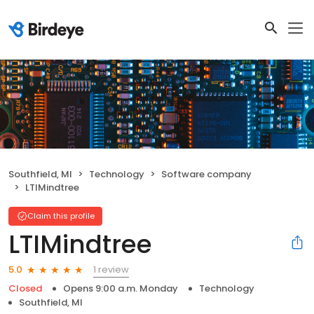
Southfield, MI
Technology
Software company
LTIMindtree
Claim this profile
LTIMindtree
1 review
5.0
Closed
Opens 9:00 a.m. Monday
Technology
Southfield, MI