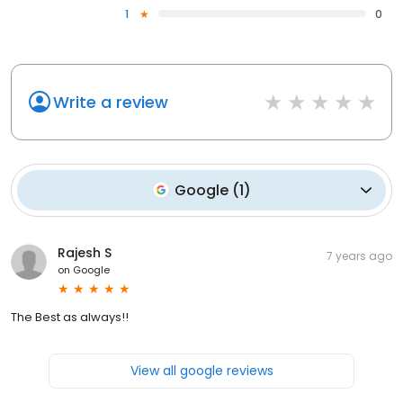
1
0
Write a review
Google
(
1
)
Rajesh S
7 years ago
on
Google
The Best as always!!
View all google reviews