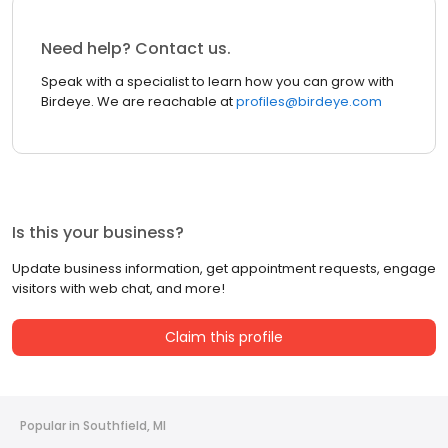
Need help? Contact us.
Speak with a specialist to learn how you can grow with
Birdeye. We are reachable at
profiles@birdeye.com
Is this your business?
Update business information, get appointment requests, engage
visitors with web chat, and more!
Claim this profile
Popular in Southfield, MI