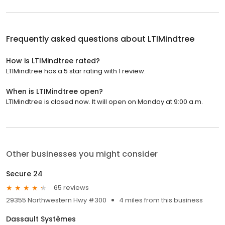
Frequently asked questions about
LTIMindtree
How is LTIMindtree rated?
LTIMindtree has a 5 star rating with 1 review.
When is LTIMindtree open?
LTIMindtree is closed now. It will open on Monday at 9:00 a.m.
Other businesses you might consider
Secure 24
65 reviews
29355 Northwestern Hwy #300
4 miles from this business
Dassault Systèmes