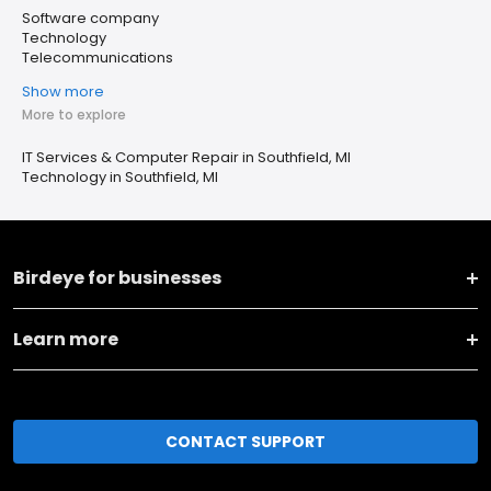
Software company
Technology
Telecommunications
Show more
More to explore
IT Services & Computer Repair in Southfield, MI
Technology in Southfield, MI
Birdeye for businesses
Learn more
CONTACT SUPPORT