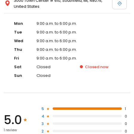
3000 Town Center # 610, Southfield, MI, 48075,
United States
Mon
9:00 a.m. to 6:00 p.m.
Tue
9:00 a.m. to 6:00 p.m.
Wed
9:00 a.m. to 6:00 p.m.
Thu
9:00 a.m. to 6:00 p.m.
Fri
9:00 a.m. to 6:00 p.m.
Sat
Closed
Closed
now
Sun
Closed
5
1
5.0
4
0
3
0
1 review
2
0