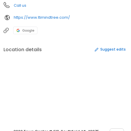
Call us
https://www.ltimindtree.com/
Google
Location details
Suggest edits