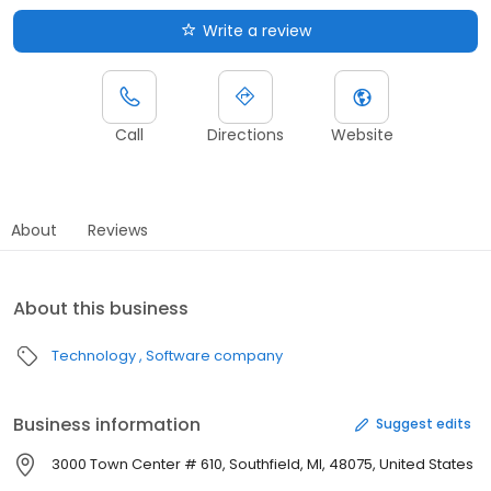
Write a review
Call
Directions
Website
About
Reviews
About this business
Technology
Software company
Business information
Suggest edits
3000 Town Center # 610, Southfield, MI, 48075, United States