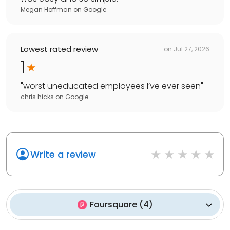
Megan Hoffman
on
Google
Lowest rated review
on
Jul 27, 2026
1
"
worst uneducated employees I’ve ever seen
"
chris hicks
on
Google
Write a review
Foursquare
(
4
)