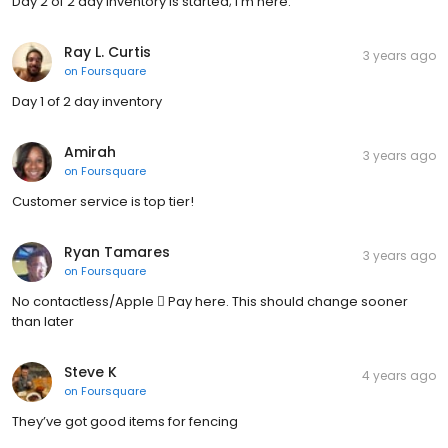
Day 2 of 2 day Inventory is started; I'm here.
Ray L. Curtis
3 years ago
on
Foursquare
Day 1 of 2 day inventory
Amirah
3 years ago
on
Foursquare
Customer service is top tier!
Ryan Tamares
3 years ago
on
Foursquare
No contactless/Apple  Pay here. This should change sooner
than later
Steve K
4 years ago
on
Foursquare
They’ve got good items for fencing