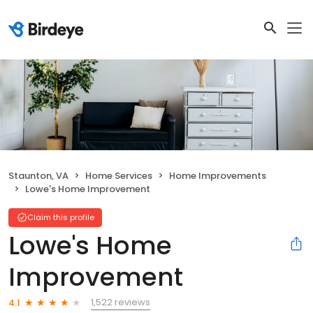
Staunton, VA
Home Services
Home Improvements
Lowe's Home Improvement
Claim this profile
Lowe's Home
Improvement
1,522 reviews
4.1