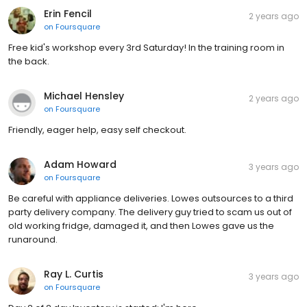
Erin Fencil
2 years ago
on
Foursquare
Free kid's workshop every 3rd Saturday! In the training room in
the back.
Michael Hensley
2 years ago
on
Foursquare
Friendly, eager help, easy self checkout.
Adam Howard
3 years ago
on
Foursquare
Be careful with appliance deliveries. Lowes outsources to a third
party delivery company. The delivery guy tried to scam us out of
old working fridge, damaged it, and then Lowes gave us the
runaround.
Ray L. Curtis
3 years ago
on
Foursquare