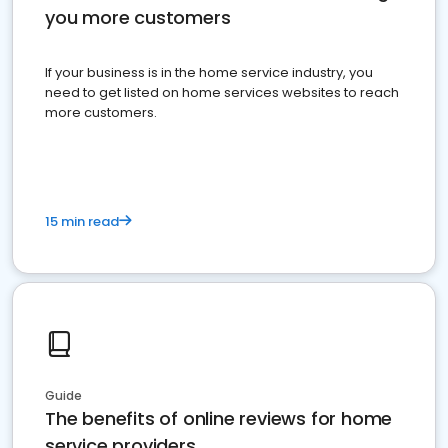
you more customers
If your business is in the home service industry, you
need to get listed on home services websites to reach
more customers.
15 min read
Guide
The benefits of online reviews for home
service providers