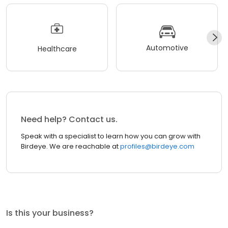
Automotive
Healthcare
Need help? Contact us.
Speak with a specialist to learn how you can grow with
Birdeye. We are reachable at
profiles@birdeye.com
Is this your business?