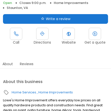
Open
Closes 9:00 p.m.
Home Improvements
Staunton, VA
Write a review
Call
Directions
Website
Get a quote
About
Reviews
About this business
Home Services
Home Improvements
Lowe's Home Improvement offers everyday low prices on all
quality hardware products and construction needs. Find great
deals on paint, patio furniture, home décor, tools, hardwood