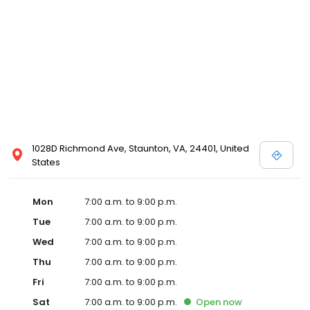
1028D Richmond Ave, Staunton, VA, 24401, United
States
Mon
7:00 a.m. to 9:00 p.m.
Tue
7:00 a.m. to 9:00 p.m.
Wed
7:00 a.m. to 9:00 p.m.
Thu
7:00 a.m. to 9:00 p.m.
Fri
7:00 a.m. to 9:00 p.m.
Sat
7:00 a.m. to 9:00 p.m.
Open
now