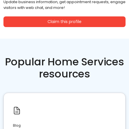
Update business information, get appointment requests, engage
visitors with web chat, and more!
Claim this profile
Popular Home Services
resources
Blog