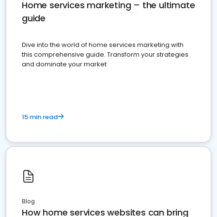
Home services marketing – the ultimate
guide
Dive into the world of home services marketing with
this comprehensive guide. Transform your strategies
and dominate your market
15 min read
Blog
How home services websites can bring