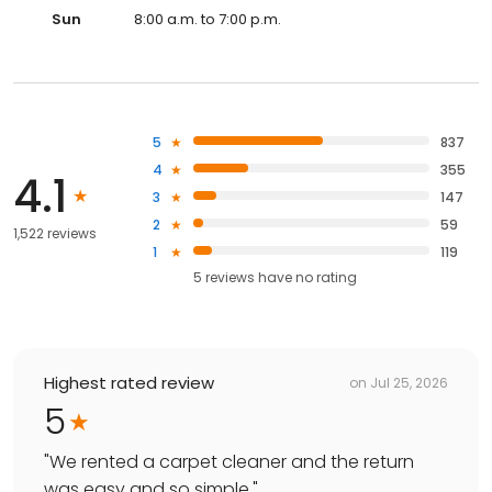
Sun
8:00 a.m. to 7:00 p.m.
5
837
4
355
4.1
3
147
2
59
1,522 reviews
1
119
5
reviews have
no rating
Highest rated review
on
Jul 25, 2026
5
"
We rented a carpet cleaner and the return
was easy and so simple.
"