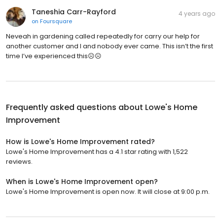
Taneshia Carr-Rayford
4 years ago
on
Foursquare
Neveah in gardening called repeatedly for carry our help for
another customer and I and nobody ever came. This isn’t the first
time I’ve experienced this☹️☹️
Frequently asked questions about
Lowe's Home
Improvement
How is Lowe's Home Improvement rated?
Lowe's Home Improvement has a 4.1 star rating with 1,522
reviews.
When is Lowe's Home Improvement open?
Lowe's Home Improvement is open now. It will close at 9:00 p.m.