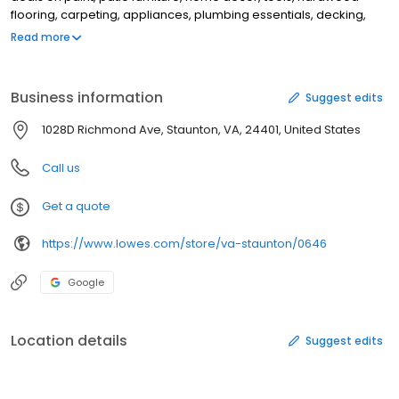
flooring, carpeting, appliances, plumbing essentials, decking,
grills, lumber, kitchen remodeling necessities, outdoor
Read more
equipment, gardening equipment, bathroom decorating needs,
and more. Whether you are a beginner starting a DIY project or a
professional, Lowe’s is your headquarters for all building
Business information
Suggest edits
materials. Shop online at www.lowes.com or at your Staunton, VA
Lowe’s store today to discover how easy it is to start improving
1028D Richmond Ave, Staunton, VA, 24401, United States
your home and yard today.
Call us
Get a quote
https://www.lowes.com/store/va-staunton/0646
Google
Location details
Suggest edits