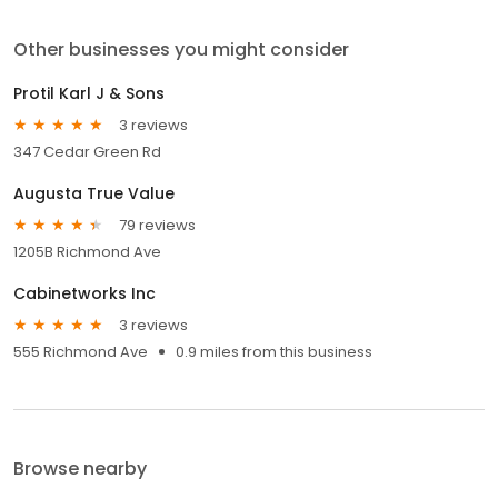
Other businesses you might consider
Protil Karl J & Sons
3 reviews
347 Cedar Green Rd
Augusta True Value
79 reviews
1205B Richmond Ave
Cabinetworks Inc
3 reviews
555 Richmond Ave
0.9 miles from this business
Browse nearby