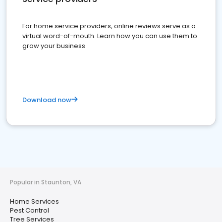
For home service providers, online reviews serve as a
virtual word-of-mouth. Learn how you can use them to
grow your business
Download now
Popular in Staunton, VA
Home Services
Pest Control
Tree Services