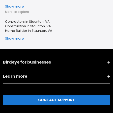
Show more
More to explore
Contractors in Staunton, VA
Construction in Staunton, VA
Home Builder in Staunton, VA
Show more
Birdeye for businesses
Learn more
CONTACT SUPPORT