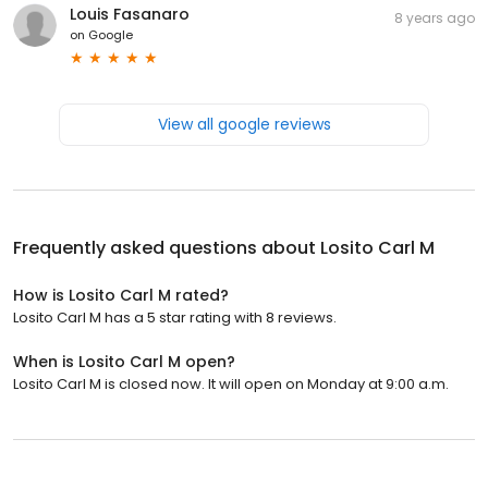
Louis Fasanaro
8 years ago
on
Google
View all google reviews
Frequently asked questions about
Losito Carl M
How is Losito Carl M rated?
Losito Carl M has a 5 star rating with 8 reviews.
When is Losito Carl M open?
Losito Carl M is closed now. It will open on Monday at 9:00 a.m.