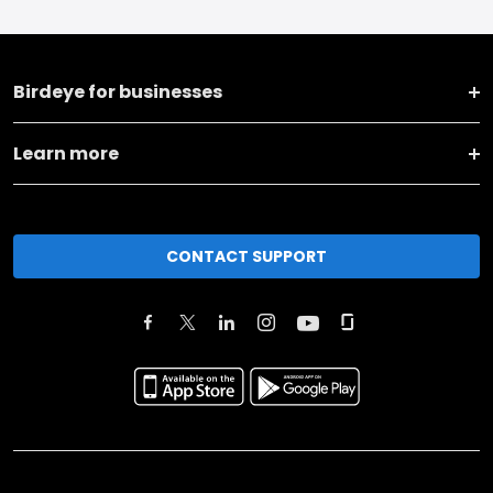
Birdeye for businesses
Learn more
CONTACT SUPPORT