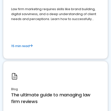
Law firm marketing requires skills like brand building,
digital savviness, and a deep understanding of client
needs and perceptions. Learn how to successfully
market your law firm and get more clients
15 min read
Blog
The ultimate guide to managing law
firm reviews