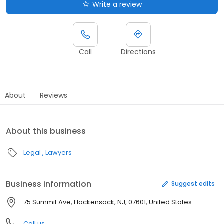
Write a review
Call
Directions
About
Reviews
About this business
Legal
Lawyers
Business information
Suggest edits
75 Summit Ave, Hackensack, NJ, 07601, United States
Call us