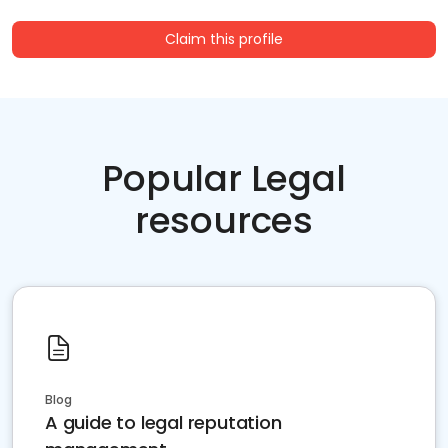
Claim this profile
Popular Legal
resources
Blog
A guide to legal reputation