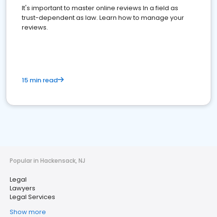
It's important to master online reviews In a field as
trust-dependent as law. Learn how to manage your
reviews.
15 min read
Popular in Hackensack, NJ
Legal
Lawyers
Legal Services
Show more