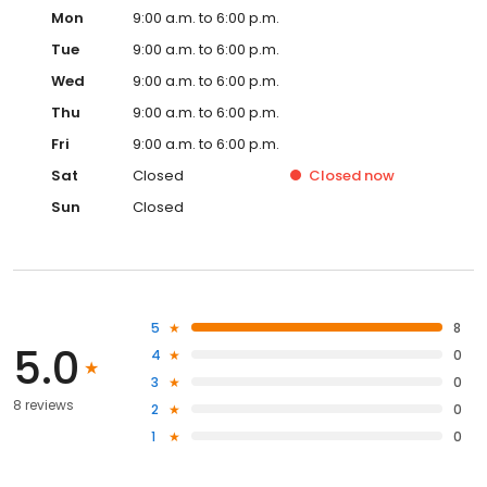
Mon
9:00 a.m. to 6:00 p.m.
Tue
9:00 a.m. to 6:00 p.m.
Wed
9:00 a.m. to 6:00 p.m.
Thu
9:00 a.m. to 6:00 p.m.
Fri
9:00 a.m. to 6:00 p.m.
Sat
Closed
Closed
now
Sun
Closed
5
8
5.0
4
0
3
0
8 reviews
2
0
1
0