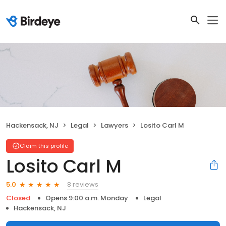
Hackensack, NJ
Legal
Lawyers
Losito Carl M
Claim this profile
Losito Carl M
8 reviews
5.0
Closed
Opens 9:00 a.m. Monday
Legal
Hackensack, NJ