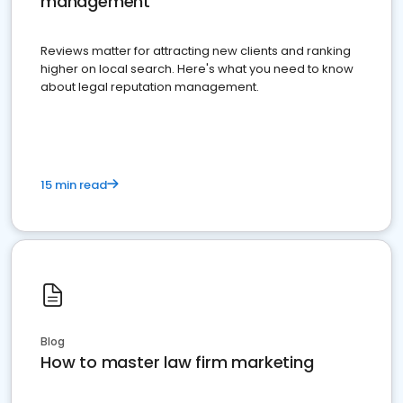
management
Reviews matter for attracting new clients and ranking
higher on local search. Here's what you need to know
about legal reputation management.
15 min read
Blog
How to master law firm marketing