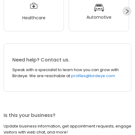
Automotive
Healthcare
Need help? Contact us.
Speak with a specialist to learn how you can grow with
Birdeye. We are reachable at
profiles@birdeye.com
Is this your business?
Update business information, get appointment requests, engage
visitors with web chat, and more!