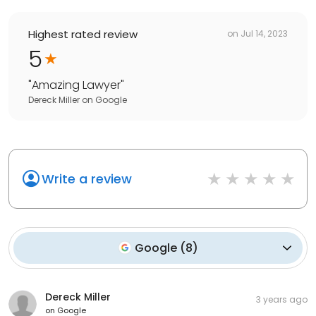
Highest rated review
on
Jul 14, 2023
5
"
Amazing Lawyer
"
Dereck Miller
on
Google
Write a review
Google
(
8
)
Dereck Miller
3 years ago
on
Google