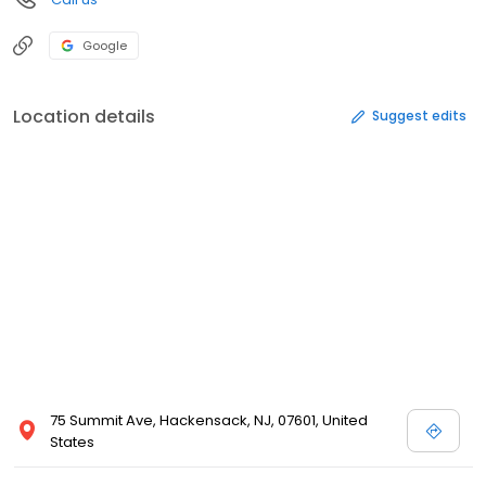
Google
Location details
Suggest edits
75 Summit Ave, Hackensack, NJ, 07601, United
States