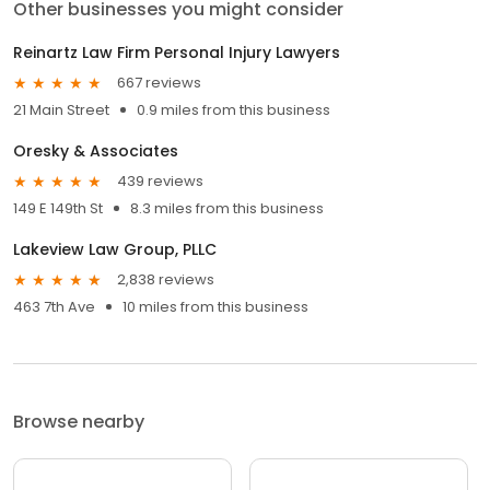
Other businesses you might consider
Reinartz Law Firm Personal Injury Lawyers
667 reviews
21 Main Street
0.9 miles from this business
Oresky & Associates
439 reviews
149 E 149th St
8.3 miles from this business
Lakeview Law Group, PLLC
2,838 reviews
463 7th Ave
10 miles from this business
Browse nearby