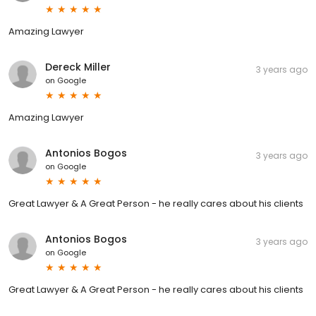
Amazing Lawyer
Dereck Miller
3 years ago
on
Google
Amazing Lawyer
Antonios Bogos
3 years ago
on
Google
Great Lawyer & A Great Person - he really cares about his clients
Antonios Bogos
3 years ago
on
Google
Great Lawyer & A Great Person - he really cares about his clients