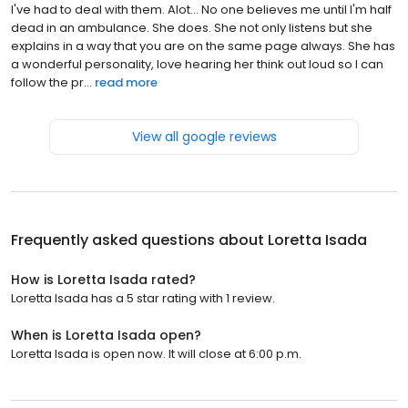
I've had to deal with them. Alot... No one believes me until I'm half
dead in an ambulance. She does. She not only listens but she
explains in a way that you are on the same page always. She has
a wonderful personality, love hearing her think out loud so I can
follow the pr...
read more
View all google reviews
Frequently asked questions about
Loretta Isada
How is Loretta Isada rated?
Loretta Isada has a 5 star rating with 1 review.
When is Loretta Isada open?
Loretta Isada is open now. It will close at 6:00 p.m.