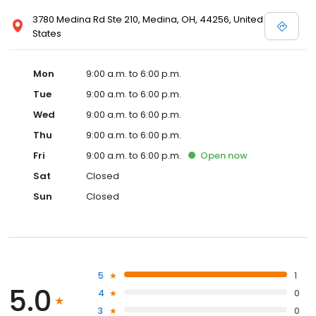
3780 Medina Rd Ste 210, Medina, OH, 44256, United
States
Mon
9:00 a.m. to 6:00 p.m.
Tue
9:00 a.m. to 6:00 p.m.
Wed
9:00 a.m. to 6:00 p.m.
Thu
9:00 a.m. to 6:00 p.m.
Fri
9:00 a.m. to 6:00 p.m.
Open
now
Sat
Closed
Sun
Closed
5
1
5.0
4
0
3
0