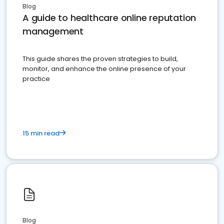
Blog
A guide to healthcare online reputation
management
This guide shares the proven strategies to build,
monitor, and enhance the online presence of your
practice
15 min read
Blog