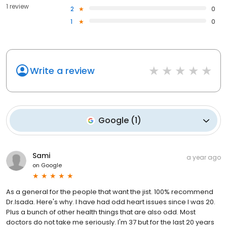
1 review
2
0
1
0
Write a review
Google
(
1
)
Sami
a year ago
on
Google
As a general for the people that want the jist. 100% recommend
Dr.Isada. Here's why. I have had odd heart issues since I was 20.
Plus a bunch of other health things that are also odd. Most
doctors do not take me seriously. I'm 37 but for the last 20 years