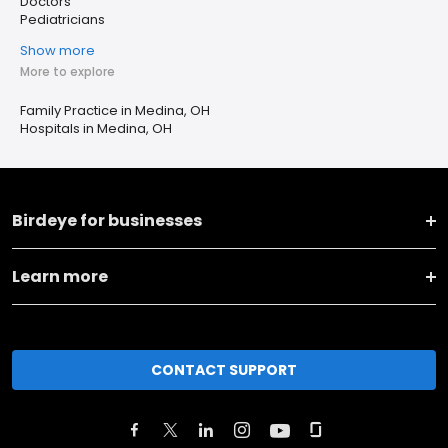
Doctors
Pediatricians
Show more
More to explore
Family Practice in Medina, OH
Hospitals in Medina, OH
Birdeye for businesses
Learn more
CONTACT SUPPORT