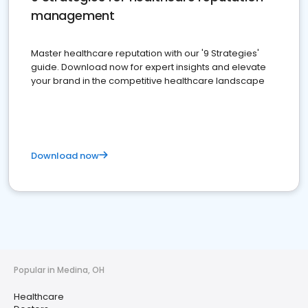
management
Master healthcare reputation with our '9 Strategies'
guide. Download now for expert insights and elevate
your brand in the competitive healthcare landscape
Download now
Popular in Medina, OH
Healthcare