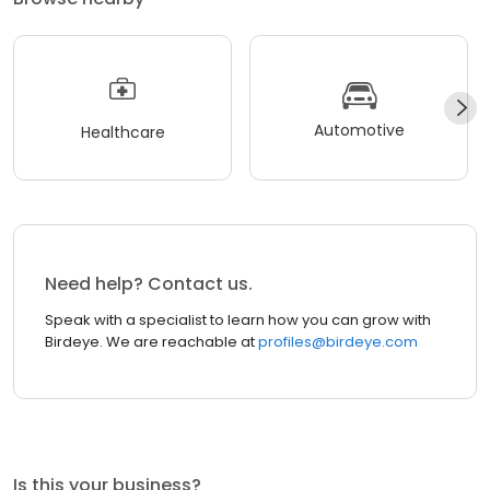
Automotive
Healthcare
Need help? Contact us.
Speak with a specialist to learn how you can grow with
Birdeye. We are reachable at
profiles@birdeye.com
Is this your business?