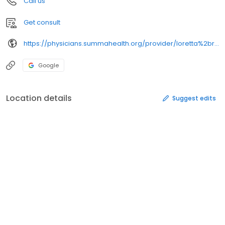
Call us
Get consult
https://physicians.summahealth.org/provider/loretta%2br%2bisada/
Google
Location details
Suggest edits