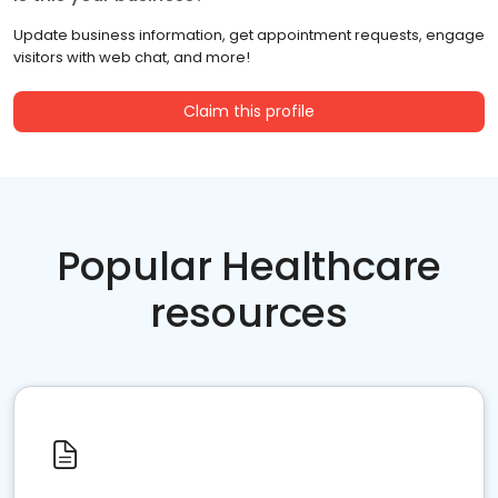
Update business information, get appointment requests, engage
visitors with web chat, and more!
Claim this profile
Popular Healthcare
resources