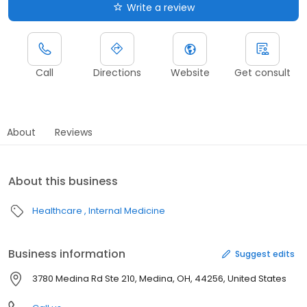
Write a review
Call
Directions
Website
Get consult
About
Reviews
About this business
Healthcare
Internal Medicine
Business information
Suggest edits
3780 Medina Rd Ste 210, Medina, OH, 44256, United States