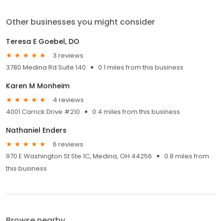
Other businesses you might consider
Teresa E Goebel, DO
3 reviews
3780 Medina Rd Suite 140
0.1 miles from this business
Karen M Monheim
4 reviews
4001 Carrick Drive #210
0.4 miles from this business
Nathaniel Enders
6 reviews
970 E Washington St Ste 1C, Medina, OH 44256
0.8 miles from
this business
Browse nearby