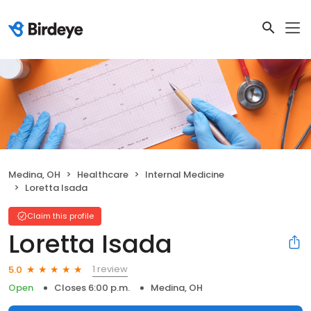
Medina, OH
Healthcare
Internal Medicine
Loretta Isada
Claim this profile
Loretta Isada
1 review
5.0
Open
Closes 6:00 p.m.
Medina, OH