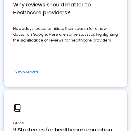
Why reviews should matter to
Healthcare providers?
Nowadays, patients initiate their search for a new
doctor on Google. Here are some statistics highlighting
the significance of reviews for healthcare providers
15 min read
Guide
9 Strategies for healthcare reputation