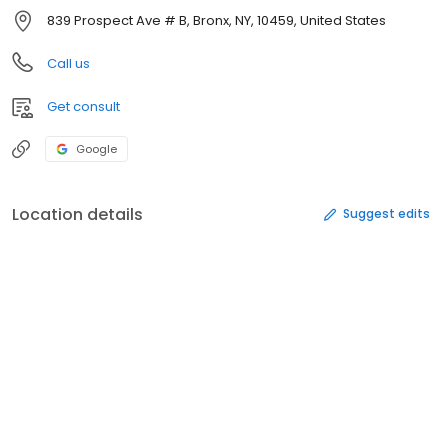
839 Prospect Ave # B, Bronx, NY, 10459, United States
Call us
Get consult
Google
Location details
Suggest edits