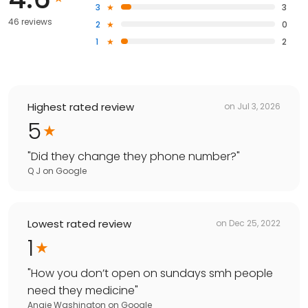
3
3
46 reviews
2
0
1
2
Highest rated review
on
Jul 3, 2026
5
"
Did they change they phone number?
"
Q J
on
Google
Lowest rated review
on
Dec 25, 2022
1
"
How you don’t open on sundays smh people
need they medicine
"
Angie Washington
on
Google