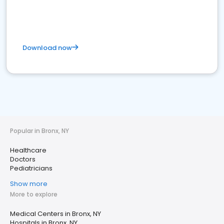
Download now
Popular in Bronx, NY
Healthcare
Doctors
Pediatricians
Show more
More to explore
Medical Centers in Bronx, NY
Hospitals in Bronx, NY