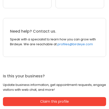
Need help? Contact us.
Speak with a specialist to learn how you can grow with
Birdeye. We are reachable at
profiles@birdeye.com
Is this your business?
Update business information, get appointment requests, engage
visitors with web chat, and more!
Claim this profile