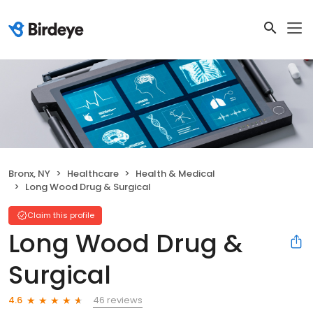
Bronx, NY
Healthcare
Health & Medical
Long Wood Drug & Surgical
Claim this profile
Long Wood Drug &
Surgical
46 reviews
4.6