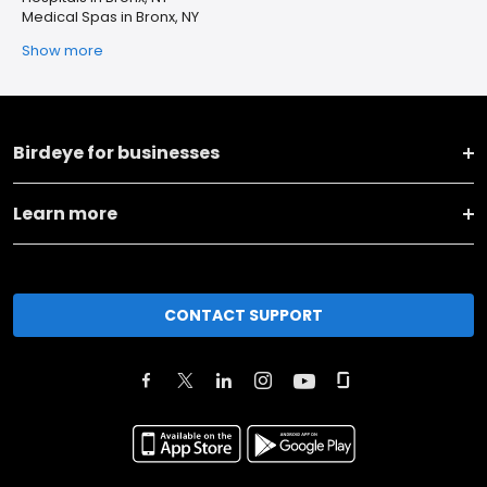
Medical Spas in Bronx, NY
Show more
Birdeye for businesses
Learn more
CONTACT SUPPORT