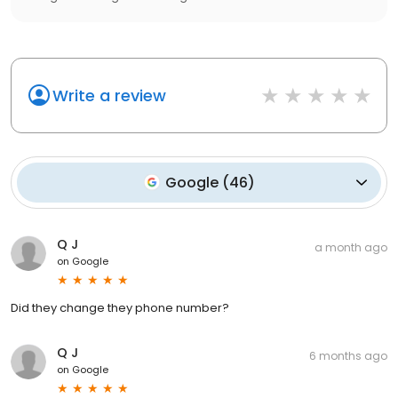
Write a review
Google
(
46
)
Q J
a month ago
on
Google
Did they change they phone number?
Q J
6 months ago
on
Google