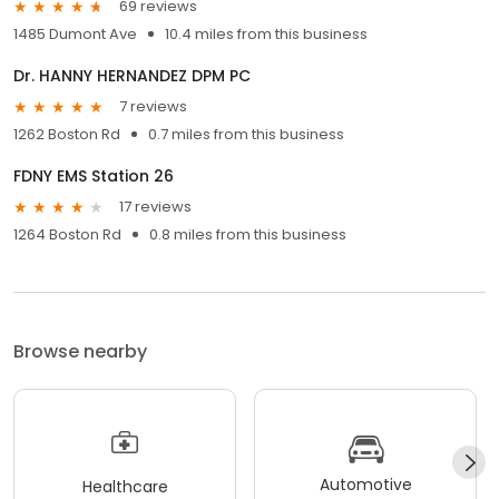
69 reviews
1485 Dumont Ave
10.4 miles from this business
Dr. HANNY HERNANDEZ DPM PC
7 reviews
1262 Boston Rd
0.7 miles from this business
FDNY EMS Station 26
17 reviews
1264 Boston Rd
0.8 miles from this business
Browse nearby
Automotive
Healthcare