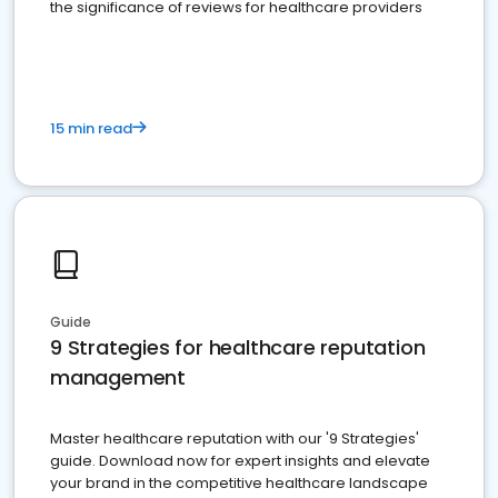
the significance of reviews for healthcare providers
15 min read
Guide
9 Strategies for healthcare reputation
management
Master healthcare reputation with our '9 Strategies'
guide. Download now for expert insights and elevate
your brand in the competitive healthcare landscape