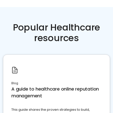
Popular Healthcare
resources
Blog
A guide to healthcare online reputation
management
This guide shares the proven strategies to build,