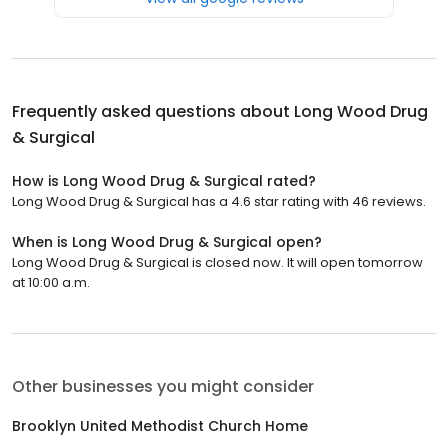
Frequently asked questions about
Long Wood Drug
& Surgical
How is Long Wood Drug & Surgical rated?
Long Wood Drug & Surgical has a 4.6 star rating with 46 reviews.
When is Long Wood Drug & Surgical open?
Long Wood Drug & Surgical is closed now. It will open tomorrow
at 10:00 a.m.
Other businesses you might consider
Brooklyn United Methodist Church Home