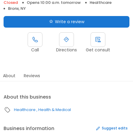
Closed
Opens 10:00 a.m. tomorrow
Healthcare
Bronx, NY
Write a review
Call
Directions
Get consult
About
Reviews
About this business
Healthcare
Health & Medical
Business information
Suggest edits