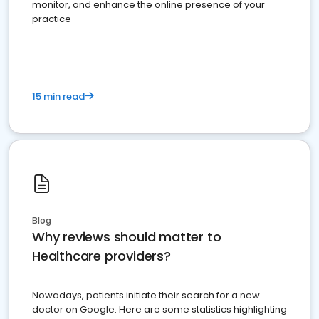
monitor, and enhance the online presence of your
practice
15 min read
Blog
Why reviews should matter to
Healthcare providers?
Nowadays, patients initiate their search for a new
doctor on Google. Here are some statistics highlighting