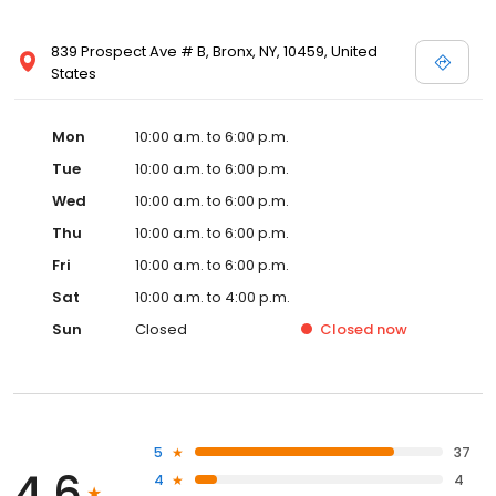
839 Prospect Ave # B, Bronx, NY, 10459, United
States
Mon
10:00 a.m. to 6:00 p.m.
Tue
10:00 a.m. to 6:00 p.m.
Wed
10:00 a.m. to 6:00 p.m.
Thu
10:00 a.m. to 6:00 p.m.
Fri
10:00 a.m. to 6:00 p.m.
Sat
10:00 a.m. to 4:00 p.m.
Sun
Closed
Closed
now
5
37
4.6
4
4