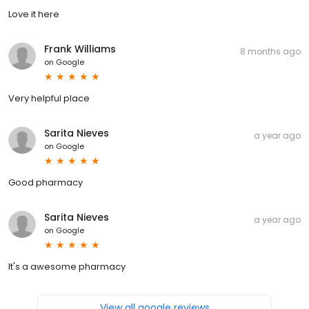
Love it here
Frank Williams
8 months ago
on
Google
Very helpful place
Sarita Nieves
a year ago
on
Google
Good pharmacy
Sarita Nieves
a year ago
on
Google
It's a awesome pharmacy
View all google reviews