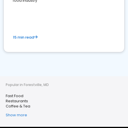
food industry
15 min read
Popular in Forestville, MD
Fast Food
Restaurants
Coffee & Tea
Show more