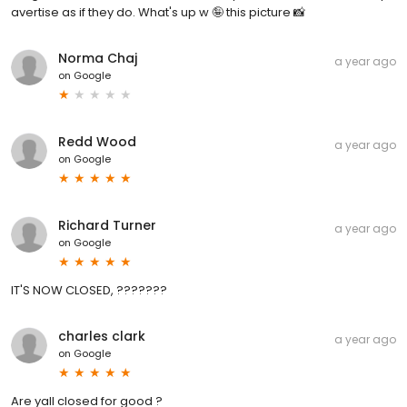
avertise as if they do. What's up w 🤪 this picture 📸
Norma Chaj
a year ago
on
Google
Redd Wood
a year ago
on
Google
Richard Turner
a year ago
on
Google
IT'S NOW CLOSED, ???????
charles clark
a year ago
on
Google
Are yall closed for good ?