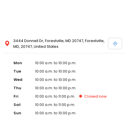
3444 Donnell Dr, Forestville, MD 20747, Forestville,
MD, 20747, United States
Mon
10:00 a.m. to 10:00 p.m.
Tue
10:00 a.m. to 10:00 p.m.
Wed
10:00 a.m. to 10:00 p.m.
Thu
10:00 a.m. to 10:00 p.m.
Fri
10:00 a.m. to 11:00 p.m.
Closed
now
Sat
10:00 a.m. to 11:00 p.m.
Sun
10:00 a.m. to 10:00 p.m.