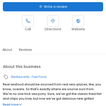
Write a review
Call
Directions
Website
About
Reviews
About this business
Restaurants
Fast Food
Real seafood should be sourced from real sea-places, like, you
know, oceans. So that's exactly where we source ours from.
We're no one trick sea pony. Sure, we've got the classic fried fish
and chips you love, but now we've got delicious new grilled
seafood options to add to our menu of delica-seas.
Read more