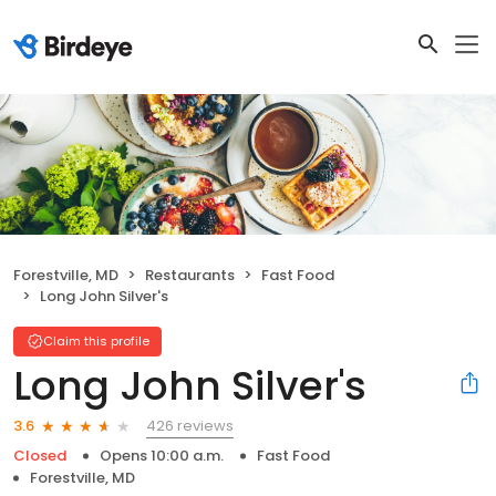
Forestville, MD
Restaurants
Fast Food
Long John Silver's
Claim this profile
Long John Silver's
426 reviews
3.6
Closed
Opens 10:00 a.m.
Fast Food
Forestville, MD