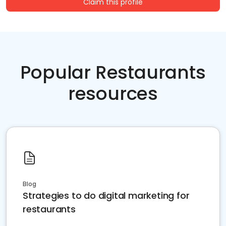
Claim this profile
Popular Restaurants
resources
Blog
Strategies to do digital marketing for
restaurants