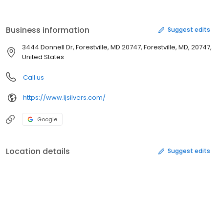
Business information
Suggest edits
3444 Donnell Dr, Forestville, MD 20747, Forestville, MD, 20747,
United States
Call us
https://www.ljsilvers.com/
Google
Location details
Suggest edits