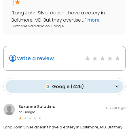
1
"
Long John Silver doesn't have a eatery in
Baltimore, MD. But they avertise ...
"
more
Suzanne Saladino
on
Google
Write a review
Google
(
426
)
Suzanne Saladino
a year ago
on
Google
Long John Silver doesn't have a eatery in Baltimore, MD. But they