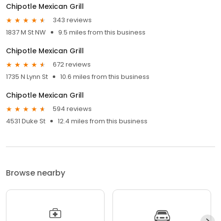
Chipotle Mexican Grill
343 reviews
1837 M St NW
9.5 miles from this business
Chipotle Mexican Grill
672 reviews
1735 N Lynn St
10.6 miles from this business
Chipotle Mexican Grill
594 reviews
4531 Duke St
12.4 miles from this business
Browse nearby