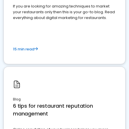
If you are looking for amazing techniques to market
your restaurants only then this is your go-to blog. Read
everything about digital marketing for restaurants.
15 min read
Blog
6 tips for restaurant reputation
management