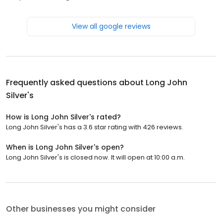
View all google reviews
Frequently asked questions about
Long John
Silver's
How is Long John Silver's rated?
Long John Silver's has a 3.6 star rating with 426 reviews.
When is Long John Silver's open?
Long John Silver's is closed now. It will open at 10:00 a.m.
Other businesses you might consider