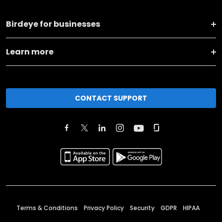
Birdeye for businesses
Learn more
CONTACT SUPPORT
Terms & Conditions
Privacy Policy
Security
GDPR
HIPAA