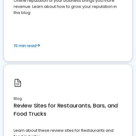
Online reputation of your business brings you more
revenue. Learn about how to grow your reputation in
this blog
15 min read
Blog
Review Sites for Restaurants, Bars, and
Food Trucks
Learn about these review sites for Restaurants and