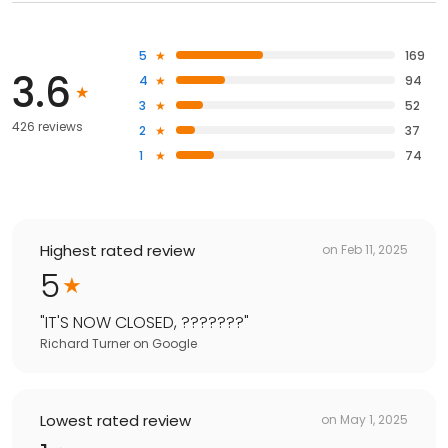
5
169
3.6
4
94
3
52
426 reviews
2
37
1
74
Highest rated review
on
Feb 11, 2025
5
"
IT'S NOW CLOSED, ???????
"
Richard Turner
on
Google
Lowest rated review
on
May 1, 2025