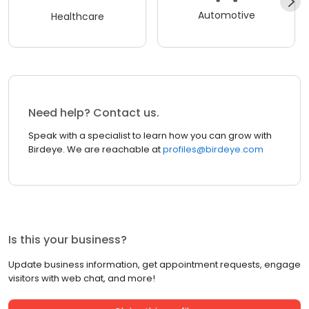
Automotive
Healthcare
Need help? Contact us.
Speak with a specialist to learn how you can grow with
Birdeye. We are reachable at
profiles@birdeye.com
Is this your business?
Update business information, get appointment requests, engage
visitors with web chat, and more!