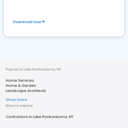
Download now
Popular in Lake Ronkonkoma, NY
Home Services
Home & Garden
Landscape Architects
Show more
More to explore
Contractors in Lake Ronkonkoma, NY