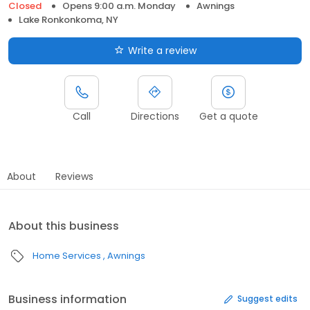
Closed
Opens 9:00 a.m. Monday
Awnings
Lake Ronkonkoma, NY
Write a review
Call
Directions
Get a quote
About
Reviews
About this business
Home Services
Awnings
Business information
Suggest edits