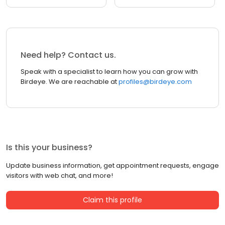
Need help? Contact us.
Speak with a specialist to learn how you can grow with
Birdeye. We are reachable at
profiles@birdeye.com
Is this your business?
Update business information, get appointment requests, engage
visitors with web chat, and more!
Claim this profile