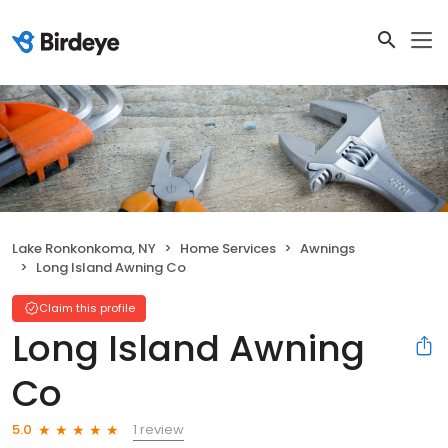
Lake Ronkonkoma, NY
Home Services
Awnings
Long Island Awning Co
Claim this profile
Long Island Awning
Co
1 review
5.0