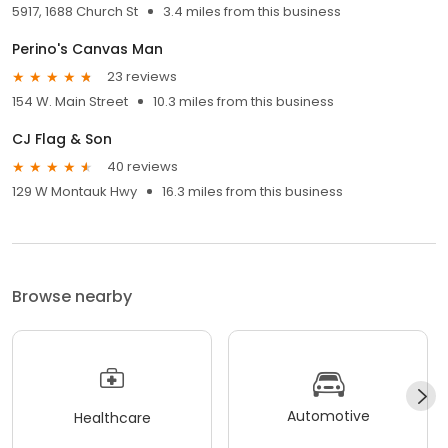
5917, 1688 Church St
3.4 miles from this business
Perino's Canvas Man
23 reviews
154 W. Main Street
10.3 miles from this business
CJ Flag & Son
40 reviews
129 W Montauk Hwy
16.3 miles from this business
Browse nearby
Automotive
Healthcare