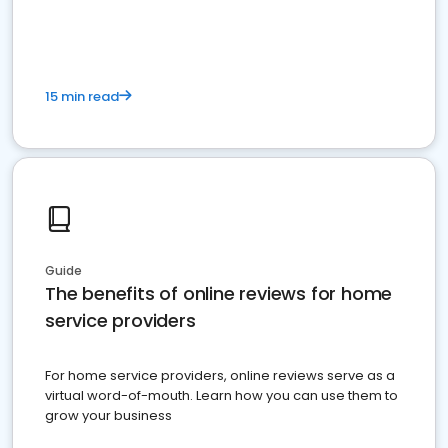
15 min read
Guide
The benefits of online reviews for home
service providers
For home service providers, online reviews serve as a
virtual word-of-mouth. Learn how you can use them to
grow your business