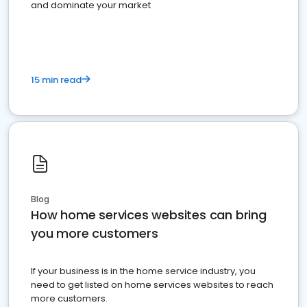
and dominate your market
15 min read
Blog
How home services websites can bring
you more customers
If your business is in the home service industry, you
need to get listed on home services websites to reach
more customers.