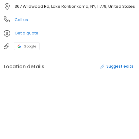
367 Wildwood Rd, Lake Ronkonkoma, NY, 11779, United States
Call us
Get a quote
Google
Location details
Suggest edits