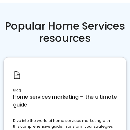
Popular Home Services
resources
Blog
Home services marketing – the ultimate
guide
Dive into the world of home services marketing with
this comprehensive guide. Transform your strategies