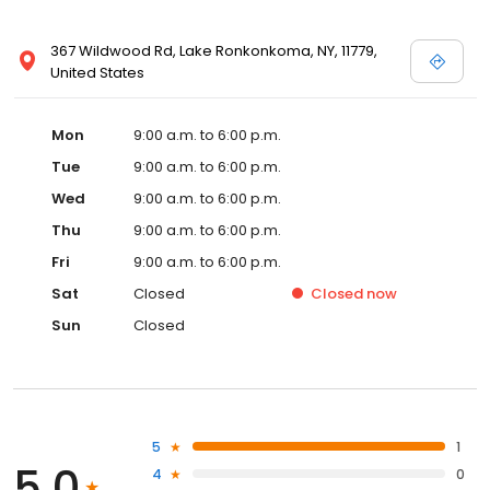
367 Wildwood Rd, Lake Ronkonkoma, NY, 11779,
United States
Mon
9:00 a.m. to 6:00 p.m.
Tue
9:00 a.m. to 6:00 p.m.
Wed
9:00 a.m. to 6:00 p.m.
Thu
9:00 a.m. to 6:00 p.m.
Fri
9:00 a.m. to 6:00 p.m.
Sat
Closed
Closed
now
Sun
Closed
5
1
5.0
4
0