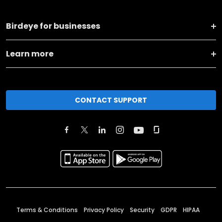
Birdeye for businesses
Learn more
CONTACT SUPPORT
Terms & Conditions
Privacy Policy
Security
GDPR
HIPAA