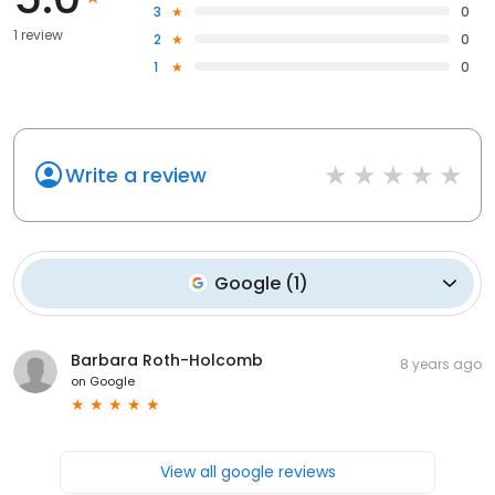
3
0
1 review
2
0
1
0
Write a review
Google
(
1
)
Barbara Roth-Holcomb
8 years ago
on
Google
View all google reviews