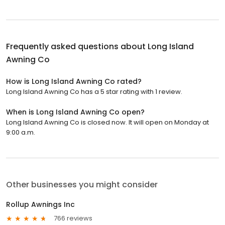
Frequently asked questions about
Long Island
Awning Co
How is Long Island Awning Co rated?
Long Island Awning Co has a 5 star rating with 1 review.
When is Long Island Awning Co open?
Long Island Awning Co is closed now. It will open on Monday at
9:00 a.m.
Other businesses you might consider
Rollup Awnings Inc
766 reviews