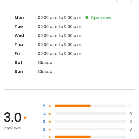
Mon
09:00 a.m. to 5:00 p.m.
Open
now
Tue
09:00 a.m. to 5:00 p.m.
Wed
09:00 a.m. to 5:00 p.m.
Thu
09:00 a.m. to 5:00 p.m.
Fri
09:00 a.m. to 5:00 p.m.
Sat
Closed
Sun
Closed
5
1
3.0
4
0
3
0
2 reviews
2
0
1
1