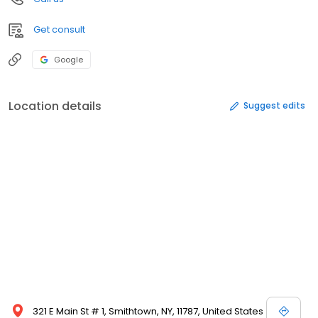
Get consult
Google
Location details
Suggest edits
321 E Main St # 1, Smithtown, NY, 11787, United States