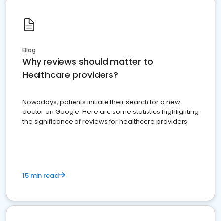
Blog
Why reviews should matter to
Healthcare providers?
Nowadays, patients initiate their search for a new
doctor on Google. Here are some statistics highlighting
the significance of reviews for healthcare providers
15 min read