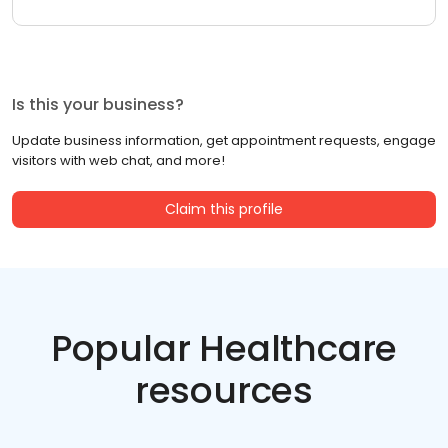
Is this your business?
Update business information, get appointment requests, engage
visitors with web chat, and more!
Claim this profile
Popular Healthcare
resources