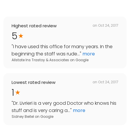
Highest rated review
on
Oct 24, 2017
5
"
I have used this office for many years. In the
beginning the staff was rude...
"
more
Allstate Ins Trastoy & Associates
on
Google
Lowest rated review
on
Oct 24, 2017
1
"
Dr. Livrieri is a very good Doctor who knows his
stuff and is very caring a...
"
more
Sidney Beitel
on
Google