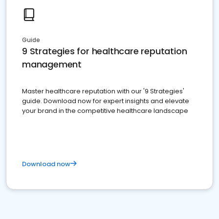
Guide
9 Strategies for healthcare reputation
management
Master healthcare reputation with our '9 Strategies'
guide. Download now for expert insights and elevate
your brand in the competitive healthcare landscape
Download now