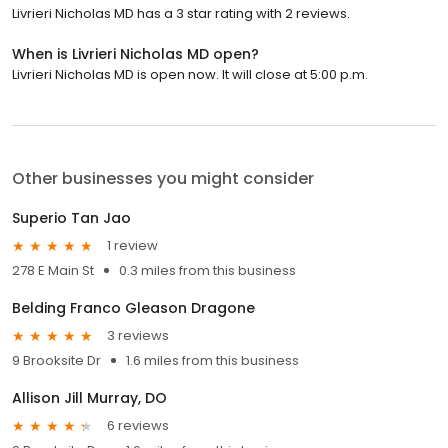
Livrieri Nicholas MD has a 3 star rating with 2 reviews.
When is Livrieri Nicholas MD open?
Livrieri Nicholas MD is open now. It will close at 5:00 p.m.
Other businesses you might consider
Superio Tan Jao
1 review
278 E Main St
0.3 miles from this business
Belding Franco Gleason Dragone
3 reviews
9 Brooksite Dr
1.6 miles from this business
Allison Jill Murray, DO
6 reviews