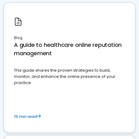
Blog
A guide to healthcare online reputation
management
This guide shares the proven strategies to build,
monitor, and enhance the online presence of your
practice
15 min read