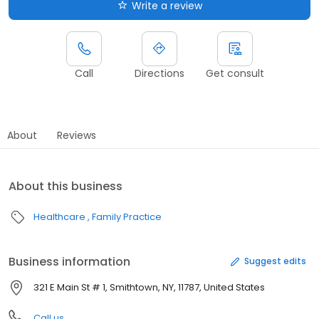
Write a review
Call
Directions
Get consult
About
Reviews
About this business
Healthcare
Family Practice
Business information
Suggest edits
321 E Main St # 1, Smithtown, NY, 11787, United States
Call us