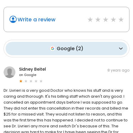
Write a review
Google
(
2
)
Sidney Beitel
8 years ago
on
Google
Dr. Livrieri is a very good Doctor who knows his stuff and is very
caring and thorough. It's his billing staff which aren't any good. I
cancelled an appointment days before I was supposed to go.
They did not enter this cancellation in their records and billed me
$25 for a missed visit. They would not listen to reason, and this
was the first time this has happened. I decided not to continue to
see Dr. Livrieri any more and switch Dr's because of this. The
decision was hard to make for I have been seeing the Dr.for