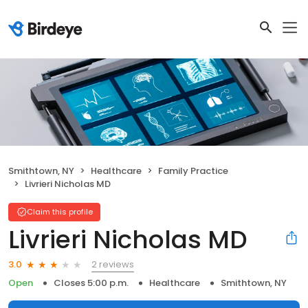
Smithtown, NY
Healthcare
Family Practice
Livrieri Nicholas MD
Claim this profile
Livrieri Nicholas MD
2 reviews
3.0
Open
Closes 5:00 p.m.
Healthcare
Smithtown, NY