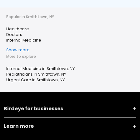
Popular in Smithtown, NY
Healthcare
Doctors
Internal Medicine
Show more
More to explore
Internal Medicine in Smithtown, NY
Pediatricians in Smithtown, NY
Urgent Care in Smithtown, NY
Birdeye for businesses
Learn more