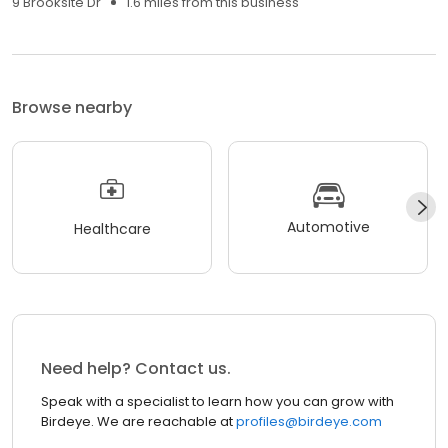
9 Brooksite Dr
1.6 miles from this business
Browse nearby
Automotive
Healthcare
Need help? Contact us.
Speak with a specialist to learn how you can grow with
Birdeye. We are reachable at
profiles@birdeye.com