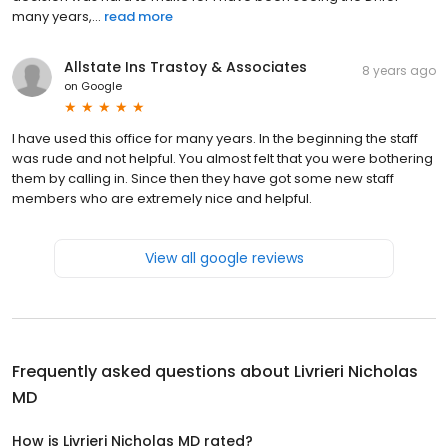
many years,...
read more
Allstate Ins Trastoy & Associates
8 years ago
on
Google
I have used this office for many years. In the beginning the staff
was rude and not helpful. You almost felt that you were bothering
them by calling in. Since then they have got some new staff
members who are extremely nice and helpful.
View all google reviews
Frequently asked questions about
Livrieri Nicholas
MD
How is Livrieri Nicholas MD rated?